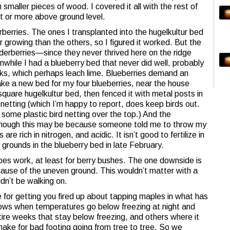
h smaller pieces of wood. I covered it all with the rest of
ot or more above ground level.
derberries. The ones I transplanted into the hugelkultur bed
 growing than the others, so I figured it worked. But the
lderberries—since they never thrived here on the ridge
while I had a blueberry bed that never did well, probably
cks, which perhaps leach lime. Blueberries demand an
ake a new bed for my four blueberries, near the house
quare hugelkultur bed, then fenced it with metal posts in
netting (which I’m happy to report, does keep birds out.
some plastic bird netting over the top.) And the
though this may be because someone told me to throw my
re rich in nitrogen, and acidic. It isn’t good to fertilize in
 grounds in the blueberry bed in late February.
oes work, at least for berry bushes. The one downside is
because of the uneven ground. This wouldn’t matter with a
dn’t be walking on.
 for getting you fired up about tapping maples in what has
 flows when temperatures go below freezing at night and
ire weeks that stay below freezing, and others where it
ake for bad footing going from tree to tree. So we