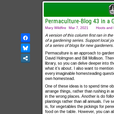
Permaculture-Blog 43 in a 
Mary Wildfire
Mar 7, 2021
Hoots and 
A version of this column first ran in the
of a gardening series. Support local j
of a series of blogs for new gardeners.
Permaculture is an approach to garden
David Holmgren and Bill Mollison. Ther
library, so you can delve deeper into th
what it’s about. I also want to mentio
every imaginable homesteading questi
own homestead.
One of these ideas is to spend time o
arrange things, rather than rushing in an
in the wrong places. Another is do fol
plantings rather than all annuals. I’v
is, for vegetables the pickings for pere
food on the table. However, you can al