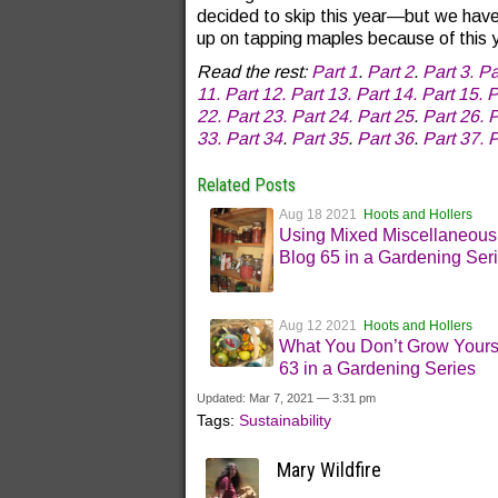
decided to skip this year—but we have s
up on tapping maples because of this 
Read the rest:
Part 1
.
Part 2
.
Part 3.
Pa
11.
Part 12.
Part 13.
Part 14.
Part 15.
P
22.
Part 23.
Part 24.
Part 25
.
Part 26.
P
33.
Part 34
.
Part 35
.
Part 36
.
Part 37.
P
Related Posts
Aug 18 2021
Hoots and Hollers
Using Mixed Miscellaneous
Blog 65 in a Gardening Ser
Aug 12 2021
Hoots and Hollers
What You Don’t Grow Yours
63 in a Gardening Series
Updated: Mar 7, 2021 — 3:31 pm
Tags:
Sustainability
Mary Wildfire