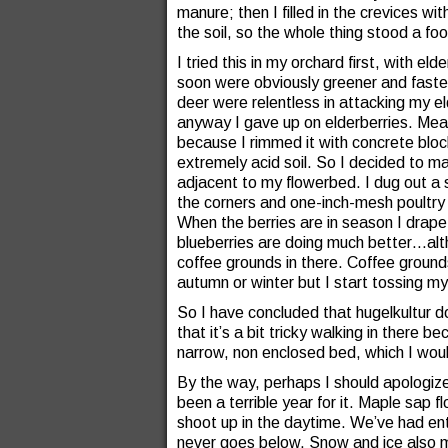
manure; then I filled in the crevices wit
the soil, so the whole thing stood a fo
I tried this in my orchard first, with el
soon were obviously greener and faster
deer were relentless in attacking my e
anyway I gave up on elderberries. Mean
because I rimmed it with concrete blo
extremely acid soil. So I decided to m
adjacent to my flowerbed. I dug out a s
the corners and one-inch-mesh poultry 
When the berries are in season I drape 
blueberries are doing much better…al
coffee grounds in there. Coffee grounds a
autumn or winter but I start tossing my
So I have concluded that hugelkultur d
that it’s a bit tricky walking in there 
narrow, non enclosed bed, which I woul
By the way, perhaps I should apologize
been a terrible year for it. Maple sap
shoot up in the daytime. We’ve had ent
never goes below. Snow and ice also m