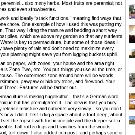
 perennial…also many herbs. Most fruits are perennial; not
shes and even strawberries.
e work and ideally “stack functions,” meaning find ways that
ne chore. One example of how I used this was putting my
n. That way I drag the manure and bedding a short way
post piles, which are above my garden so that any nutrients
. Water is key to permaculture, but some of those ideas I
ly have plenty of rain and don’t need to maximize every
n your planning might save you from lugging buckets uphill.
an on paper, with zones: your house and the area right
a is Zone Two, etc. You put things you use all the time, or
e house. The outermost zone around here will be woods.
simmon, pawpaw or hickory trees, and firewood. Your
r Three. Pastures will be farther out.
permaculture is making hugelkultur—that’s a German word,
hnique but has promulgated it. The idea is that you bury
ey release moisture and nutrients very slowly—so you don’t
’s how I did it: first I dug a space about a foot deep, about
 set the topsoil with turf in one pile and the deeper soil in
sizable, half rotten logs and branches from the woods.
 soil, turf down. I also added compost, and perhaps sand or