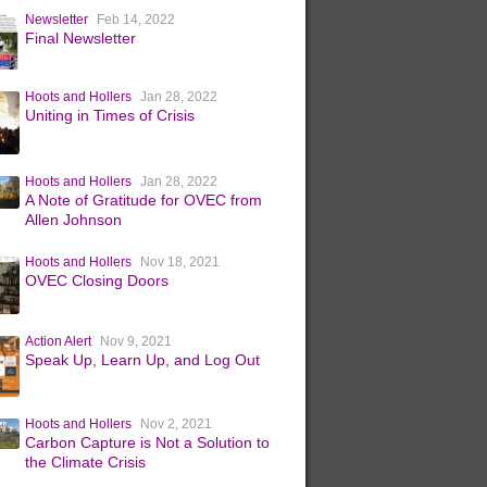
Newsletter
Feb 14, 2022
Final Newsletter
Hoots and Hollers
Jan 28, 2022
Uniting in Times of Crisis
Hoots and Hollers
Jan 28, 2022
A Note of Gratitude for OVEC from
Allen Johnson
Hoots and Hollers
Nov 18, 2021
OVEC Closing Doors
Action Alert
Nov 9, 2021
Speak Up, Learn Up, and Log Out
Hoots and Hollers
Nov 2, 2021
Carbon Capture is Not a Solution to
the Climate Crisis