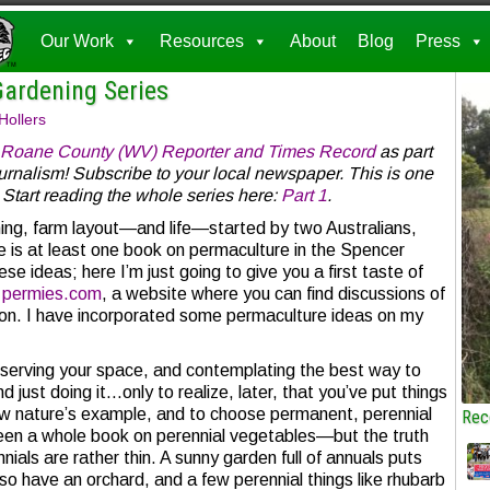
Our Work
Resources
About
Blog
Press
Gardening Series
Hollers
Roane County (WV) Reporter and Times Record
as part
ournalism! Subscribe to your local newspaper. This is one
 Start reading the whole series here:
Part 1
.
ing, farm layout—and life—started by two Australians,
e is at least one book on permaculture in the Spencer
ese ideas; here I’m just going to give you a first taste of
n
permies.com
, a website where you can find discussions of
on. I have incorporated some permaculture ideas on my
bserving your space, and contemplating the best way to
d just doing it…only to realize, later, that you’ve put things
low nature’s example, and to choose permanent, perennial
Rec
e seen a whole book on perennial vegetables—but the truth
nnials are rather thin. A sunny garden full of annuals puts
so have an orchard, and a few perennial things like rhubarb