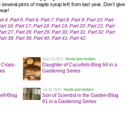
everal pints of maple syrup left from last year. Don’t give
year!
rt 4.
Part 5.
Part 6.
Part 7.
Part 8.
Part 9.
Part 10.
Part
art 16.
Part 17.
Part 18.
Part 19.
Part 20.
Part 21.
Part
art 27.
Part 28.
Part 29.
Part 30
.
Part 31.
Part 32.
Part
art 38
.
Part 39
.
Part 40
.
Part 41.
Part 42.
Aug 16 2021
Hoots and Hollers
 Crops-
Daughter of Cucurbits-Blog 64 in a
ies
Gardening Series
Jul 30 2021
Hoots and Hollers
elf-Blog
Son of Scientist in the Garden-Blog
61 in a Gardening Series