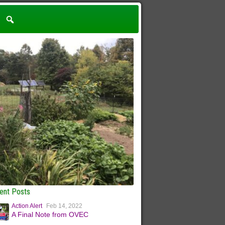
ent Posts
Action Alert
Feb 14, 2022
A Final Note from OVEC