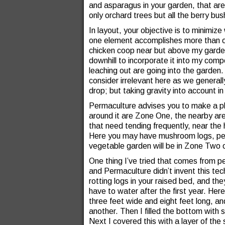
and asparagus in your garden, that are
only orchard trees but all the berry bu
In layout, your objective is to minimiz
one element accomplishes more than o
chicken coop near but above my garde
downhill to incorporate it into my com
leaching out are going into the garden
consider irrelevant here as we general
drop; but taking gravity into account i
Permaculture advises you to make a pl
around it are Zone One, the nearby are
that need tending frequently, near th
Here you may have mushroom logs, per
vegetable garden will be in Zone Two o
One thing I’ve tried that comes from 
and Permaculture didn’t invent this tec
rotting logs in your raised bed, and th
have to water after the first year. Here
three feet wide and eight feet long, and
another. Then I filled the bottom with 
Next I covered this with a layer of the