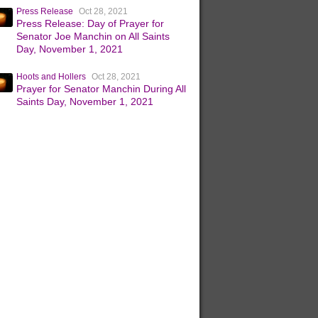
Press Release
Oct 28, 2021
Press Release: Day of Prayer for
Senator Joe Manchin on All Saints
Day, November 1, 2021
Hoots and Hollers
Oct 28, 2021
Prayer for Senator Manchin During All
Saints Day, November 1, 2021