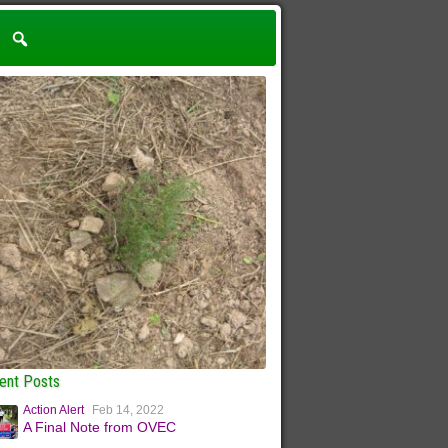
ent Posts
Action Alert
Feb 14, 2022
A Final Note from OVEC