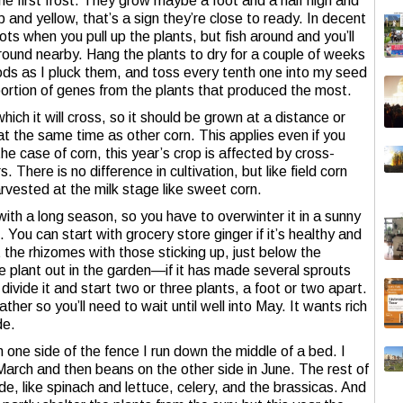
he first frost. They grow maybe a foot and a half high and
p and yellow, that’s a sign they’re close to ready. In decent
ots when you pull up the plants, but fish around and you’ll
round nearby. Hang the plants to dry for a couple of weeks
pods as I pluck them, and toss every tenth one into my seed
portion of genes from the plants that produced the most.
ich it will cross, so it should be grown at a distance or
 at the same time as other corn. This applies even if you
he case of corn, this year’s crop is affected by cross-
 There is no difference in cultivation, but like field corn
harvested at the milk stage like sweet corn.
t with a long season, so you have to overwinter it in a sunny
 You can start with grocery store ginger if it’s healthy and
 the rhizomes with those sticking up, just below the
he plant out in the garden—if it has made several sprouts
vide it and start two or three plants, a foot or two apart.
ther so you’ll need to wait until well into May. It wants rich
de.
n one side of the fence I run down the middle of a bed. I
 March and then beans on the other side in June. The rest of
e, like spinach and lettuce, celery, and the brassicas. And