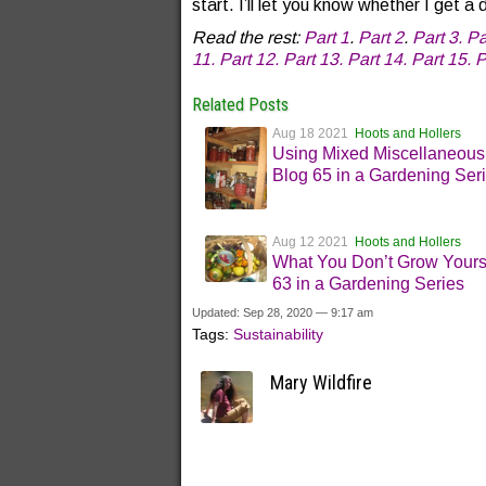
start. I’ll let you know whether I get 
Read the rest:
Part 1
.
Part 2
.
Part 3.
Pa
11.
Part 12.
Part 13.
Part 14.
Part 15.
P
Related Posts
Aug 18 2021
Hoots and Hollers
Using Mixed Miscellaneous
Blog 65 in a Gardening Ser
Aug 12 2021
Hoots and Hollers
What You Don’t Grow Yours
63 in a Gardening Series
Updated: Sep 28, 2020 — 9:17 am
Tags:
Sustainability
Mary Wildfire