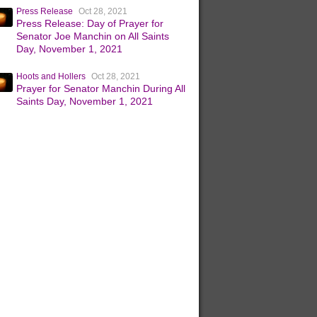
Press Release
Oct 28, 2021
Press Release: Day of Prayer for
Senator Joe Manchin on All Saints
Day, November 1, 2021
Hoots and Hollers
Oct 28, 2021
Prayer for Senator Manchin During All
Saints Day, November 1, 2021