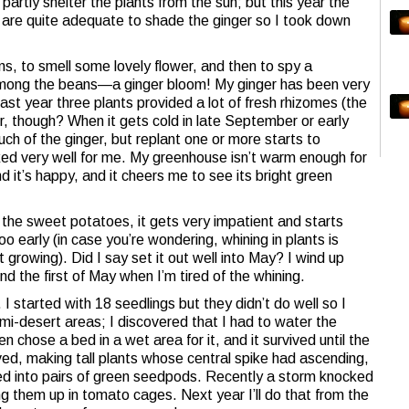
 partly shelter the plants from the sun; but this year the
 are quite adequate to shade the ginger so I took down
s, to smell some lovely flower, and then to spy a
 among the beans—a ginger bloom! My ginger has been very
 last year three plants provided a lot of fresh rhizomes (the
or, though? When it gets cold in late September or early
ch of the ginger, but replant one or more starts to
ked very well for me. My greenhouse isn’t warm enough for
nd it’s happy, and it cheers me to see its bright green
ike the sweet potatoes, it gets very impatient and starts
too early (in case you’re wondering, whining in plants is
growing). Did I say set it out well into May? I wind up
 the first of May when I’m tired of the whining.
I started with 18 seedlings but they didn’t do well so I
semi-desert areas; I discovered that I had to water the
n chose a bed in a wet area for it, and it survived until the
ived, making tall plants whose central spike had ascending,
ned into pairs of green seedpods. Recently a storm knocked
g them up in tomato cages. Next year I’ll do that from the