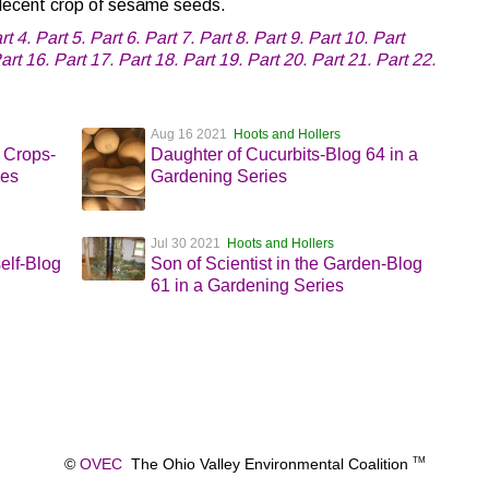
a decent crop of sesame seeds.
rt 4.
Part 5.
Part 6.
Part 7.
Part 8.
Part 9.
Part 10.
Part
art 16.
Part 17.
Part 18.
Part 19.
Part 20.
Part 21.
Part 22.
Aug 16 2021
Hoots and Hollers
 Crops-
Daughter of Cucurbits-Blog 64 in a
ies
Gardening Series
Jul 30 2021
Hoots and Hollers
elf-Blog
Son of Scientist in the Garden-Blog
61 in a Gardening Series
©
OVEC
The Ohio Valley Environmental Coalition
TM