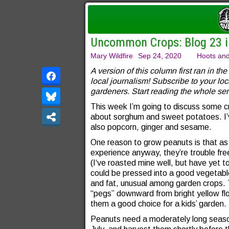
Uncommon Crops: Blog 23 in
Mary Wildfire
Sep 24, 2020
Hoots and
A version of this column first ran in the
local journalism! Subscribe to your loc
gardeners. Start reading the whole ser
This week I’m going to discuss some 
about sorghum and sweet potatoes. I’v
also popcorn, ginger and sesame.
One reason to grow peanuts is that as l
experience anyway, they’re trouble fr
(I‘ve roasted mine well, but have yet t
could be pressed into a good vegetable 
and fat, unusual among garden crops. 
“pegs” downward from bright yellow fl
them a good choice for a kids’ garden.
Peanuts need a moderately long season—