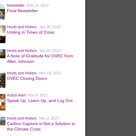
Newsletter
Feb 14, 2022
Final Newsletter
Hoots and Hollers
Jan 28, 2022
Uniting in Times of Crisis
Hoots and Hollers
Jan 28, 2022
A Note of Gratitude for OVEC from
Allen Johnson
Hoots and Hollers
Nov 18, 2021
OVEC Closing Doors
Action Alert
Nov 9, 2021
Speak Up, Learn Up, and Log Out
Hoots and Hollers
Nov 2, 2021
Carbon Capture is Not a Solution to
the Climate Crisis