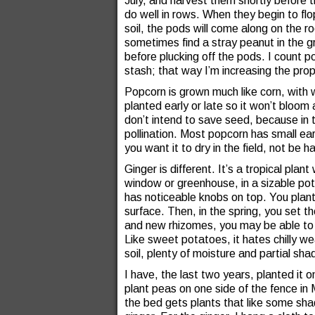
July, and harvest them shortly before t
do well in rows. When they begin to flo
soil, the pods will come along on the ro
sometimes find a stray peanut in the g
before plucking off the pods. I count 
stash; that way I’m increasing the pro
Popcorn is grown much like corn, with wh
planted early or late so it won’t bloom
don’t intend to save seed, because in t
pollination. Most popcorn has small ears.
you want it to dry in the field, not be 
Ginger is different. It’s a tropical plan
window or greenhouse, in a sizable pot.
has noticeable knobs on top. You plant
surface. Then, in the spring, you set t
and new rhizomes, you may be able to di
Like sweet potatoes, it hates chilly wea
soil, plenty of moisture and partial sha
I have, the last two years, planted it o
plant peas on one side of the fence in
the bed gets plants that like some shad