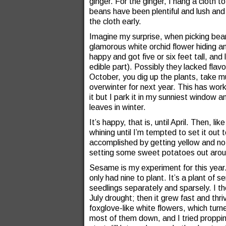
ginger. For the ginger, I hang a cloth to
beans have been plentiful and lush and
the cloth early.
Imagine my surprise, when picking bean
glamorous white orchid flower hiding
happy and got five or six feet tall, and
edible part). Possibly they lacked flav
October, you dig up the plants, take mu
overwinter for next year. This has wor
it but I park it in my sunniest window a
leaves in winter.
It’s happy, that is, until April. Then, l
whining until I’m tempted to set it out 
accomplished by getting yellow and not 
setting some sweet potatoes out around
Sesame is my experiment for this year. 
only had nine to plant. It’s a plant of 
seedlings separately and sparsely. I the
July drought; then it grew fast and thr
foxglove-like white flowers, which tur
most of them down, and I tried proppin