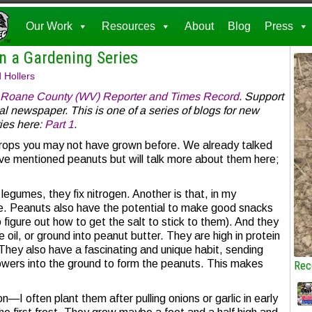
Our Work
Resources
About
Blog
Press
 a Gardening Series
 Hollers
Roane County (WV) Reporter and Times Record
. Support
al newspaper. This is one of a series of blogs for new
ies here:
Part 1
.
crops you may not have grown before. We already talked
e mentioned peanuts but will talk more about them here;
egumes, they fix nitrogen. Another is that, in my
ee. Peanuts also have the potential to make good snacks
o figure out how to get the salt to stick to them). And they
oil, or ground into peanut butter. They are high in protein
They also have a fascinating and unique habit, sending
owers into the ground to form the peanuts. This makes
Rec
I often plant them after pulling onions or garlic in early