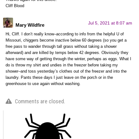
Cliff Blood
Jul 5, 2021 at 8:07 am
Mary Wildfire
Hi, Cliff. I don’t really know–according to info from the helpful U of
Missouri, chiggers become inactive below 60 degrees (so you get a
free pass to wander through tall grass without taking a shower
afterward) and are killed by temps below 42 degrees. Obviously they
have some way of getting through the winter, perhaps as eggs. What I
do is throw my shirt and undies in the freezer before taking my
shower–and toss yesterday’s clothes out of the freezer and into the
laundry. Pants these days I just leave on the porch or in the
greenhouse to use again without washing.
Comments are closed.