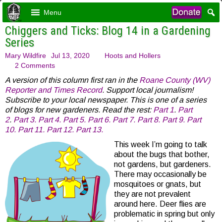
Menu
Chiggers and Ticks: Blog 14 in a Gardening
Series
Mary Wildfire
Jul 13, 2020
Hoots and Hollers
2 Comments
A version of this column first ran in the
Roane County (WV)
Reporter and Times Record
. Support local journalism!
Subscribe to your local newspaper. This is one of a series
of blogs for new gardeners. Read the rest:
Part 1
.
Part
2
.
Part 3.
Part 4.
Part 5.
Part 6.
Part 7.
Part 8.
Part 9.
Part
10.
Part 11.
Part 12.
Part 13.
This week I’m going to talk
about the bugs that bother,
not gardens, but gardeners.
There may occasionally be
mosquitoes or gnats, but
they are not prevalent
around here. Deer flies are
problematic in spring but only