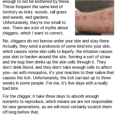
enough to not be bothered by these.
These frequent the same kind of
territory as ticks: woods, tall grass
and weeds, and gardens.
Unfortunately, they’re too small to
see. There are a lot of myths about
chiggers, which I want to correct.
No, chiggers do not burrow under your skin and stay there.
Actually, they send a proboscis of some kind into your skin,
which causes some skin cells to liquefy; the irritation causes
your skin to harden around the site, forming a sort of straw
and the bug then drinks up the skin cells through it. They
don’t drink blood, and they don’t take enough cells to affect
you—as with mosquitos, it’s your reaction to their saliva that
causes the itch. Unfortunately, the itch can last up to three
weeks in some people. For me, it’s five days with a really
bad bite.
For the chigger, it take three days to absorb enough
nutrients to reproduce, which means we are not responsible
for new generations, as we will most certainly scratch them
off long before that.