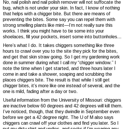
No, nail polish and nail polish remover will not suffocate the
bug, which is not under your skin. In fact, I know of nothing
that helps with a chigger bite. But there are means of
preventing the bites. Some say you can repel them with
strong smelling plants like mint—I’m not really sure this
works. I think you might have to tie some into your
shoelaces, fill your pockets, insert some into buttonholes…
Here’s what I do. It takes chiggers something like three
hours to crawl over you to the site they pick for the bites,
and get that skin straw going. So I get my gardening work
done in summer during what I call my “chigger window.” I
note the time when I get started, and three hours later I
come in and take a shower, soaping and scrubbing the
places chiggers bite. The result is that while I still get
chigger bites, it’s more like one instead of several, and the
one is mild, fading after a day or two.
Useful information from the University of Missouri: chiggers
are inactive below 60 degrees and 42 degrees will kill them.
I’ve noticed, though, that they dwindle in September even
before we get a 42 degree night. The U of M also says
chiggers can crawl off your clothes and find you later. So I
put my dirty shirt and undies, and socks if I’m wearing any,