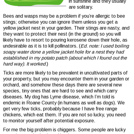
in sunshine and they usually
are solitary.
Bees and wasps may be a problem if you’re allergic to bee
stings; otherwise you can ignore them unless you get a
yellow jacket nest in your garden. Their stings are nasty, and
they want to protect their nest (in the ground) so you will
likely have to resort to pouring kerosene down their hole, as
undesirable as it is to kill pollinators. (
Ed. note: I used boiling
soapy water done a yellow jacket hole for a nest they had
established in my potato patch (about which I found out the
hard way). It worked.
)
Ticks are more likely to be prevalent in uncultivated parts of
your property, but you may encounter them in your garden or
orchard, and somehow these days there are several new
species, tiny ones that are hard to see and which carry
diseases. My dog has Lyme disease, which I’m told is
endemic in Roane County (in humans as well as dogs). We
get very few ticks, probably because I have free range
chickens, which eat them. If you are not so lucky, you need
to monitor yourself after potential exposure.
For me the big problem is chiggers. Some people are lucky