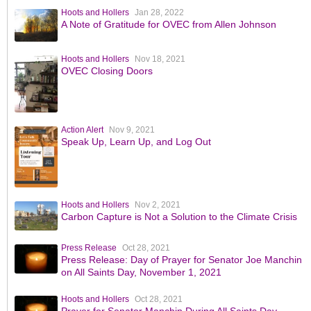
Hoots and Hollers
Jan 28, 2022
A Note of Gratitude for OVEC from Allen Johnson
Hoots and Hollers
Nov 18, 2021
OVEC Closing Doors
Action Alert
Nov 9, 2021
Speak Up, Learn Up, and Log Out
Hoots and Hollers
Nov 2, 2021
Carbon Capture is Not a Solution to the Climate Crisis
Press Release
Oct 28, 2021
Press Release: Day of Prayer for Senator Joe Manchin
on All Saints Day, November 1, 2021
Hoots and Hollers
Oct 28, 2021