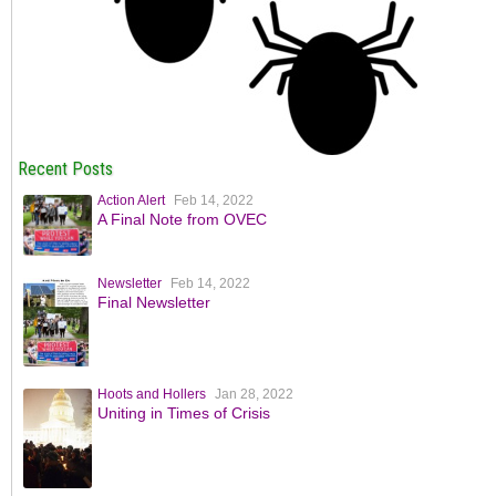
Recent Posts
Action Alert
Feb 14, 2022
A Final Note from OVEC
Newsletter
Feb 14, 2022
Final Newsletter
Hoots and Hollers
Jan 28, 2022
Uniting in Times of Crisis