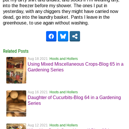
into the freezer before my shower. The ones I put in
yesterday, with any chiggers they might have carried now
dead, go into the laundry basket. Pants I leave in the
greenhouse, to use again without washing.
Related Posts
Aug 18 2021
Hoots and Hollers
Using Mixed Miscellaneous Crops-Blog 65 in a
Gardening Series
Aug 16 2021
Hoots and Hollers
Daughter of Cucurbits-Blog 64 in a Gardening
Series
Aug 12 2021
Hoots and Hollers