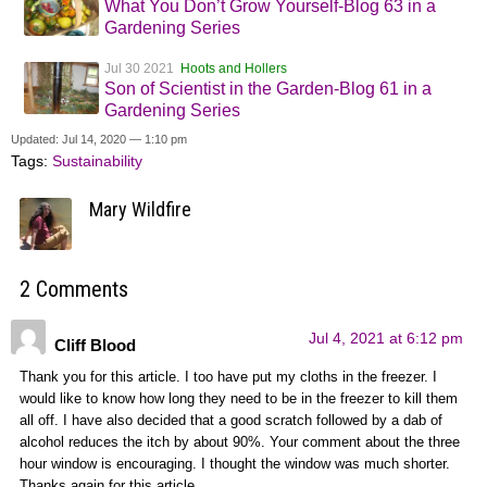
What You Don’t Grow Yourself-Blog 63 in a
Gardening Series
Jul 30 2021
Hoots and Hollers
Son of Scientist in the Garden-Blog 61 in a
Gardening Series
Updated: Jul 14, 2020 — 1:10 pm
Tags:
Sustainability
Mary Wildfire
2 Comments
Jul 4, 2021 at 6:12 pm
Cliff Blood
Thank you for this article. I too have put my cloths in the freezer. I
would like to know how long they need to be in the freezer to kill them
all off. I have also decided that a good scratch followed by a dab of
alcohol reduces the itch by about 90%. Your comment about the three
hour window is encouraging. I thought the window was much shorter.
Thanks again for this article.