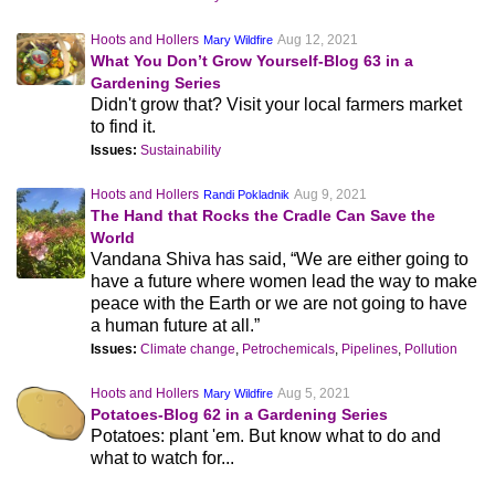
Hoots and Hollers
Aug 12, 2021
Mary Wildfire
What You Don’t Grow Yourself-Blog 63 in a
Gardening Series
Didn't grow that? Visit your local farmers market
to find it.
Issues:
Sustainability
Hoots and Hollers
Aug 9, 2021
Randi Pokladnik
The Hand that Rocks the Cradle Can Save the
World
Vandana Shiva has said, “We are either going to
have a future where women lead the way to make
peace with the Earth or we are not going to have
a human future at all.”
Issues:
Climate change
,
Petrochemicals
,
Pipelines
,
Pollution
Hoots and Hollers
Aug 5, 2021
Mary Wildfire
Potatoes-Blog 62 in a Gardening Series
Potatoes: plant 'em. But know what to do and
what to watch for...