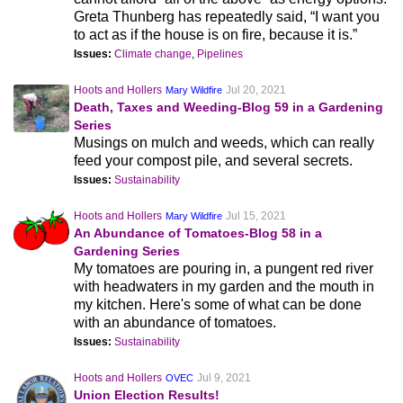
Greta Thunberg has repeatedly said, “I want you
to act as if the house is on fire, because it is.”
Issues:
Climate change
,
Pipelines
Hoots and Hollers
Jul 20, 2021
Mary Wildfire
Death, Taxes and Weeding-Blog 59 in a Gardening
Series
Musings on mulch and weeds, which can really
feed your compost pile, and several secrets.
Issues:
Sustainability
Hoots and Hollers
Jul 15, 2021
Mary Wildfire
An Abundance of Tomatoes-Blog 58 in a
Gardening Series
My tomatoes are pouring in, a pungent red river
with headwaters in my garden and the mouth in
my kitchen. Here's some of what can be done
with an abundance of tomatoes.
Issues:
Sustainability
Hoots and Hollers
Jul 9, 2021
OVEC
Union Election Results!