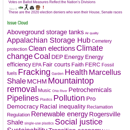
Issue Cloud
Aboveground storage tanks
Air quality
Appalachian Storage Hub
Cemetery
Climate
Clean elections
protection
change
Coal
Energy
DEP
Energy
efficiency
Fair courts
Faith
FERC
EPA
Fossil
Fracking
Health
Marcellus
fuels
Garden
Mountaintop
Shale
MCHM
removal
Petrochemicals
Music
Ohio River
Pollution
Pipelines
Pro
Plastics
Democracy
Racial inequality
Reclamation
Renewable energy
Rogersville
Regulation
Social justice
Shale
single-use plastics