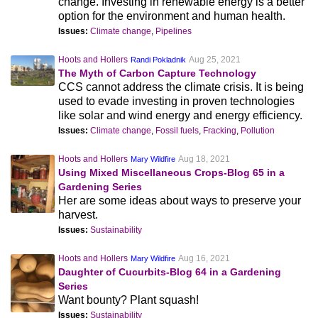
change. Investing in renewable energy is a better
option for the environment and human health.
Issues:
Climate change
,
Pipelines
Hoots and Hollers
Aug 25, 2021
Randi Pokladnik
The Myth of Carbon Capture Technology
CCS cannot address the climate crisis. It is being
used to evade investing in proven technologies
like solar and wind energy and energy efficiency.
Issues:
Climate change
,
Fossil fuels
,
Fracking
,
Pollution
Hoots and Hollers
Aug 18, 2021
Mary Wildfire
Using Mixed Miscellaneous Crops-Blog 65 in a
Gardening Series
Her are some ideas about ways to preserve your
harvest.
Issues:
Sustainability
Hoots and Hollers
Aug 16, 2021
Mary Wildfire
Daughter of Cucurbits-Blog 64 in a Gardening
Series
Want bounty? Plant squash!
Issues:
Sustainability