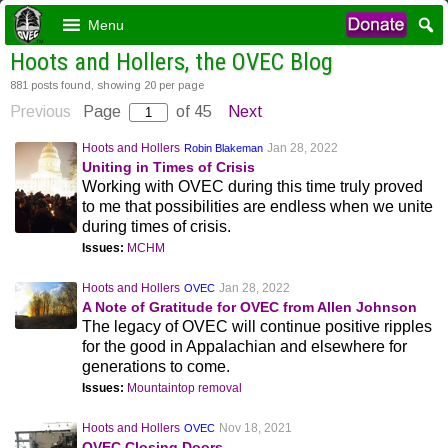
Menu
Hoots and Hollers, the OVEC Blog
881 posts found, showing 20 per page
Previous
Page
of 45
Next
Hoots and Hollers
Jan 28, 2022
Robin Blakeman
Uniting in Times of Crisis
Working with OVEC during this time truly proved
to me that possibilities are endless when we unite
during times of crisis.
Issues:
MCHM
Hoots and Hollers
Jan 28, 2022
OVEC
A Note of Gratitude for OVEC from Allen Johnson
The legacy of OVEC will continue positive ripples
for the good in Appalachian and elsewhere for
generations to come.
Issues:
Mountaintop removal
Hoots and Hollers
Nov 18, 2021
OVEC
OVEC Closing Doors