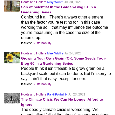
Hoots and Hollers
Jul 30, 2021
Mary Wildfire
Son of Scientist in the Garden-Blog 61 in a
Gardening Series
Confound it all! There's always other element
than the factor you’re testing for, in this case
working the soil, that may influence the outcome
you’re measuring, in the case the size of the
onion crop.
Issues:
Sustainability
Hoots and Hollers
Jul 24, 2021
Mary Wildfire
Growing Your Own Grain (OK, Some Seeds Too)-
Blog 60 in a Gardening Series
People think it isn’t feasible to grow grain on a
backyard scale but it can be done. But I’m sorry to
say it ain’t that easy, except for corn.
Issues:
Sustainability
Hoots and Hollers
Jul 23, 2021
Randi Pokladnik
The Climate Crisis We Can No Longer Afford to
Ignore
The deadly climate crisis is worsening. We
cannot afford “all of the above” as energy options.