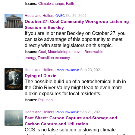
Issues:
Climate change
,
Faith
Hoots and Hollers
Oct 26, 2021
OVEC
October 27: Coal Community Workgroup Listening
Session in Beckley
If you are in or near Beckley on October 27, you
can take advantage of this opportunity to meet
directly with state legislators on this topic.
Issues:
Coal
,
Mountaintop removal
,
Renewable
energy
,
Transition economy
Hoots and Hollers
Sep 23, 2021
Randi Pokladnik
Dying of Dioxin
The possible build-up of a petrochemical hub in
the Ohio River Valley might lead to even more
dioxin exposures for local residents.
Issues:
Pollution
Hoots and Hollers
Sep 21, 2021
Randi Pokladnik
Fact Sheet: Carbon Capture and Storage and
Carbon Capture and Utilization
CCS is no false solution to slowing climate