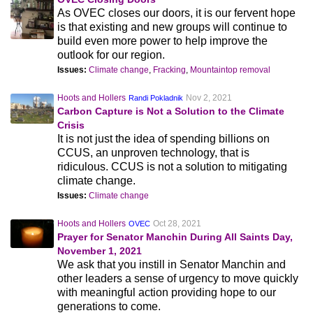
As OVEC closes our doors, it is our fervent hope
is that existing and new groups will continue to
build even more power to help improve the
outlook for our region.
Issues:
Climate change
,
Fracking
,
Mountaintop removal
Hoots and Hollers
Nov 2, 2021
Randi Pokladnik
Carbon Capture is Not a Solution to the Climate
Crisis
It is not just the idea of spending billions on
CCUS, an unproven technology, that is
ridiculous. CCUS is not a solution to mitigating
climate change.
Issues:
Climate change
Hoots and Hollers
Oct 28, 2021
OVEC
Prayer for Senator Manchin During All Saints Day,
November 1, 2021
We ask that you instill in Senator Manchin and
other leaders a sense of urgency to move quickly
with meaningful action providing hope to our
generations to come.