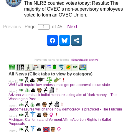
The NLRB counted votes today; Results: The
majority of OVEC’s non-supervisory employees
voted to form an OVEC Union.
Previous
Page
of 45
Next
Hover on icons for legend
(Searchable archive)