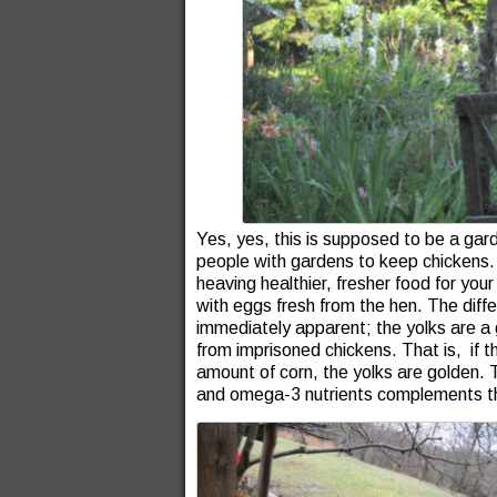
Yes, yes, this is supposed to be a ga
people with gardens to keep chickens. Fi
heaving healthier, fresher food for you
with eggs fresh from the hen. The diff
immediately apparent; the yolks are a 
from imprisoned chickens. That is, if th
amount of corn, the yolks are golden. 
and omega-3 nutrients complements th