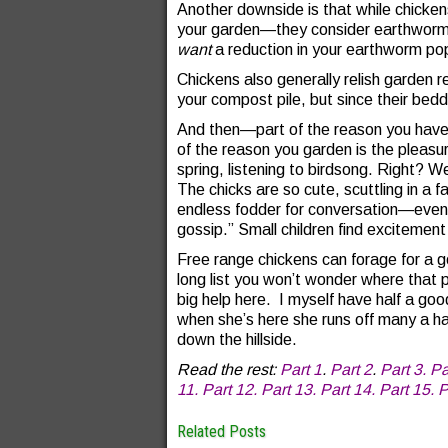
Another downside is that while chicken
your garden—they consider earthworms
want
a reduction in your earthworm pop
Chickens also generally relish garden 
your compost pile, but since their beddin
And then—part of the reason you have f
of the reason you garden is the pleasur
spring, listening to birdsong. Right? 
The chicks are so cute, scuttling in a f
endless fodder for conversation—even i
gossip.” Small children find excitement
Free range chickens can forage for a g
long list you won’t wonder where that 
big help here. I myself have half a go
when she’s here she runs off many a h
down the hillside.
Read the rest:
Part 1
.
Part 2
.
Part 3.
Pa
11.
Part 12.
Part 13.
Part 14.
Part 15.
P
Related Posts