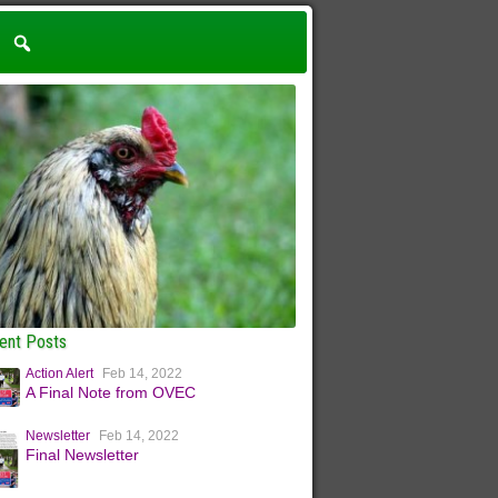
ent Posts
Action Alert
Feb 14, 2022
A Final Note from OVEC
Newsletter
Feb 14, 2022
Final Newsletter