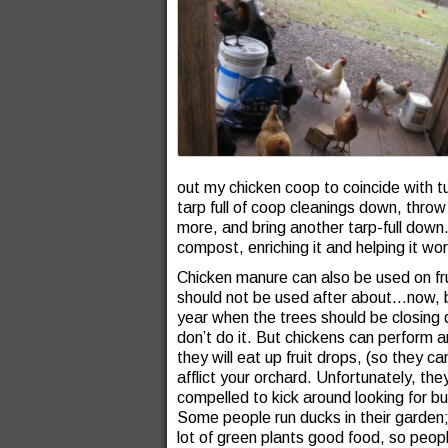
out my chicken coop to coincide with t
tarp full of coop cleanings down, throw
more, and bring another tarp-full down
compost, enriching it and helping it wor
Chicken manure can also be used on frui
should not be used after about…now, b
year when the trees should be closing 
don’t do it. But chickens can perform an
they will eat up fruit drops, (so they
afflict your orchard. Unfortunately, th
compelled to kick around looking for b
Some people run ducks in their garden;
lot of green plants good food, so peopl