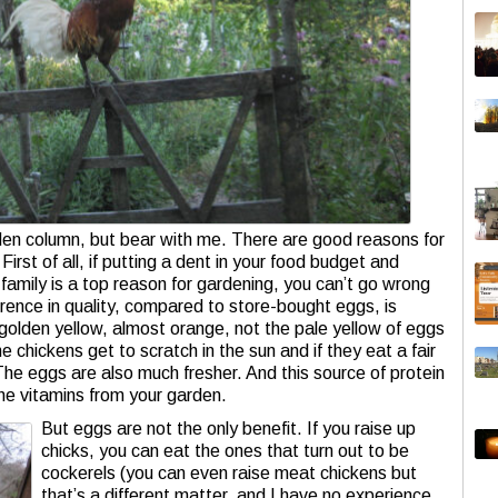
rden column, but bear with me. There are good reasons for
rst of all, if putting a dent in your food budget and
r family is a top reason for gardening, you can’t go wrong
erence in quality, compared to store-bought eggs, is
golden yellow, almost orange, not the pale yellow of eggs
e chickens get to scratch in the sun and if they eat a fair
The eggs are also much fresher. And this source of protein
e vitamins from your garden.
But eggs are not the only benefit. If you raise up
chicks, you can eat the ones that turn out to be
cockerels (you can even raise meat chickens but
that’s a different matter, and I have no experience