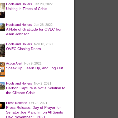
Hoots and Hollers
Jan 28, 2022
Uniting in Times of Crisis
Hoots and Hollers
Jan 28, 2022
A Note of Gratitude for OVEC from
Allen Johnson
Hoots and Hollers
Nov 18, 2021
OVEC Closing Doors
Action Alert
Nov 9, 2021
Speak Up, Learn Up, and Log Out
Hoots and Hollers
Nov 2, 2021
Carbon Capture is Not a Solution to
the Climate Crisis
Press Release
Oct 28, 2021
Press Release: Day of Prayer for
Senator Joe Manchin on All Saints
Day, November 1, 2021