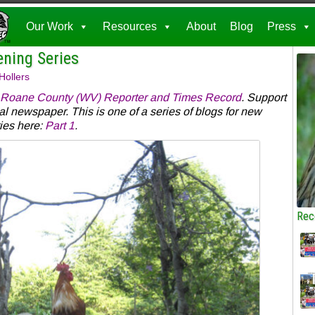
Our Work
Resources
About
Blog
Press
ening Series
Hollers
Roane County (WV) Reporter and Times Record
. Support
al newspaper. This is one of a series of blogs for new
ies here:
Part 1
.
Rec