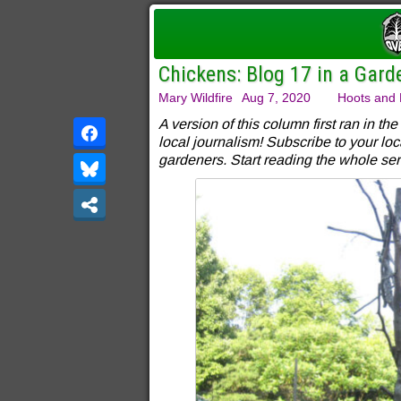
Chickens: Blog 17 in a Gard
Mary Wildfire
Aug 7, 2020
Hoots and 
A version of this column first ran in the
local journalism! Subscribe to your loc
gardeners. Start reading the whole ser