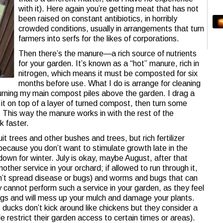
with it). Here again you’re getting meat that has not
been raised on constant antibiotics, in horribly
crowded conditions, usually in arrangements that turn
farmers into serfs for the likes of corporations.
Then there’s the manure—a rich source of nutrients
for your garden. It’s known as a “hot” manure, rich in
nitrogen, which means it must be composted for six
months before use. What I do is arrange for cleaning
urning my main compost piles above the garden. I drag a
 it on top of a layer of turned compost, then turn some
. This way the manure works in with the rest of the
k faster.
t trees and other bushes and trees, but rich fertilizer
ecause you don’t want to stimulate growth late in the
down for winter. July is okay, maybe August, after that
other service in your orchard; if allowed to run through it,
 can’t spread disease or bugs) and worms and bugs that can
ey cannot perform such a service in your garden, as they feel
ugs and will mess up your mulch and damage your plants.
 ducks don’t kick around like chickens but they consider a
e restrict their garden access to certain times or areas).