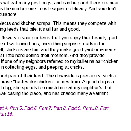
s will eat many pest bugs, and can be good therefore near
 the number one, most exquisite delicacy. And you don’t
ulation!
rejects and kitchen scraps. This means they compete with
g feeds that pile, it’s all fair and good.
lowers in your garden is that you enjoy their beauty; part
e of watching bugs, unearthing surprise toads in the
Well, chickens are fun, and they make good yard ornaments.
ast little herd behind their mothers. And they provide
f one of my neighbors referred to my bulletins as “chicken
 in collecting eggs, and peeping at chicks.
ood part of their feed. The downside is predators, such a
phrase “tastes like chicken” comes from. A good dog is a
od dog; she spends too much time at my neighbor’s, but
awk casing the place, and has chased many a varmint
rt 4.
Part 5.
Part 6.
Part 7.
Part 8.
Part 9.
Part 10.
Part
art 16.