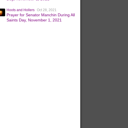
Hoots and Hollers
Oct 28, 2021
Prayer for Senator Manchin During All
Saints Day, November 1, 2021