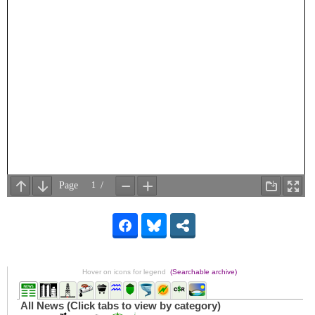
Hover on icons for legend
(Searchable archive)