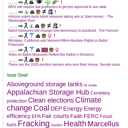
Issue Cloud
Aboveground storage tanks
Air quality
Appalachian Storage Hub
Cemetery
Climate
Clean elections
protection
change
Coal
Energy
DEP
Energy
efficiency
Fair courts
Faith
FERC
EPA
Fossil
Fracking
Health
Marcellus
fuels
Garden