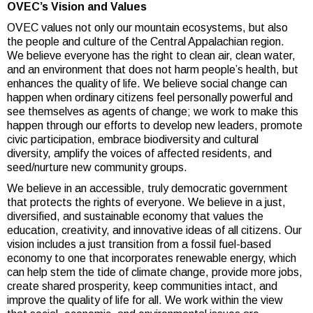
OVEC’s Vision and Values
OVEC values not only our mountain ecosystems, but also
the people and culture of the Central Appalachian region.
We believe everyone has the right to clean air, clean water,
and an environment that does not harm people’s health, but
enhances the quality of life. We believe social change can
happen when ordinary citizens feel personally powerful and
see themselves as agents of change; we work to make this
happen through our efforts to develop new leaders, promote
civic participation, embrace biodiversity and cultural
diversity, amplify the voices of affected residents, and
seed/nurture new community groups.
We believe in an accessible, truly democratic government
that protects the rights of everyone. We believe in a just,
diversified, and sustainable economy that values the
education, creativity, and innovative ideas of all citizens. Our
vision includes a just transition from a fossil fuel-based
economy to one that incorporates renewable energy, which
can help stem the tide of climate change, provide more jobs,
create shared prosperity, keep communities intact, and
improve the quality of life for all. We work within the view