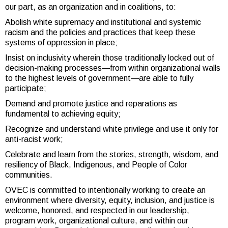
our part, as an organization and in coalitions, to:
Abolish white supremacy and institutional and systemic
racism and the policies and practices that keep these
systems of oppression in place;
Insist on inclusivity wherein those traditionally locked out of
decision-making processes—from within organizational walls
to the highest levels of government—are able to fully
participate;
Demand and promote justice and reparations as
fundamental to achieving equity;
Recognize and understand white privilege and use it only for
anti-racist work;
Celebrate and learn from the stories, strength, wisdom, and
resiliency of Black, Indigenous, and People of Color
communities.
OVEC is committed to intentionally working to create an
environment where diversity, equity, inclusion, and justice is
welcome, honored, and respected in our leadership,
program work, organizational culture, and within our