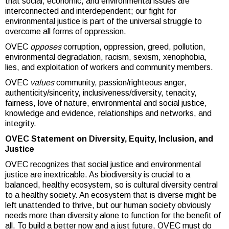
that social, economic, and environmental issues are
interconnected and interdependent; our fight for
environmental justice is part of the universal struggle to
overcome all forms of oppression.
OVEC
opposes
corruption, oppression, greed, pollution,
environmental degradation, racism, sexism, xenophobia,
lies, and exploitation of workers and community members.
OVEC
values
community, passion/righteous anger,
authenticity/sincerity, inclusiveness/diversity, tenacity,
fairness, love of nature, environmental and social justice,
knowledge and evidence, relationships and networks, and
integrity.
OVEC Statement on Diversity, Equity, Inclusion, and
Justice
OVEC recognizes that social justice and environmental
justice are inextricable. As biodiversity is crucial to a
balanced, healthy ecosystem, so is cultural diversity central
to a healthy society. An ecosystem that is diverse might be
left unattended to thrive, but our human society obviously
needs more than diversity alone to function for the benefit of
all. To build a better now and a just future, OVEC must do