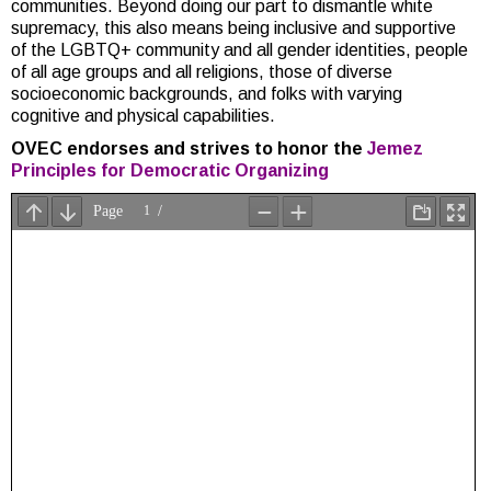
communities. Beyond doing our part to dismantle white
supremacy, this also means being inclusive and supportive
of the LGBTQ+ community and all gender identities, people
of all age groups and all religions, those of diverse
socioeconomic backgrounds, and folks with varying
cognitive and physical capabilities.
OVEC endorses and strives to honor the
Jemez
Principles for Democratic Organizing