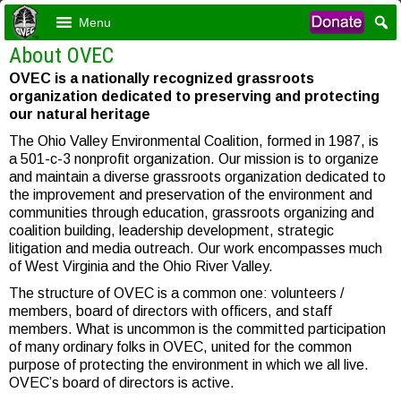
Menu
About OVEC
OVEC is a nationally recognized grassroots
organization dedicated to preserving and protecting
our natural heritage
The Ohio Valley Environmental Coalition, formed in 1987, is
a 501-c-3 nonprofit organization. Our mission is to organize
and maintain a diverse grassroots organization dedicated to
the improvement and preservation of the environment and
communities through education, grassroots organizing and
coalition building, leadership development, strategic
litigation and media outreach. Our work encompasses much
of West Virginia and the Ohio River Valley.
The structure of OVEC is a common one: volunteers /
members, board of directors with officers, and staff
members. What is uncommon is the committed participation
of many ordinary folks in OVEC, united for the common
purpose of protecting the environment in which we all live.
OVEC’s board of directors is active.