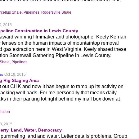
cellus Shale
,
Pipelines
,
Rogersville Shale
0, 2015
ipeline Construction in Lewis County
, award winning filmmaker and photographer Keely Kernan
r lenses on the human impacts of mountaintop removal
d gas extraction here in West Virginia. Keely shared these
ction Stonewall Gathering Pipeline in Lewis County.
 Shale
,
Pipelines
Oct 18, 2015
hes
g Rig Staging Area
ut CHK and now it has begun to ramp up its activity on
fracking well pads. For me personally that means daily
ucks in their parking lot right behind my mail box down at
lution
8, 2015
erty, Land, Water, Democracy
pummeling land and water. Letter details problems. Group