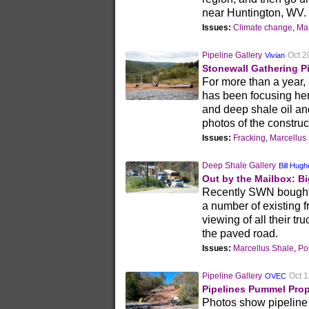
near Huntington, WV.
Issues:
Climate change
,
Mar
Pipeline Gallery
Oct 2
Vivian
Stonewall Gathering P
For more than a year
has been focusing he
and deep shale oil an
photos of the constru
Issues:
Fracking
,
Marcellus
Deep Shale Gallery
Bill Hug
Out by the Mailbox: Bi
Recently SWN bought o
a number of existing 
viewing of all their tr
the paved road.
Issues:
Marcellus Shale
,
Pol
Pipeline Gallery
Oct 1
OVEC
Pipelines Pummel Prop
Photos show pipeline 