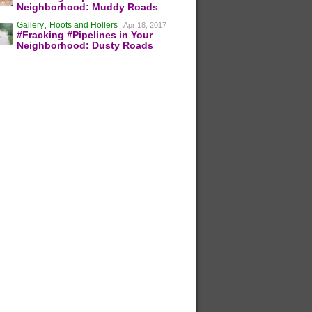
Neighborhood: Muddy Roads
,
Gallery
Hoots and Hollers
Apr 18, 2017
#Fracking #Pipelines in Your
Neighborhood: Dusty Roads