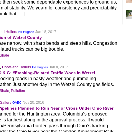
 then seek some dependable experiences to ground us,
of stability. We yearn for consistency and predictability.
hink that […]
and Hollers
Jan 18, 2017
Bill Hughes
ion of Wetzel County
re narrow, with sharp bends and steep hills. Congestion
lated trucks can be big trouble.
 Shale
,
Hoots and Hollers
Jan 8, 2017
Bill Hughes
 & G: #Fracking-Related Traffic Woes in Wetzel
blocking roads in nasty weather and pummeling
weather. Just another day in the Wetzel County gas fields.
 Shale
,
Pollution
Gallery
Nov 20, 2016
OVEC
Pipelines Planned to Run Near or Cross Under Ohio River
planned for the Huntington area, Columbia’s proposed
is farthest along in the approval process. It would
io/Pennsylvania border, pass through Ohio’s fracking
under the Ohio River near the Camden Amusement Park,