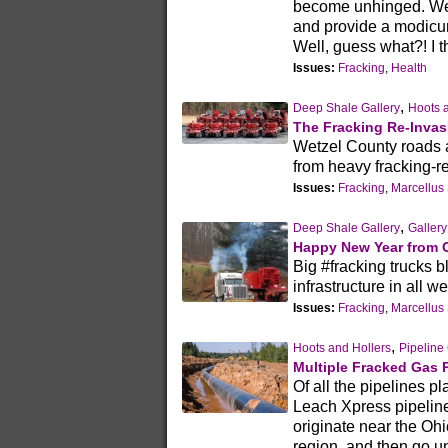
become unhinged. We
and provide a modicum 
Well, guess what?! I t
Issues:
Fracking
,
Health
,
Deep Shale Gallery
Hoots 
The Fracking Re-Invas
Wetzel County roads a
from heavy fracking-re
Issues:
Fracking
,
Marcellus
,
Deep Shale Gallery
Gallery
Happy New Year from O
Big #fracking trucks 
infrastructure in all 
Issues:
Fracking
,
Marcellus
,
Hoots and Hollers
Pipeline 
Multiple Fracked Gas 
Of all the pipelines 
Leach Xpress pipeline 
originate near the Oh
region, and then go 