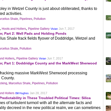
ey in Wetzel County is just about obliterated, thanks to
ed activities.
rcellus Shale
,
Pipelines
,
Pollution
,
,
Hoots and Hollers
Pipeline Gallery
Jun 7, 2017
Vivian
r, Part 2: Well Pads and Holding Ponds
lus Shale frack fields flyover of Doddridge, Wetzel and
rcellus Shale
,
Pollution
,
and Hollers
Pipeline Gallery
Jun 7, 2017
Vivian
er, Part 1: Doddridge County and the MarkWest Sherwood
e #fracking massive MarkWest Sherwood processing
 County.
cking
,
Marcellus Shale
,
Pipelines
,
Pollution
and Hollers
Jan 28, 2017
Bill Hughes
redictability in These Troubled Political Times: Silica
es of turbulent turmoil with all the alternate facts and
eality decreed in the new political realm, we can sometimes