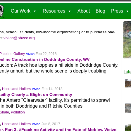
Our Work
Resources
About
Blog
Press
ps, school, students, low-income organization) or to purchase one-
act
vivian@ohvec.org
.
Pipeline Gallery
Feb 22, 2018
Vivian
peline Construction in Doddridge County, WV
ction: A track hoe topples a hillside in Doddridge County.
ntly unhurt, but the whole scene is deeply troubling.
Late
,
Hoots and Hollers
Feb 14, 2018
Vivian
cility Clearly a Blight on Community
 Antero "Clearwater" facility. It's permitted to sprawl
 in both Doddridge and Ritchie Counties.
 Shale
,
Pollution
,
Hoots and Hollers
Jun 8, 2017
Vivian
r, Part 3: #Fracking Activity and the Fate of Mobley, Wetzel