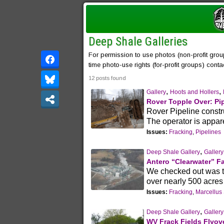
Deep Shale Galleries
For permission to use photos (non-profit grou
time photo-use rights (for-profit groups) cont
12 posts found
,
,
Gallery
Hoots and Hollers
Rover Topple Over: Pi
Rover Pipeline constru
The operator is appare
Issues:
Fracking
,
Pipelines
,
Deep Shale Gallery
Gallery
Antero “Clearwater” Fa
We checked out was the
over nearly 500 acres
Issues:
Fracking
,
Marcellus
,
Deep Shale Gallery
Gallery
WV Frack Fields Flyove