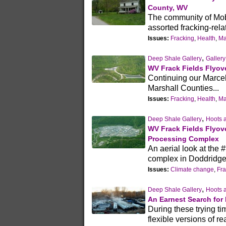
County, WV
The community of Mobl
assorted fracking-relat
Issues:
Fracking
,
Health
,
Ma
,
Deep Shale Gallery
Gallery
WV Frack Fields Flyove
Continuing our Marcel
Marshall Counties...
Issues:
Fracking
,
Health
,
Ma
,
Deep Shale Gallery
Hoots 
WV Frack Fields Flyov
Processing Complex
An aerial look at th
complex in Doddridge
Issues:
Climate change
,
Fra
,
Deep Shale Gallery
Hoots 
An Earnest Search for P
During these trying tim
flexible versions of r