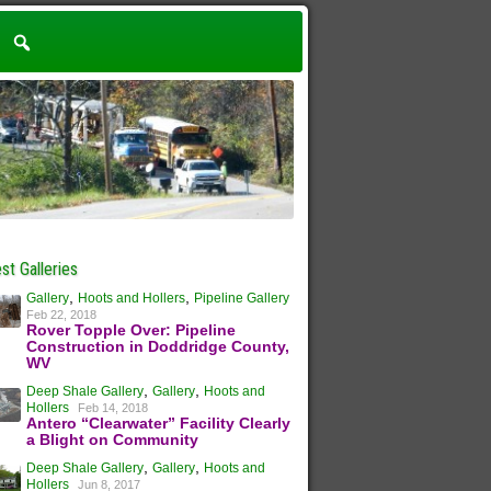
st Galleries
,
,
Gallery
Hoots and Hollers
Pipeline Gallery
Feb 22, 2018
Rover Topple Over: Pipeline
Construction in Doddridge County,
WV
,
,
Deep Shale Gallery
Gallery
Hoots and
Hollers
Feb 14, 2018
Antero “Clearwater” Facility Clearly
a Blight on Community
,
,
Deep Shale Gallery
Gallery
Hoots and
Hollers
Jun 8, 2017