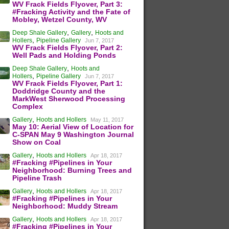
WV Frack Fields Flyover, Part 3:
#Fracking Activity and the Fate of
Mobley, Wetzel County, WV
,
,
Deep Shale Gallery
Gallery
Hoots and
,
Hollers
Pipeline Gallery
Jun 7, 2017
WV Frack Fields Flyover, Part 2:
Well Pads and Holding Ponds
,
Deep Shale Gallery
Hoots and
,
Hollers
Pipeline Gallery
Jun 7, 2017
WV Frack Fields Flyover, Part 1:
Doddridge County and the
MarkWest Sherwood Processing
Complex
,
Gallery
Hoots and Hollers
May 11, 2017
May 10: Aerial View of Location for
C-SPAN May 9 Washington Journal
Show on Coal
,
Gallery
Hoots and Hollers
Apr 18, 2017
#Fracking #Pipelines in Your
Neighborhood: Burning Trees and
Pipeline Trash
,
Gallery
Hoots and Hollers
Apr 18, 2017
#Fracking #Pipelines in Your
Neighborhood: Muddy Stream
,
Gallery
Hoots and Hollers
Apr 18, 2017
#Fracking #Pipelines in Your