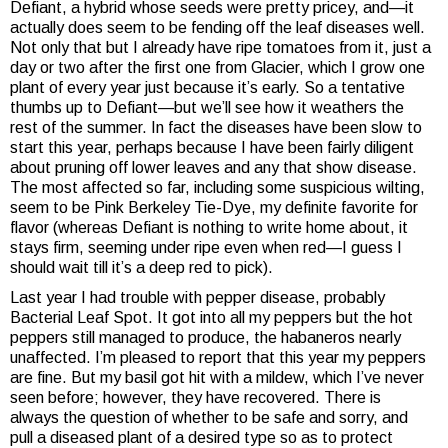
Defiant, a hybrid whose seeds were pretty pricey, and—it
actually does seem to be fending off the leaf diseases well.
Not only that but I already have ripe tomatoes from it, just a
day or two after the first one from Glacier, which I grow one
plant of every year just because it’s early. So a tentative
thumbs up to Defiant—but we’ll see how it weathers the
rest of the summer. In fact the diseases have been slow to
start this year, perhaps because I have been fairly diligent
about pruning off lower leaves and any that show disease.
The most affected so far, including some suspicious wilting,
seem to be Pink Berkeley Tie-Dye, my definite favorite for
flavor (whereas Defiant is nothing to write home about, it
stays firm, seeming under ripe even when red—I guess I
should wait till it’s a deep red to pick).
Last year I had trouble with pepper disease, probably
Bacterial Leaf Spot. It got into all my peppers but the hot
peppers still managed to produce, the habaneros nearly
unaffected. I’m pleased to report that this year my peppers
are fine. But my basil got hit with a mildew, which I’ve never
seen before; however, they have recovered. There is
always the question of whether to be safe and sorry, and
pull a diseased plant of a desired type so as to protect