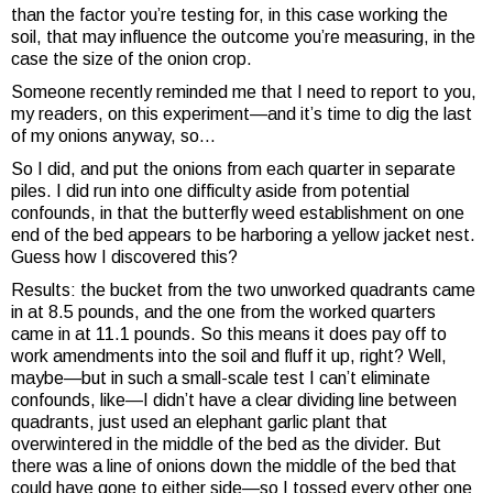
than the factor you’re testing for, in this case working the
soil, that may influence the outcome you’re measuring, in the
case the size of the onion crop.
Someone recently reminded me that I need to report to you,
my readers, on this experiment—and it’s time to dig the last
of my onions anyway, so…
So I did, and put the onions from each quarter in separate
piles. I did run into one difficulty aside from potential
confounds, in that the butterfly weed establishment on one
end of the bed appears to be harboring a yellow jacket nest.
Guess how I discovered this?
Results: the bucket from the two unworked quadrants came
in at 8.5 pounds, and the one from the worked quarters
came in at 11.1 pounds. So this means it does pay off to
work amendments into the soil and fluff it up, right? Well,
maybe—but in such a small-scale test I can’t eliminate
confounds, like—I didn’t have a clear dividing line between
quadrants, just used an elephant garlic plant that
overwintered in the middle of the bed as the divider. But
there was a line of onions down the middle of the bed that
could have gone to either side—so I tossed every other one