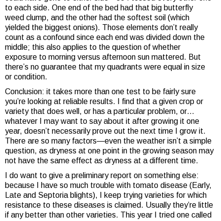
to each side. One end of the bed had that big butterfly
weed clump, and the other had the softest soil (which
yielded the biggest onions). Those elements don’t really
count as a confound since each end was divided down the
middle; this also applies to the question of whether
exposure to morning versus afternoon sun mattered. But
there’s no guarantee that my quadrants were equal in size
or condition.
Conclusion: it takes more than one test to be fairly sure
you’re looking at reliable results. I find that a given crop or
variety that does well, or has a particular problem, or…
whatever I may want to say about it after growing it one
year, doesn’t necessarily prove out the next time I grow it.
There are so many factors—even the weather isn’t a simple
question, as dryness at one point in the growing season may
not have the same effect as dryness at a different time.
I do want to give a preliminary report on something else:
because I have so much trouble with tomato disease (Early,
Late and Septoria blights), I keep trying varieties for which
resistance to these diseases is claimed. Usually they’re little
if any better than other varieties. This year I tried one called