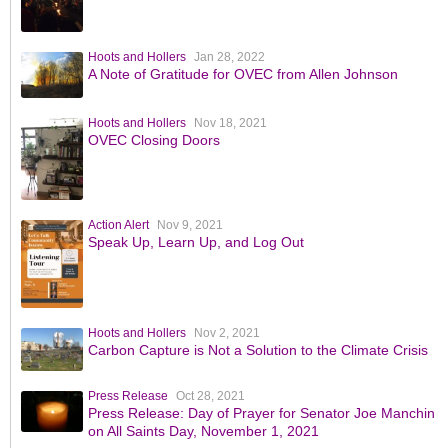
Hoots and Hollers
Jan 28, 2022
A Note of Gratitude for OVEC from Allen Johnson
Hoots and Hollers
Nov 18, 2021
OVEC Closing Doors
Action Alert
Nov 9, 2021
Speak Up, Learn Up, and Log Out
Hoots and Hollers
Nov 2, 2021
Carbon Capture is Not a Solution to the Climate Crisis
Press Release
Oct 28, 2021
Press Release: Day of Prayer for Senator Joe Manchin
on All Saints Day, November 1, 2021