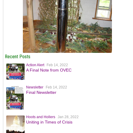
Recent Posts
Action Alert
Feb 14, 2022
A Final Note from OVEC
Newsletter
Feb 14, 2022
Final Newsletter
Hoots and Hollers
Jan 28, 2022
Uniting in Times of Crisis