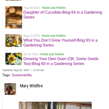
Aug 16 2021
Hoots and Hollers
Daughter of Cucurbits-Blog 64 in a Gardening
Series
Aug 12 2021
Hoots and Hollers
What You Don’t Grow Yourself-Blog 63 in a
Gardening Series
Jul 24 2021
Hoots and Hollers
Growing Your Own Grain (OK, Some Seeds
Too)-Blog 60 in a Gardening Series
Updated: Aug 25, 2021 — 11:35 am
Tags:
Sustainability
Mary Wildfire