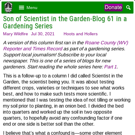
Menu
Son of Scientist in the Garden-Blog 61 in a
Gardening Series
Mary Wildfire
Jul 30, 2021
Hoots and Hollers
A version of this column first ran in the
Roane County (WV)
Reporter and Times Record
as part of a gardening series.
Support local journalism! Subscribe to your local
newspaper. This is one of a series of blogs for new
gardeners. Start reading the whole series here:
Part 1
.
This is a follow-up to a column I did called Scientist in the
Garden, the scientist being you. It was about testing
different crops, varieties or techniques to see what works
best, and how to make such tests more scientific. I
mentioned that I was testing the idea of not tilling or working
my soil prior to planting, in an onion bed. I divided the bed
into quarters and worked up the soil in two opposite
quarters, to hopefully avoid any confounding factor if one
end or one side is better soil than the other.
I believe that’s what a confound is—some other element