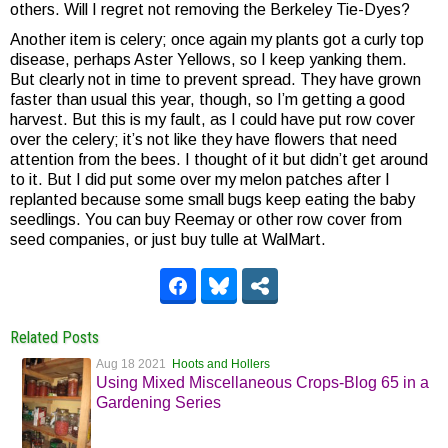
others. Will I regret not removing the Berkeley Tie-Dyes?
Another item is celery; once again my plants got a curly top
disease, perhaps Aster Yellows, so I keep yanking them.
But clearly not in time to prevent spread. They have grown
faster than usual this year, though, so I’m getting a good
harvest. But this is my fault, as I could have put row cover
over the celery; it’s not like they have flowers that need
attention from the bees. I thought of it but didn’t get around
to it. But I did put some over my melon patches after I
replanted because some small bugs keep eating the baby
seedlings. You can buy Reemay or other row cover from
seed companies, or just buy tulle at WalMart.
Related Posts
Aug 18 2021
Hoots and Hollers
Using Mixed Miscellaneous Crops-Blog 65 in a
Gardening Series