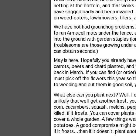
netting at the bottom, and that works.
have sagged badly and been invaded. Th
on weed-eaters, lawnmowers, tillers,
We have not had groundhog problems, 
to run Armacell mats under the fence, 
into the ground with garden staples 
troublesome are those growing under a
can obtain seconds.)
May is here. Hopefully you already hav
carrots, beets and chard planted, and 
back in March. If you can find (or orde
must pick off the flowers this year so th
to weeding and put them in good soil, yo
What else can you plant next? Well, I c
unlikely that we’ll get another frost, 
corn, cucumbers, squash, melons, peppe
killed, if it frosts. You can cover plan
cover a whole garden. A few things wan
potatoes. A good compromise might be
if it frosts…then if it doesn’t, plant an