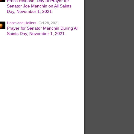
Press Release: Day of Prayer for
Senator Joe Manchin on All Saints
Day, November 1, 2021
Hoots and Hollers
Oct 28, 2021
Prayer for Senator Manchin During All
Saints Day, November 1, 2021