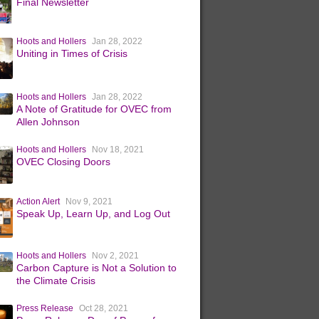
Final Newsletter
Hoots and Hollers
Jan 28, 2022
Uniting in Times of Crisis
Hoots and Hollers
Jan 28, 2022
A Note of Gratitude for OVEC from
Allen Johnson
Hoots and Hollers
Nov 18, 2021
OVEC Closing Doors
Action Alert
Nov 9, 2021
Speak Up, Learn Up, and Log Out
Hoots and Hollers
Nov 2, 2021
Carbon Capture is Not a Solution to
the Climate Crisis
Press Release
Oct 28, 2021