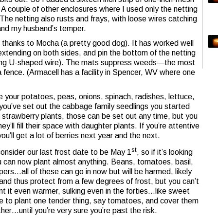
 A couple of other enclosures where I used only the netting
e netting also rusts and frays, with loose wires catching
 and my husband’s temper.
thanks to Mocha (a pretty good dog). It has worked well
extending on both sides, and pin the bottom of the netting
(long U-shaped wire). The mats suppress weeds—the most
 fence. (Armacell has a facility in Spencer, WV where one
e your potatoes, peas, onions, spinach, radishes, lettuce,
you’ve set out the cabbage family seedlings you started
r) strawberry plants, those can be set out any time, but you
ey’ll fill their space with daughter plants. If you’re attentive
u’ll get a lot of berries next year and the next.
st
onsider our last frost date to be May 1
, so if it’s looking
you can now plant almost anything. Beans, tomatoes, basil,
rs…all of these can go in now but will be harmed, likely
ts and thus protect from a few degrees of frost, but you can’t
t it even warmer, sulking even in the forties…like sweet
 to plant one tender thing, say tomatoes, and cover them
other…until you’re very sure you’re past the risk.