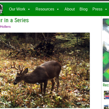
Our Work
Resources
About
Blog
Press
 in a Series
Hollers
Rec