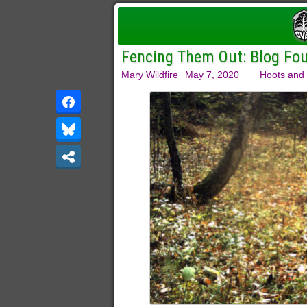
Fencing Them Out: Blog Four
Mary Wildfire
May 7, 2020
Hoots and 