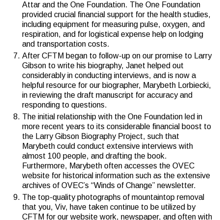
Attar and the One Foundation. The One Foundation
provided crucial financial support for the health studies,
including equipment for measuring pulse, oxygen, and
respiration, and for logistical expense help on lodging
and transportation costs.
After CFTM began to follow-up on our promise to Larry
Gibson to write his biography, Janet helped out
considerably in conducting interviews, and is now a
helpful resource for our biographer, Marybeth Lorbiecki,
in reviewing the draft manuscript for accuracy and
responding to questions.
The initial relationship with the One Foundation led in
more recent years to its considerable financial boost to
the Larry Gibson Biography Project, such that
Marybeth could conduct extensive interviews with
almost 100 people, and drafting the book.
Furthermore, Marybeth often accesses the OVEC
website for historical information such as the extensive
archives of OVEC’s “Winds of Change” newsletter.
The top-quality photographs of mountaintop removal
that you, Viv, have taken continue to be utilized by
CFTM for our website work, newspaper, and often with