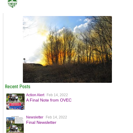
Recent Posts
Action Alert
Feb 14, 2022
A Final Note from OVEC
Newsletter
Feb 14, 2022
Final Newsletter