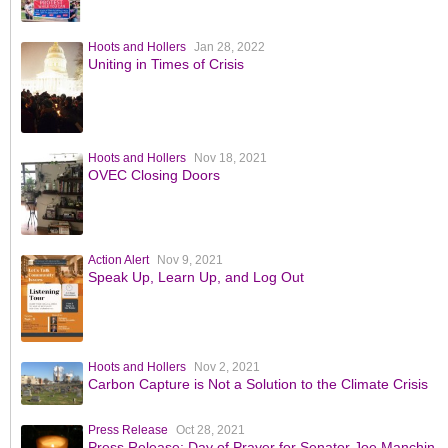
Hoots and Hollers
Jan 28, 2022
Uniting in Times of Crisis
Hoots and Hollers
Nov 18, 2021
OVEC Closing Doors
Action Alert
Nov 9, 2021
Speak Up, Learn Up, and Log Out
Hoots and Hollers
Nov 2, 2021
Carbon Capture is Not a Solution to the Climate Crisis
Press Release
Oct 28, 2021
Press Release: Day of Prayer for Senator Joe Manchin