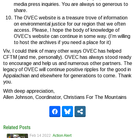
media press inquiries. You are always so generous to
share.
The OVEC website is a treasure trove of information
on environmental justice for our region that we often
access. Please, I hope the body of knowledge of
OVEC’s website can continue in some way. (I’m willing
to host the archives if you need a place for it)
Viv, I could think of many other ways OVEC has helped
CFTM (and me, personally). OVEC has always stood ready
to encourage and help us and numerous other partners. The
legacy of OVEC will continue positive ripples for the good in
Appalachian and elsewhere for generations to come. Thank
you.
With deep appreciation,
Allen Johnson, Coordinator, Christians For The Mountains
Related Posts
Feb 14 2022
Action Alert