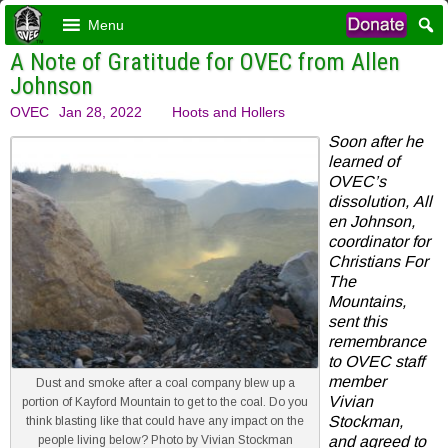
Menu
A Note of Gratitude for OVEC from Allen
Johnson
OVEC
Jan 28, 2022
Hoots and Hollers
Soon after he
learned of
OVEC’s
dissolution, All
en Johnson,
coordinator for
Christians For
The
Mountains,
sent this
remembrance
to OVEC staff
member
Dust and smoke after a coal company blew up a
Vivian
portion of Kayford Mountain to get to the coal. Do you
Stockman,
think blasting like that could have any impact on the
people living below? Photo by Vivian Stockman
and agreed to