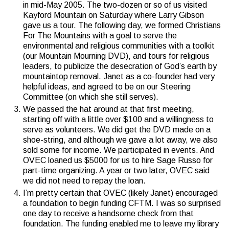
in mid-May 2005. The two-dozen or so of us visited
Kayford Mountain on Saturday where Larry Gibson
gave us a tour. The following day, we formed Christians
For The Mountains with a goal to serve the
environmental and religious communities with a toolkit
(our Mountain Mourning DVD), and tours for religious
leaders, to publicize the desecration of God’s earth by
mountaintop removal. Janet as a co-founder had very
helpful ideas, and agreed to be on our Steering
Committee (on which she still serves).
We passed the hat around at that first meeting,
starting off with a little over $100 and a willingness to
serve as volunteers. We did get the DVD made on a
shoe-string, and although we gave a lot away, we also
sold some for income. We participated in events. And
OVEC loaned us $5000 for us to hire Sage Russo for
part-time organizing. A year or two later, OVEC said
we did not need to repay the loan.
I’m pretty certain that OVEC (likely Janet) encouraged
a foundation to begin funding CFTM. I was so surprised
one day to receive a handsome check from that
foundation. The funding enabled me to leave my library