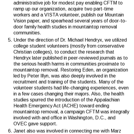
administrative job for modest pay enabling CFTM to
ramp up our organization, acquire two part-time
workers and a VISTA volunteer, publish our Mountain
Vision paper, and spearhead several years of door-to-
door family health studies in mountaintop removal
communities.
Under the direction of Dr. Michael Hendryx, we utilized
college student volunteers (mostly from conservative
Christian colleges), to conduct the research that
Hendryx later published in peer-reviewed journals as to
the serious health harms in communities proximate to
mountaintop removal. Restoring Eden, an organization
led by Peter Illyn, was also deeply involved in the
recruitment and training of the students. Many of the
volunteer students had life-changing experiences, even
in a few cases changing their majors. Also, the health
studies spurred the introduction of the Appalachian
Health Emergency Act (ACHE) toward ending
mountaintop removal, a campaign CFTM was integrally
involved with and office in Washington, D.C., and
OVEC gave support.
Janet also was involved in connecting me with Marz