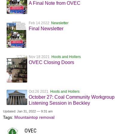
A Final Note from OVEC
Feb 14 2022
Newsletter
Final Newsletter
Nov 18 2021
Hoots and Hollers
OVEC Closing Doors
Oct 26 2021
Hoots and Hollers
October 27: Coal Community Workgroup
Listening Session in Beckley
Updated: Jan 31, 2022 — 9:31 am
Tags:
Mountaintop removal
OVEC