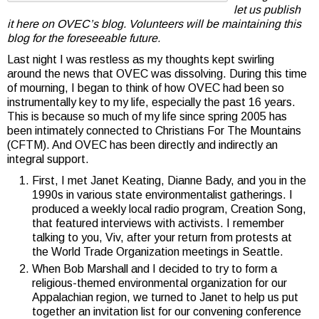
let us publish
it here on OVEC’s blog. Volunteers will be maintaining this
blog for the foreseeable future.
Last night I was restless as my thoughts kept swirling
around the news that OVEC was dissolving. During this time
of mourning, I began to think of how OVEC had been so
instrumentally key to my life, especially the past 16 years.
This is because so much of my life since spring 2005 has
been intimately connected to Christians For The Mountains
(CFTM). And OVEC has been directly and indirectly an
integral support.
First, I met Janet Keating, Dianne Bady, and you in the
1990s in various state environmentalist gatherings. I
produced a weekly local radio program, Creation Song,
that featured interviews with activists. I remember
talking to you, Viv, after your return from protests at
the World Trade Organization meetings in Seattle.
When Bob Marshall and I decided to try to form a
religious-themed environmental organization for our
Appalachian region, we turned to Janet to help us put
together an invitation list for our convening conference