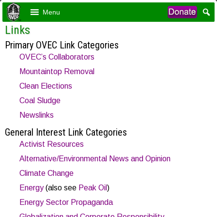
Menu
Links
Primary OVEC Link Categories
OVEC’s Collaborators
Mountaintop Removal
Clean Elections
Coal Sludge
Newslinks
General Interest Link Categories
Activist Resources
Alternative/Environmental News and Opinion
Climate Change
Energy
(also see
Peak Oil
)
Energy Sector Propaganda
Globalization and Corporate Responsibility