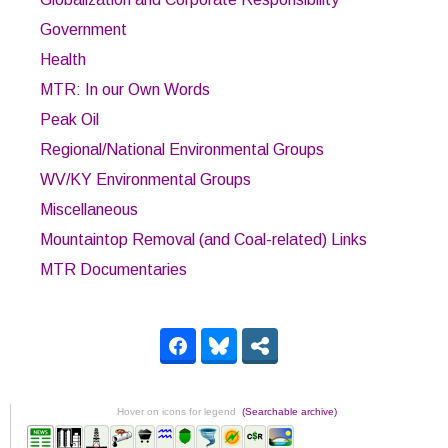
Government
Health
MTR: In our Own Words
Peak Oil
Regional/National Environmental Groups
WV/KY Environmental Groups
Miscellaneous
Mountaintop Removal (and Coal-related) Links
MTR Documentaries
Hover on icons for legend
(Searchable archive)