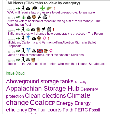
Issue Cloud
Aboveground storage tanks
Air quality
Appalachian Storage Hub
Cemetery
Climate
Clean elections
protection
change
Coal
Energy
DEP
Energy
efficiency
Fair courts
Faith
FERC
EPA
Fossil