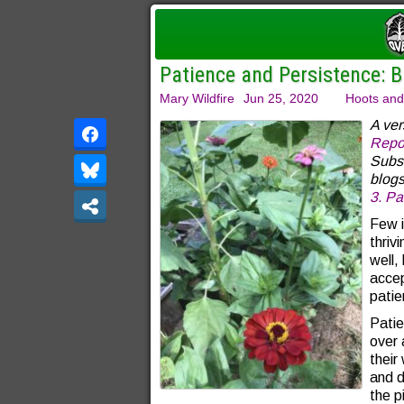
Patience and Persistence: B
Mary Wildfire
Jun 25, 2020
Hoots and
A ver
Repo
Subsc
blogs
3.
Par
Few i
thriv
well,
accep
patie
Patie
over 
their
and d
the p