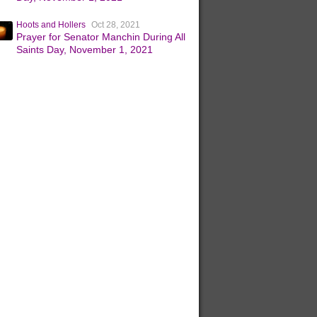
Hoots and Hollers
Oct 28, 2021
Prayer for Senator Manchin During All
Saints Day, November 1, 2021