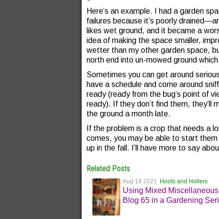
Here’s an example. I had a garden spa
failures because it’s poorly drained—
likes wet ground, and it became a worse
idea of making the space smaller, improvi
wetter than my other garden space, but
north end into un-mowed ground which 
Sometimes you can get around serious 
have a schedule and come around sniffin
ready (ready from the bug’s point of v
ready). If they don’t find them, they’
the ground a month late.
If the problem is a crop that needs a lo
comes, you may be able to start them e
up in the fall. I’ll have more to say abou
Related Posts
Aug 18 2021
Hoots and Hollers
Using Mixed Miscellaneous
Blog 65 in a Gardening Ser