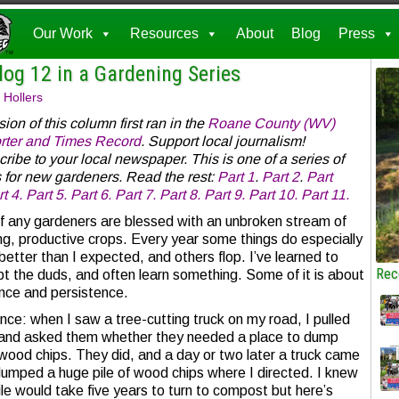
Our Work
Resources
About
Blog
Press
log 12 in a Gardening Series
 Hollers
sion of this column first ran in the
Roane County (WV)
rter and Times Record
. Support local journalism!
ribe to your local newspaper. This is one of a series of
 for new gardeners. Read the rest:
Part 1
.
Part 2
.
Part
t 4.
Part 5.
Part 6.
Part 7.
Part 8.
Part 9.
Part 10.
Part 11.
f any gardeners are blessed with an unbroken stream of
ing, productive crops. Every year some things do especially
 better than I expected, and others flop. I’ve learned to
Rec
t the duds, and often learn something. Some of it is about
nce and persistence.
nce: when I saw a tree-cutting truck on my road, I pulled
and asked them whether they needed a place to dump
 wood chips. They did, and a day or two later a truck came
umped a huge pile of wood chips where I directed. I knew
ile would take five years to turn to compost but here’s