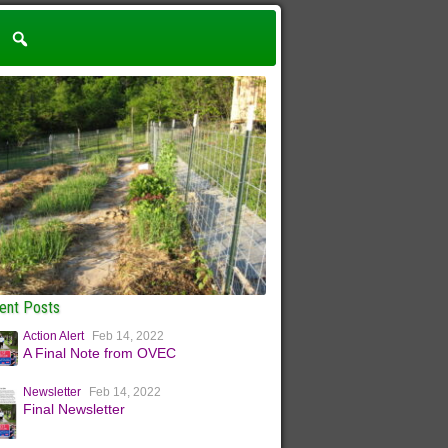
ent Posts
Action Alert
Feb 14, 2022
A Final Note from OVEC
Newsletter
Feb 14, 2022
Final Newsletter