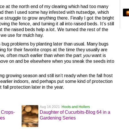
ce at the north end of my clearing which had too many
and then I used some hay infested with nutsedge, which
 struggle to grow anything there. Finally I got the bright
ng the fence, and turning it all into raised beds. It’s still
 the raised beds help a lot. We turned the rest of the
we use for mulch hay.
bug problems by planting later than usual. Many bugs
g for their favorite crops at the time they usually are
iew, often much earlier than when the part
you
want is
ll move on and be elsewhere when you sneak the seeds into
ng growing season and still isn’t ready when the fall frost
arlier indoors, and perhaps put some kind of protection
t fall protection later in the year.
Aug 16 2021
Hoots and Hollers
 Crops-
Daughter of Cucurbits-Blog 64 in a
ies
Gardening Series