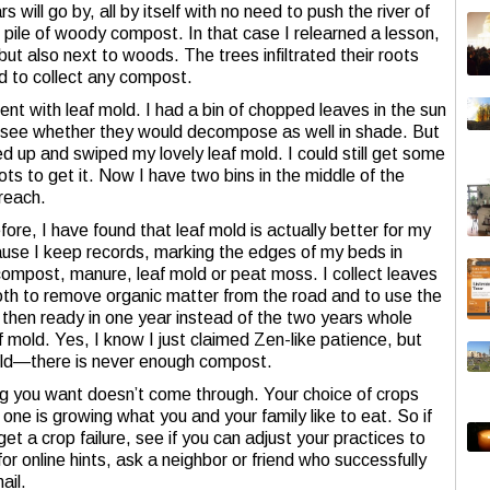
will go by, all by itself with no need to push the river of
e pile of woody compost. In that case I relearned a lesson,
 also next to woods. The trees infiltrated their roots
d to collect any compost.
t with leaf mold. I had a bin of chopped leaves in the sun
 see whether they would decompose as well in shade. But
d up and swiped my lovely leaf mold. I could still get some
roots to get it. Now I have two bins in the middle of the
 reach.
fore, I have found that leaf mold is actually better for my
use I keep records, marking the edges of my beds in
compost, manure, leaf mold or peat moss. I collect leaves
 both to remove organic matter from the road and to use the
then ready in one year instead of the two years whole
f mold. Yes, I know I just claimed Zen-like patience, but
mold—there is never enough compost.
 you want doesn’t come through. Your choice of crops
one is growing what you and your family like to eat. So if
et a crop failure, see if you can adjust your practices to
or online hints, ask a neighbor or friend who successfully
ail.