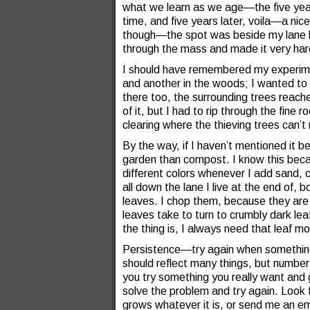
what we learn as we age—the five years 
time, and five years later, voila—a nic
though—the spot was beside my lane but
through the mass and made it very har
I should have remembered my experimen
and another in the woods; I wanted to
there too, the surrounding trees reache
of it, but I had to rip through the fine 
clearing where the thieving trees can’t
By the way, if I haven’t mentioned it be
garden than compost. I know this beca
different colors whenever I add sand, 
all down the lane I live at the end of,
leaves. I chop them, because they are 
leaves take to turn to crumbly dark lea
the thing is, I always need that leaf 
Persistence—try again when something
should reflect many things, but number 
you try something you really want and g
solve the problem and try again. Look f
grows whatever it is, or send me an em