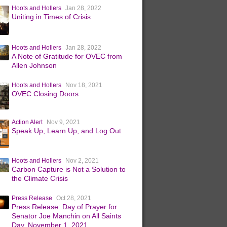
Hoots and Hollers
Jan 28, 2022
Uniting in Times of Crisis
Hoots and Hollers
Jan 28, 2022
A Note of Gratitude for OVEC from
Allen Johnson
Hoots and Hollers
Nov 18, 2021
OVEC Closing Doors
Action Alert
Nov 9, 2021
Speak Up, Learn Up, and Log Out
Hoots and Hollers
Nov 2, 2021
Carbon Capture is Not a Solution to
the Climate Crisis
Press Release
Oct 28, 2021
Press Release: Day of Prayer for
Senator Joe Manchin on All Saints
Day, November 1, 2021