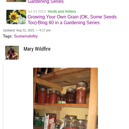
Gardening Series
Jul 24 2021
Hoots and Hollers
Growing Your Own Grain (OK, Some Seeds
Too)-Blog 60 in a Gardening Series
Updated: Aug 31, 2021 — 6:17 pm
Tags:
Sustainability
Mary Wildfire