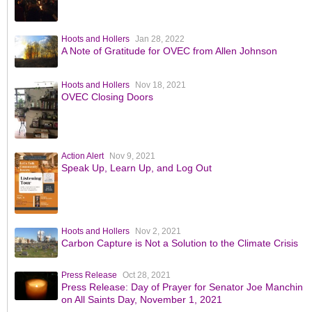
Hoots and Hollers
Jan 28, 2022
A Note of Gratitude for OVEC from Allen Johnson
Hoots and Hollers
Nov 18, 2021
OVEC Closing Doors
Action Alert
Nov 9, 2021
Speak Up, Learn Up, and Log Out
Hoots and Hollers
Nov 2, 2021
Carbon Capture is Not a Solution to the Climate Crisis
Press Release
Oct 28, 2021
Press Release: Day of Prayer for Senator Joe Manchin
on All Saints Day, November 1, 2021