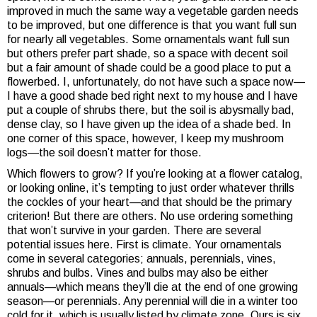
improved in much the same way a vegetable garden needs
to be improved, but one difference is that you want full sun
for nearly all vegetables. Some ornamentals want full sun
but others prefer part shade, so a space with decent soil
but a fair amount of shade could be a good place to put a
flowerbed. I, unfortunately, do not have such a space now—
I have a good shade bed right next to my house and I have
put a couple of shrubs there, but the soil is abysmally bad,
dense clay, so I have given up the idea of a shade bed. In
one corner of this space, however, I keep my mushroom
logs—the soil doesn’t matter for those.
Which flowers to grow? If you’re looking at a flower catalog,
or looking online, it’s tempting to just order whatever thrills
the cockles of your heart—and that should be the primary
criterion! But there are others. No use ordering something
that won’t survive in your garden. There are several
potential issues here. First is climate. Your ornamentals
come in several categories; annuals, perennials, vines,
shrubs and bulbs. Vines and bulbs may also be either
annuals—which means they’ll die at the end of one growing
season—or perennials. Any perennial will die in a winter too
cold for it, which is usually listed by climate zone. Ours is six.