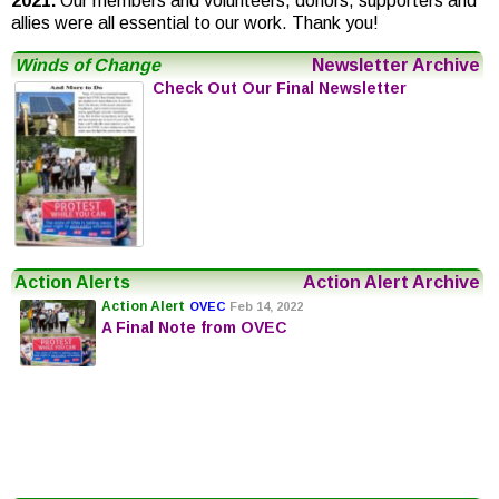
2021.
Our members and volunteers, donors, supporters and
allies were all essential to our work. Thank you!
Winds of Change
Newsletter Archive
Check Out Our Final Newsletter
Action Alerts
Action Alert Archive
Action Alert
OVEC
Feb 14, 2022
A Final Note from OVEC