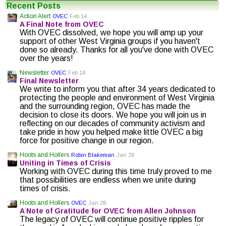
Recent Posts
Action Alert
OVEC
Feb 14
A Final Note from OVEC
With OVEC dissolved, we hope you will amp up your
support of other West Virginia groups if you haven't
done so already. Thanks for all you've done with OVEC
over the years!
Newsletter
OVEC
Feb 14
Final Newsletter
We write to inform you that after 34 years dedicated to
protecting the people and environment of West Virginia
and the surrounding region, OVEC has made the
decision to close its doors. We hope you will join us in
reflecting on our decades of community activism and
take pride in how you helped make little OVEC a big
force for positive change in our region.
Hoots and Hollers
Robin Blakeman
Jan 28
Uniting in Times of Crisis
Working with OVEC during this time truly proved to me
that possibilities are endless when we unite during
times of crisis.
Hoots and Hollers
OVEC
Jan 28
A Note of Gratitude for OVEC from Allen Johnson
The legacy of OVEC will continue positive ripples for