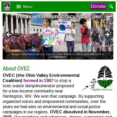
Menu
Support #WVProDemocracy, Support Clean Elections, Fair Courts and Judicial
Independence
About OVEC
OVEC (the Ohio Valley Environmental
Coalition)
formed in 1987
to stop a
toxic waste dump/incinerator proposed
for a low-income community near
Huntington, WV. We won that campaign. By supporting
organized voices and empowered communities, over the
years we had wins on environmental and social justice
campaigns in our regions.
OVEC dissolved in November,