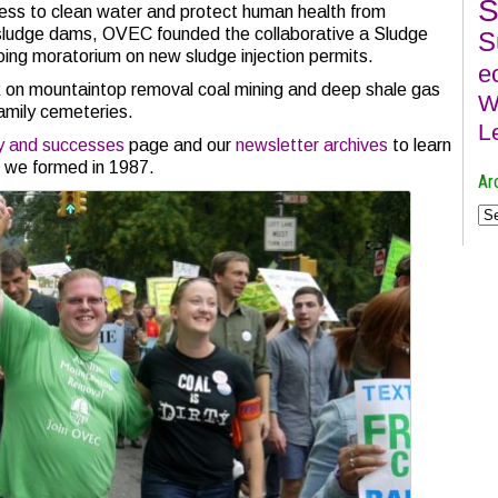
S
ess to clean water and protect human health from
 sludge dams, OVEC founded the collaborative a Sludge
S
oing moratorium on new sludge injection permits.
e
on mountaintop removal coal mining and deep shale gas
W
family cemeteries.
L
ry and successes
page and our
newsletter archives
to learn
e we formed in 1987.
Ar