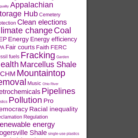
Appalachian
quality
torage Hub
Cemetery
Clean elections
otection
limate change
Coal
Energy
EP
Energy efficiency
Fair courts
Faith
FERC
PA
Fracking
ssil fuels
Garden
ealth
Marcellus Shale
Mountaintop
CHM
emoval
Music
Ohio River
Pipelines
etrochemicals
Pollution
Pro
stics
emocracy
Racial inequality
Regulation
clamation
enewable energy
ogersville Shale
single-use plastics