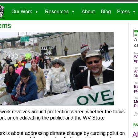
Our Work
Resources
About
Blog
Press
rams
ork revolves around protecting water, whether the focus
ution, or on educating the public, and the WV State
Is
A
k is about addressing climate change by curbing pollution