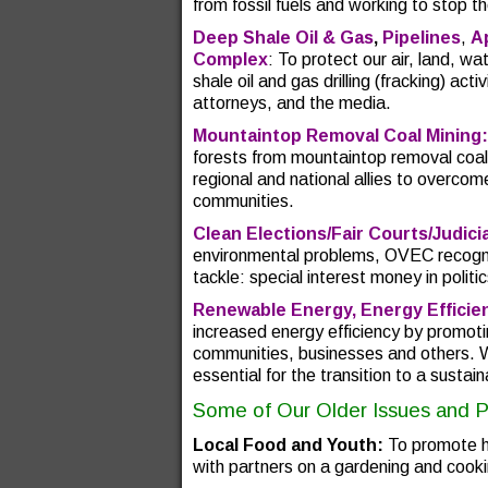
from fossil fuels and working to stop t
Deep Shale Oil & Gas
,
Pipelines
,
A
Complex
: To protect our air, land, 
shale oil and gas drilling (fracking) act
attorneys, and the media.
Mountaintop Removal Coal Mining:
forests from mountaintop removal coal
regional and national allies to overcom
communities.
Clean Elections/Fair Courts/Judic
environmental problems, OVEC recogni
tackle: special interest money in polit
Renewable Energy, Energy Efficie
increased energy efficiency by promoti
communities, businesses and others. 
essential for the transition to a susta
Some of Our Older Issues and 
Local Food and Youth:
To promote he
with partners on a gardening and cooki