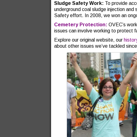
Sludge Safety Work:
To provide acc
underground coal sludge injection and
Safety effort. In 2008, we won an ong
Cemetery Protection:
OVEC’s work 
issues can involve working to protect 
Explore our original website, our
histo
about other issues we’ve tackled sinc