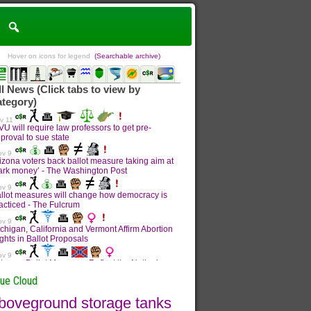
Hover on icons for legend
(Searchable archive)
sue Cloud
boveground storage tanks