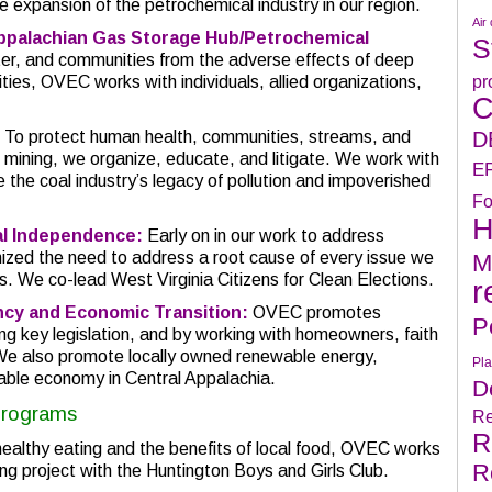
he expansion of the petrochemical industry in our region.
Air 
ppalachian Gas Storage Hub/Petrochemical
S
water, and communities from the adverse effects of deep
pr
ivities, OVEC works with individuals, allied organizations,
C
D
To protect human health, communities, streams, and
 mining, we organize, educate, and litigate. We work with
E
e the coal industry’s legacy of pollution and impoverished
Fo
H
ial Independence:
Early on in our work to address
zed the need to address a root cause of every issue we
M
ics. We co-lead West Virginia Citizens for Clean Elections.
r
ncy and Economic Transition:
OVEC promotes
P
ng key legislation, and by working with homeowners, faith
We also promote locally owned renewable energy,
Pla
inable economy in Central Appalachia.
D
Programs
Re
R
althy eating and the benefits of local food, OVEC works
R
ng project with the Huntington Boys and Girls Club.