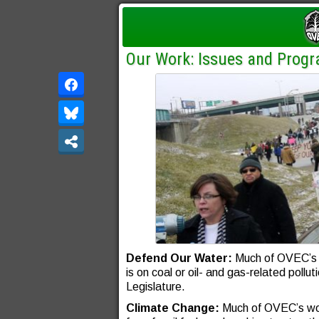
Our Work: Issues and Prog
Defend Our Water:
Much of OVEC’s w
is on coal or oil- and gas-related poll
Legislature.
Climate Change:
Much of OVEC’s wor