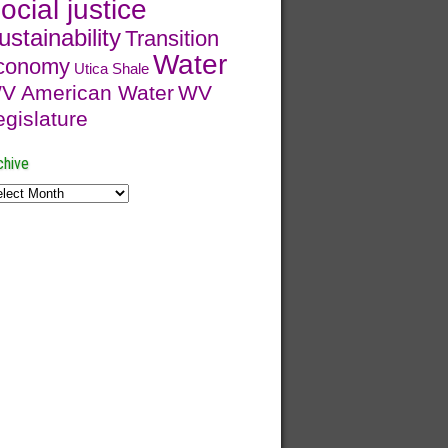
ocial justice
ustainability
Transition
Water
conomy
Utica Shale
V American Water
WV
egislature
chive