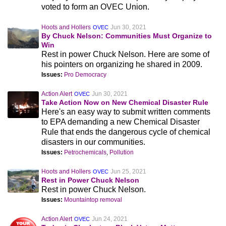
voted to form an OVEC Union.
Hoots and Hollers
Jun 30, 2021
OVEC
By Chuck Nelson: Communities Must Organize to
Win
Rest in power Chuck Nelson. Here are some of
his pointers on organizing he shared in 2009.
Issues:
Pro Democracy
Action Alert
Jun 30, 2021
OVEC
Take Action Now on New Chemical Disaster Rule
Here's an easy way to submit written comments
to EPA demanding a new Chemical Disaster
Rule that ends the dangerous cycle of chemical
disasters in our communities.
Issues:
Petrochemicals
,
Pollution
Hoots and Hollers
Jun 25, 2021
OVEC
Rest in Power Chuck Nelson
Rest in power Chuck Nelson.
Issues:
Mountaintop removal
Action Alert
Jun 24, 2021
OVEC