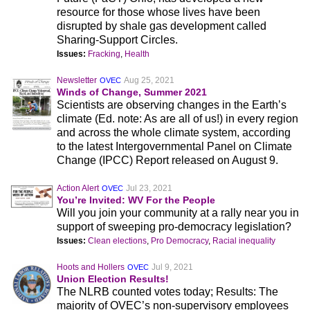
resource for those whose lives have been
disrupted by shale gas development called
Sharing-Support Circles.
Issues:
Fracking
,
Health
Newsletter
Aug 25, 2021
OVEC
Winds of Change, Summer 2021
Scientists are observing changes in the Earth’s
climate (Ed. note: As are all of us!) in every region
and across the whole climate system, according
to the latest Intergovernmental Panel on Climate
Change (IPCC) Report released on August 9.
Action Alert
Jul 23, 2021
OVEC
You’re Invited: WV For the People
Will you join your community at a rally near you in
support of sweeping pro-democracy legislation?
Issues:
Clean elections
,
Pro Democracy
,
Racial inequality
Hoots and Hollers
Jul 9, 2021
OVEC
Union Election Results!
The NLRB counted votes today; Results: The
majority of OVEC’s non-supervisory employees