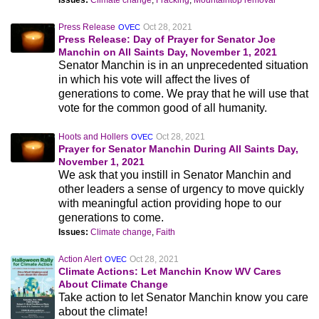
Issues:
Climate change
,
Fracking
,
Mountaintop removal
Press Release
Oct 28, 2021
OVEC
Press Release: Day of Prayer for Senator Joe
Manchin on All Saints Day, November 1, 2021
Senator Manchin is in an unprecedented situation
in which his vote will affect the lives of
generations to come. We pray that he will use that
vote for the common good of all humanity.
Hoots and Hollers
Oct 28, 2021
OVEC
Prayer for Senator Manchin During All Saints Day,
November 1, 2021
We ask that you instill in Senator Manchin and
other leaders a sense of urgency to move quickly
with meaningful action providing hope to our
generations to come.
Issues:
Climate change
,
Faith
Action Alert
Oct 28, 2021
OVEC
Climate Actions: Let Manchin Know WV Cares
About Climate Change
Take action to let Senator Manchin know you care
about the climate!