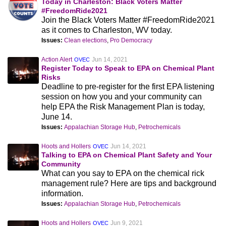
Today in Charleston: Black Voters Matter
#FreedomRide2021
Join the Black Voters Matter #FreedomRide2021
as it comes to Charleston, WV today.
Issues:
Clean elections
,
Pro Democracy
Action Alert
Jun 14, 2021
OVEC
Register Today to Speak to EPA on Chemical Plant
Risks
Deadline to pre-register for the first EPA listening
session on how you and your community can
help EPA the Risk Management Plan is today,
June 14.
Issues:
Appalachian Storage Hub
,
Petrochemicals
Hoots and Hollers
Jun 14, 2021
OVEC
Talking to EPA on Chemical Plant Safety and Your
Community
What can you say to EPA on the chemical rick
management rule? Here are tips and background
information.
Issues:
Appalachian Storage Hub
,
Petrochemicals
Hoots and Hollers
Jun 9, 2021
OVEC