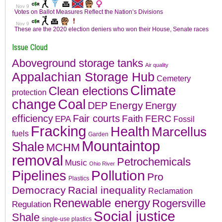
Issue Cloud
Aboveground storage tanks
Air quality
Appalachian Storage Hub
Cemetery
Climate
Clean elections
protection
change
Coal
Energy
DEP
Energy
efficiency
Fair courts
Faith
FERC
EPA
Fossil
Fracking
Health
Marcellus
fuels
Garden
Mountaintop
Shale
MCHM
removal
Petrochemicals
Music
Ohio River
Pollution
Pipelines
Pro
Plastics
Democracy
Racial inequality
Reclamation
Renewable energy
Rogersville
Regulation
Social justice
Shale
single-use plastics