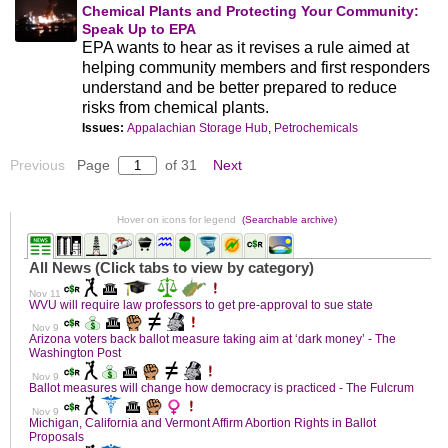
Chemical Plants and Protecting Your Community:
Speak Up to EPA
EPA wants to hear as it revises a rule aimed at
helping community members and first responders
understand and be better prepared to reduce
risks from chemical plants.
Issues:
Appalachian Storage Hub
,
Petrochemicals
Previous
Page
of 31
Next
Hover on icons for legend
(Searchable archive)