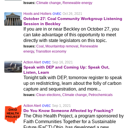
Issues:
Climate change
,
Renewable energy
Hoots and Hollers
Oct 26, 2021
OVEC
October 27: Coal Community Workgroup Listening
Session in Beckley
If you are in or near Beckley on October 27, you
can take advantage of this opportunity to meet
directly with state legislators on this topic.
Issues:
Coal
,
Mountaintop removal
,
Renewable
energy
,
Transition economy
Action Alert
Sep 16, 2021
OVEC
Speak with DEP and Coming Up: Speak Out,
Listen, Learn
Tonight talk with DEP, tomorrow register to speak
up on redistricting, learn about the folly of carbon
capture and sequestration, and more...
Issues:
Clean elections
,
Climate change
,
Petrochemicals
Action Alert
Sep 1, 2021
OVEC
Do You Know Someone Affected by Fracking?
The Ohio Health Project, a program sponsored by
Faith Communities Together for a Sustainable
Future (FaCT) Ohio, has developed a new