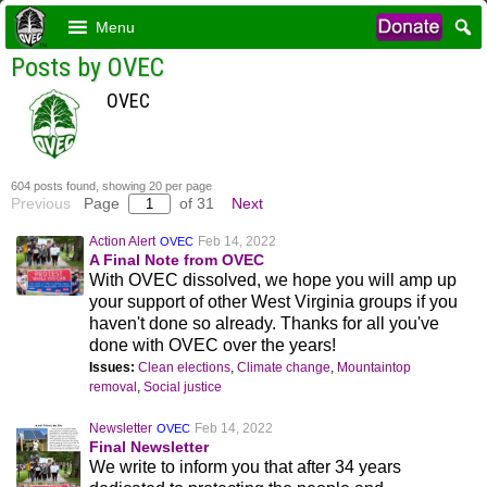
Menu
Posts by OVEC
OVEC
604 posts found, showing 20 per page
Previous
Page
of 31
Next
Action Alert
Feb 14, 2022
OVEC
A Final Note from OVEC
With OVEC dissolved, we hope you will amp up
your support of other West Virginia groups if you
haven't done so already. Thanks for all you've
done with OVEC over the years!
Issues:
Clean elections
,
Climate change
,
Mountaintop
removal
,
Social justice
Newsletter
Feb 14, 2022
OVEC
Final Newsletter
We write to inform you that after 34 years