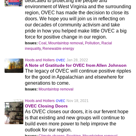
dedicated to protecting the people and
environment of West Virginia and the surrounding
region, OVEC has made the decision to close its
doors. We hope you will join us in reflecting on
our decades of community activism and take
pride in how you helped make little OVEC a big
force for positive change in our region.
Issues:
Coal
,
Mountaintop removal
,
Pollution
,
Racial
inequality
,
Renewable energy
Hoots and Hollers
Jan 28, 2022
OVEC
A Note of Gratitude for OVEC from Allen Johnson
The legacy of OVEC will continue positive ripples
for the good in Appalachian and elsewhere for
generations to come.
Issues:
Mountaintop removal
Hoots and Hollers
Nov 18, 2021
OVEC
OVEC Closing Doors
As OVEC closes our doors, it is our fervent hope
is that existing and new groups will continue to
build even more power to help improve the
outlook for our region.