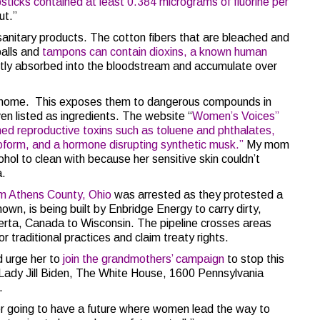
ipsticks contained at least 0.384 micrograms of fluorine per
ut.”
nitary products. The cotton fibers that are bleached and
balls and
tampons can contain dioxins, a known human
ctly absorbed into the bloodstream and accumulate over
e home. This exposes them to dangerous compounds in
en listed as ingredients. The website “
Women’s Voices”
ed reproductive toxins such as toluene and phthalates,
oform, and a hormone disrupting synthetic musk.”
My mom
hol to clean with because her sensitive skin couldn’t
a.
m Athens County, Ohio
was arrested as they protested a
known, is being built by Enbridge Energy to carry dirty,
berta, Canada to Wisconsin. The pipeline crosses areas
 traditional practices and claim treaty rights.
nd urge her to
join the grandmothers’ campaign
to stop this
st Lady Jill Biden, The White House, 1600 Pennsylvania
.
r going to have a future where women lead the way to