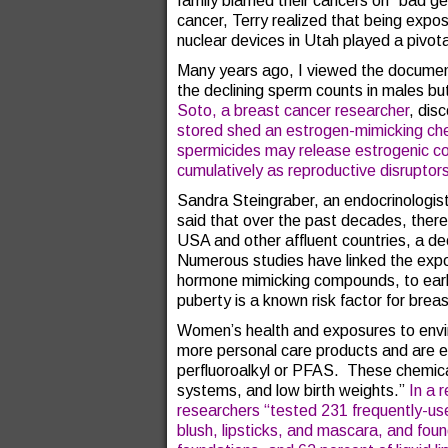
family blamed their cancers on “bad g
cancer, Terry realized that being expos
nuclear devices in Utah played a pivotal
Many years ago, I viewed the document
the declining sperm counts in males bu
Soto, a breast cancer researcher
, dis
stored shed an estrogen-mimicking chem
spermicides may release estrogenic c
cumulatively as reproductive disruptor
Sandra Steingraber, an endocrinologis
said that over the past decades, there
USA and other affluent countries, a dec
Numerous studies have linked the expos
hormone mimicking compounds, to early 
puberty is a known risk factor for brea
Women’s health and exposures to envi
more personal care products and are 
perfluoroalkyl or PFAS. These chemic
systems, and low birth weights.”
In a 
researchers “tested 231 frequently-use
blush, lipsticks, and mascara, and fo