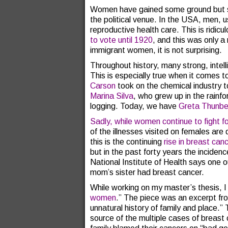
Women have gained some ground but stil
the political venue. In the USA, men, us
reproductive health care. This is ridic
to vote until 1920
, and this was only a
immigrant women, it is not surprising.
Throughout history, many strong, inte
This is especially true when it comes t
Carson
took on the chemical industry t
Marina Silva
, who grew up in the rainfor
logging. Today, we have
Greta Thunbe
Sadly, while women continue to fight fo
of the illnesses visited on females are
this is the continuing
rise in breast can
but in the past forty years the incidenc
National Institute of Health says one o
mom’s sister had breast cancer.
While working on my master’s thesis, I 
women
.” The piece was an excerpt fr
unnatural history of family and place.
source of the multiple cases of breast 