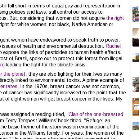
l fall short in terms of equal pay and representation in
ing policies and laws, still control our access to
ulous. But, considering that women did not acquire
the right
 right for white women, not black, Native American or
lligent women have endeavored to speak truth to power.
o issues of health and environmental destruction.
Rachel
o expose the links of pesticides to human health effects.
est of Brazil, spoke out to protect this forest from illegal
rg
leading the fight for the climate crisis.
r the planet
, they are also fighting for their lives as many
 directly linked to environmental toxins. A prime example of
cer rates
. In the 1970s, breast cancer was not common,
e of cancer has significantly increased to the point that the
ut of eight women will get breast cancer in their lives. My
was assigned a reading titled, “
Clan of the one-breasted
om Terry Tempest Williams’ book titled, “Refuge; an
” The basic theme of the story was an examination of the
cancer in the Williams family. For years, the women of the