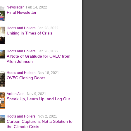
Newsletter
Feb 14, 2022
Final Newsletter
Hoots and Hollers
Jan 28, 2022
Uniting in Times of Crisis
Hoots and Hollers
Jan 28, 2022
A Note of Gratitude for OVEC from
Allen Johnson
Hoots and Hollers
Nov 18, 2021
OVEC Closing Doors
Action Alert
Nov 9, 2021
Speak Up, Learn Up, and Log Out
Hoots and Hollers
Nov 2, 2021
Carbon Capture is Not a Solution to
the Climate Crisis