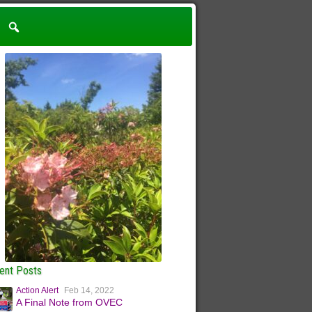
ent Posts
Action Alert
Feb 14, 2022
A Final Note from OVEC