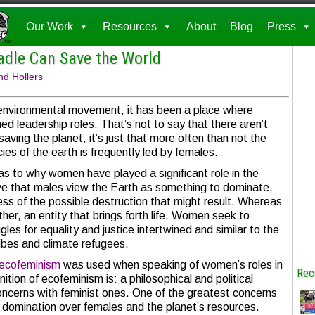
Our Work
Resources
About
Blog
Press
adle Can Save the World
nd Hollers
e environmental movement, it has been a place where
 leadership roles. That’s not to say that there aren’t
aving the planet, it’s just that more often than not the
cies of the earth is frequently led by females.
as to why women have played a significant role in the
 that males view the Earth as something to dominate,
less of the possible destruction that might result. Whereas
her, an entity that brings forth life. Women seek to
les for equality and justice intertwined and similar to the
ibes and climate refugees.
ecofeminism
was used when speaking of women’s roles in
Rec
ion of ecofeminism is: a philosophical and political
cerns with feminist ones. One of the greatest concerns
domination over females and the planet’s resources.