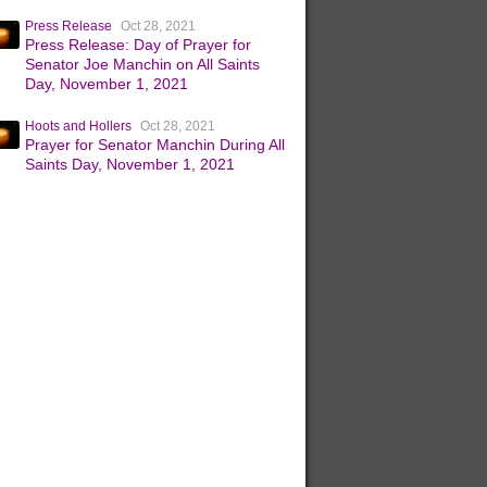
Press Release
Oct 28, 2021
Press Release: Day of Prayer for
Senator Joe Manchin on All Saints
Day, November 1, 2021
Hoots and Hollers
Oct 28, 2021
Prayer for Senator Manchin During All
Saints Day, November 1, 2021