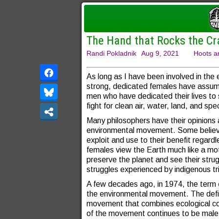
The Hand that Rocks the Cr
Randi Pokladnik
Aug 9, 2021
Hoots a
As long as I have been involved in th
strong, dedicated females have assumed
men who have dedicated their lives to s
fight for clean air, water, land, and spe
Many philosophers have their opinions 
environmental movement. Some believe
exploit and use to their benefit regard
females view the Earth much like a mot
preserve the planet and see their strugg
struggles experienced by indigenous tr
A few decades ago, in 1974, the term
the environmental movement. The definit
movement that combines ecological con
of the movement continues to be male 