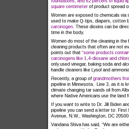
foundations, and 62 percent of liquid l
square centimeter
of product spread o
Women are exposed to chemicals via sa
used to make Q-tips, diapers, cotton 
carcinogen.
These dioxins can be dire
time in the body.
Women do most of the cleaning in th
cleaning products that often are not ev
points out that
“
some products contain
carcinogens like 1,4-dioxane and chlor
only used vinegar, baking soda and alco
handle cleaners like Lysol and ammoni
Recently, a group of
grandmothers fro
pipeline in Minnesota. Line 3, as it is 
climate changing tar sands oil from Al
where Native Americans use the land for
If you want to write to Dr. Jill Biden a
pipeline you can send a letter to: Fir
Avenue, N.W., Washington, DC 20500
Vandana Shiva has said, “We are eithe