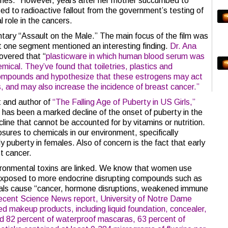
enes.” However, years after her mother succumbed to
ed to radioactive fallout from the government’s testing of
 role in the cancers.
ary “Assault on the Male.” The main focus of the film was
t one segment mentioned an interesting finding.
Dr. Ana
covered that “
plasticware in which human blood serum was
ical. They’ve found that toiletries, plastics and
ompounds and hypothesize that these estrogens may act
s, and may also increase the incidence of breast cancer.”
t and author of
“The Falling Age of Puberty in US Girls,”
 has been a marked decline of the onset of puberty in the
line that cannot be accounted for by vitamins or nutrition.
ures to chemicals in our environment, specifically
puberty in females. Also of concern is the fact that early
st cancer.
ronmental toxins are linked. We know that women use
exposed to more endocrine disrupting compounds such as
als cause “cancer, hormone disruptions, weakened immune
recent Science News report,
University of Notre Dame
d makeup products, including liquid foundation, concealer,
und 82 percent of waterproof mascaras, 63 percent of