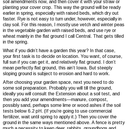
soil amendments now, and then cover it with your straw or
planting your cover crop. This way the ground will be ready
earlier in spring, especially with raised beds, which dry out
faster. Rye is not easy to turn under, however, especially in
clay soil. For this reason, I mostly use vetch and winter peas
in the vegetable garden with raised beds, and use rye or
wheat mainly in the flat ground I call Central. That gets tilled
in the spring.
What if you didn’t have a garden this year? In that case,
your first task is to decide on location. You want, of course,
full sun if you can get it, and relatively flat ground. I don’t
mean perfectly flat ground, this ain’t Iowa. But steeply
sloping ground is subject to erosion and hard to work.
After choosing your garden space, next you need to do
some soil preparation. Probably you will till the ground,
ideally you will consult the Extension about a soil test, and
then you add your amendments—manure, compost,
possibly sand, perhaps some lime or wood ashes if the soil
tests below 6.2 pH. (If you’re going to use commercial
fertilizer, wait until spring to apply it.) Then you cover the
ground in the same ways mentioned above. A fence is pretty
much a necessity to keep deer, rabbits, groundhogs and