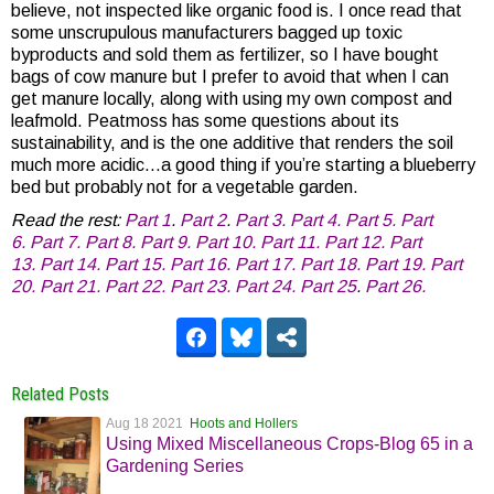
believe, not inspected like organic food is. I once read that
some unscrupulous manufacturers bagged up toxic
byproducts and sold them as fertilizer, so I have bought
bags of cow manure but I prefer to avoid that when I can
get manure locally, along with using my own compost and
leafmold. Peatmoss has some questions about its
sustainability, and is the one additive that renders the soil
much more acidic…a good thing if you’re starting a blueberry
bed but probably not for a vegetable garden.
Read the rest:
Part 1
.
Part 2
.
Part 3.
Part 4.
Part 5.
Part
6.
Part 7.
Part 8.
Part 9.
Part 10.
Part 11.
Part 12.
Part
13.
Part 14.
Part 15.
Part 16.
Part 17.
Part 18.
Part 19.
Part
20.
Part 21.
Part 22.
Part 23.
Part 24.
Part 25
.
Part 26.
Related Posts
Aug 18 2021
Hoots and Hollers
Using Mixed Miscellaneous Crops-Blog 65 in a
Gardening Series