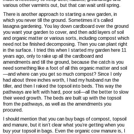
various other varmints out, but that can wait until spring.
There is another approach to starting a new garden, in
which you never till the ground. Sometimes it’s called
lasagna gardening. You lay down cardboard over the ground
you want your garden to cover, and then add layers of soil
and organic matter or various sorts, including compost which
need not be finished decomposing. Then you can plant right
in the surface. I tried this when I started my garden here 11
years ago, only to rake up all the cardboard and
amendments and till the ground, because the catch is you
need something like a foot of all this organic matter and soil
—and where can you get so much compost? Since I only
had about three inches worth, I had my husband run the
tiller, and then I raked the topsoil into beds. This way the
pathways are left with hard, poor soil—all the better to slow
their weed growth. The beds are built up with the topsoil
from the pathways, as well as the amendments you
procured.
I should mention that you can buy bags of compost, topsoil
and manure, but it isn’t clear what you’re getting when you
buy your topsoil in bags. Even the organic cow manure is, I