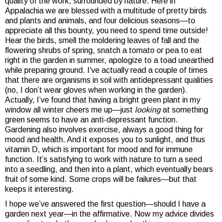
quality of the work, surrounded by nature. Here in
Appalachia we are blessed with a multitude of pretty birds
and plants and animals, and four delicious seasons—to
appreciate all this bounty, you need to spend time outside!
Hear the birds, smell the moldering leaves of fall and the
flowering shrubs of spring, snatch a tomato or pea to eat
right in the garden in summer, apologize to a toad unearthed
while preparing ground. I‘ve actually read a couple of times
that there are organisms in soil with antidepressant qualities
(no, I don’t wear gloves when working in the garden).
Actually, I’ve found that having a bright green plant in my
window all winter cheers me up—just
looking
at something
green seems to have an anti-depressant function.
Gardening also involves exercise, always a good thing for
mood and health. And it exposes you to sunlight, and thus
vitamin D, which is important for mood and for immune
function. It’s satisfying to work with nature to turn a seed
into a seedling, and then into a plant, which eventually bears
fruit of some kind. Some crops will be failures—but that
keeps it interesting.
I hope we’ve answered the first question—should I have a
garden next year—in the affirmative. Now my advice divides