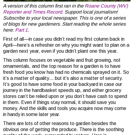
A version of this column first ran in the
Roane County (WV)
Reporter and Times Record
. Support local journalism!
Subscribe to your local newspaper. This is one of a series
of blogs for new gardeners. Start reading the whole series
here:
Part 1
.
First of all—in case you didn’t read my first column back in
April—here’s a refresher on why you might want to plan on a
garden next year, even if you didn’t plant one this year.
This column focuses on vegetable and fruit growing, not
ornamentals, and the top reason for a garden is to have
fresh food you know has had no chemicals sprayed on it. So
it’s a matter of quality… but it’s also a matter of security.
It’s good to have some food in your backyard in case our
journey in the handbasket speeds up, and either grocery
stores can’t be relied upon or you don’t have cash to spend
in them. Even if things stay normal, it should save you
money. And the skills and tools you acquire now may come
in handy in some later year.
There are lots of other reasons to garden besides the
obvious one of getting the produce. There is the soothing