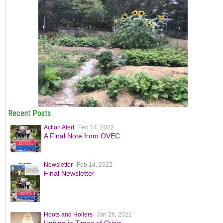
Recent Posts
Action Alert
Feb 14, 2022
A Final Note from OVEC
Newsletter
Feb 14, 2022
Final Newsletter
Hoots and Hollers
Jan 28, 2022
Uniting in Times of Crisis