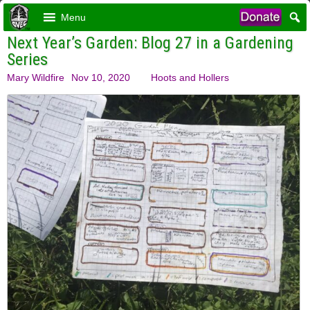
Menu
Next Year’s Garden: Blog 27 in a Gardening
Series
Mary Wildfire
Nov 10, 2020
Hoots and Hollers