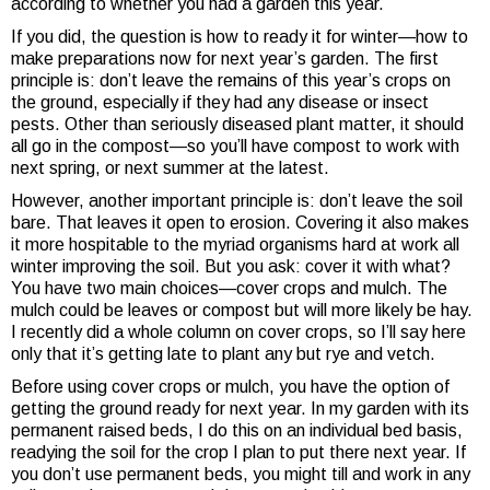
according to whether you had a garden this year.
If you did, the question is how to ready it for winter—how to
make preparations now for next year’s garden. The first
principle is: don’t leave the remains of this year’s crops on
the ground, especially if they had any disease or insect
pests. Other than seriously diseased plant matter, it should
all go in the compost—so you’ll have compost to work with
next spring, or next summer at the latest.
However, another important principle is: don’t leave the soil
bare. That leaves it open to erosion. Covering it also makes
it more hospitable to the myriad organisms hard at work all
winter improving the soil. But you ask: cover it with what?
You have two main choices—cover crops and mulch. The
mulch could be leaves or compost but will more likely be hay.
I recently did a whole column on cover crops, so I’ll say here
only that it’s getting late to plant any but rye and vetch.
Before using cover crops or mulch, you have the option of
getting the ground ready for next year. In my garden with its
permanent raised beds, I do this on an individual bed basis,
readying the soil for the crop I plan to put there next year. If
you don’t use permanent beds, you might till and work in any