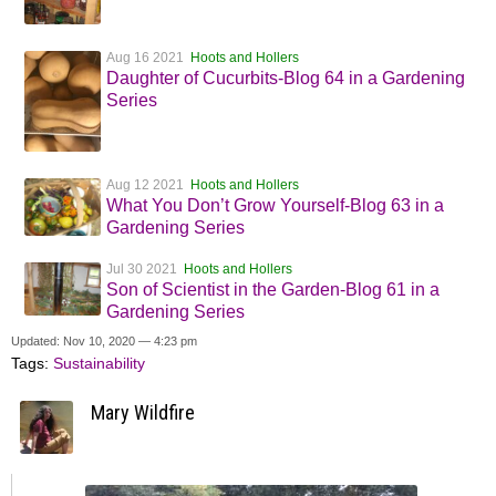
Aug 16 2021
Hoots and Hollers
Daughter of Cucurbits-Blog 64 in a Gardening
Series
Aug 12 2021
Hoots and Hollers
What You Don’t Grow Yourself-Blog 63 in a
Gardening Series
Jul 30 2021
Hoots and Hollers
Son of Scientist in the Garden-Blog 61 in a
Gardening Series
Updated: Nov 10, 2020 — 4:23 pm
Tags:
Sustainability
Mary Wildfire