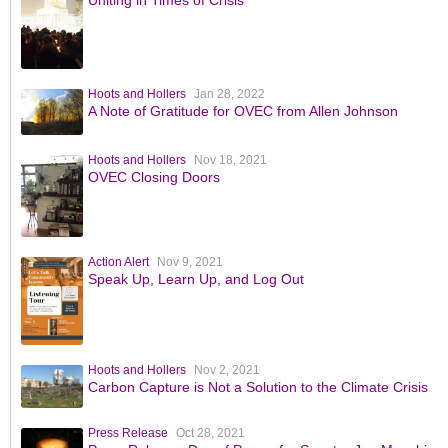
Hoots and Hollers
Jan 28, 2022
A Note of Gratitude for OVEC from Allen Johnson
Hoots and Hollers
Nov 18, 2021
OVEC Closing Doors
Action Alert
Nov 9, 2021
Speak Up, Learn Up, and Log Out
Hoots and Hollers
Nov 2, 2021
Carbon Capture is Not a Solution to the Climate Crisis
Press Release
Oct 28, 2021