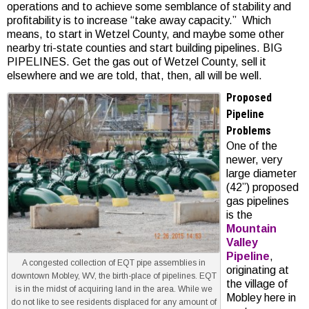
operations and to achieve some semblance of stability and
profitability is to increase “take away capacity.” Which
means, to start in Wetzel County, and maybe some other
nearby tri-state counties and start building pipelines. BIG
PIPELINES. Get the gas out of Wetzel County, sell it
elsewhere and we are told, that, then, all will be well.
Proposed
Pipeline
Problems
One of the
newer, very
large diameter
(42”) proposed
gas pipelines
is the
Mountain
Valley
Pipeline
,
A congested collection of EQT pipe assemblies in
originating at
downtown Mobley, WV, the birth-place of pipelines. EQT
the village of
is in the midst of acquiring land in the area. While we
Mobley here in
do not like to see residents displaced for any amount of