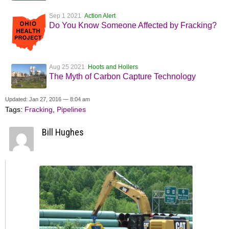
Sep 1 2021
Action Alert
Do You Know Someone Affected by Fracking?
Aug 25 2021
Hoots and Hollers
The Myth of Carbon Capture Technology
Updated: Jan 27, 2016 — 8:04 am
Tags:
Fracking
,
Pipelines
Bill Hughes