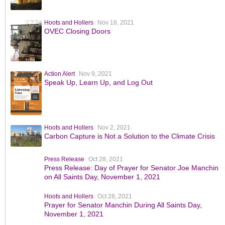
Hoots and Hollers
Nov 18, 2021
OVEC Closing Doors
Action Alert
Nov 9, 2021
Speak Up, Learn Up, and Log Out
Hoots and Hollers
Nov 2, 2021
Carbon Capture is Not a Solution to the Climate Crisis
Press Release
Oct 28, 2021
Press Release: Day of Prayer for Senator Joe Manchin
on All Saints Day, November 1, 2021
Hoots and Hollers
Oct 28, 2021
Prayer for Senator Manchin During All Saints Day,
November 1, 2021