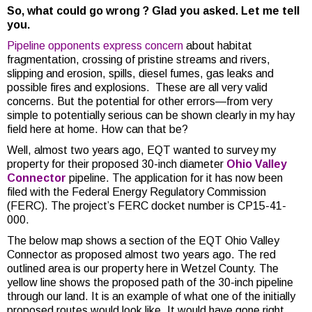
So, what could go wrong ? Glad you asked. Let me tell
you.
Pipeline opponents
express concern
about habitat
fragmentation, crossing of pristine streams and rivers,
slipping and erosion, spills, diesel fumes, gas leaks and
possible fires and explosions. These are all very valid
concerns. But the potential for other errors—from very
simple to potentially serious can be shown clearly in my hay
field here at home. How can that be?
Well, almost two years ago, EQT wanted to survey my
property for their proposed 30-inch diameter
Ohio Valley
Connector
pipeline. The application for it has now been
filed with the Federal Energy Regulatory Commission
(FERC). The project’s FERC docket number is CP15-41-
000.
The below map shows a section of the EQT Ohio Valley
Connector as proposed almost two years ago. The red
outlined area is our property here in Wetzel County. The
yellow line shows the proposed path of the 30-inch pipeline
through our land. It is an example of what one of the initially
proposed routes would look like. It would have gone right