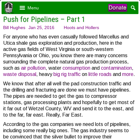
Menu
Push for Pipelines – Part 1
Bill Hughes
Jan 25, 2016
Hoots and Hollers
For anyone who has even casually followed Marcellus and
Utica shale gas exploration and production, here in the
active gas fields of West Virginia or south-western
Pennsylvania or Ohio, you know there are many concerns
surrounding the complete natural gas production process,
such as
air pollution
, water
consumption
and
contamination
,
waste disposal
, heavy
big rig traffic
on
little roads
and
more
.
We know that after all well the pad construction traffic and
the drilling and fracturing are done we must have pipelines.
The pipes are needed to get the gas to compressor
stations, gas processing plants and hopefully to get most of
it far out of Wetzel County, WV and send it to the east, and
to the far, far east. Really, Far East.
According to the gas companies we need lots of pipelines,
including some really big ones. The gas industry seems to
be convinced that the silver bullet to improve their