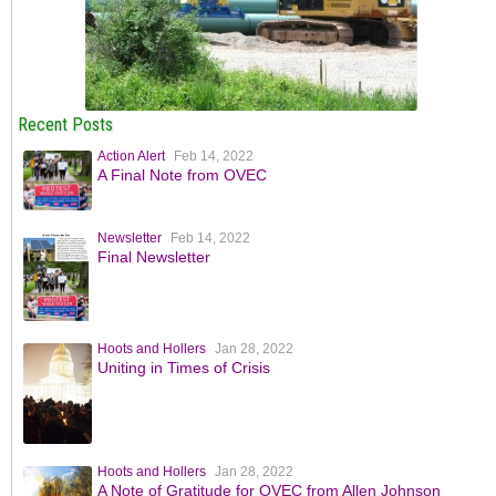
Recent Posts
Action Alert
Feb 14, 2022
A Final Note from OVEC
Newsletter
Feb 14, 2022
Final Newsletter
Hoots and Hollers
Jan 28, 2022
Uniting in Times of Crisis
Hoots and Hollers
Jan 28, 2022
A Note of Gratitude for OVEC from Allen Johnson