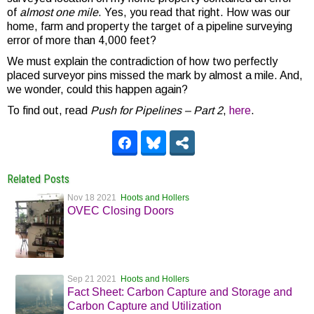
of
almost one mile
. Yes, you read that right. How was our
home, farm and property the target of a pipeline surveying
error of more than 4,000 feet?
We must explain the contradiction of how two perfectly
placed surveyor pins missed the mark by almost a mile. And,
we wonder, could this happen again?
To find out, read
Push for Pipelines – Part 2
,
here
.
Related Posts
Nov 18 2021
Hoots and Hollers
OVEC Closing Doors
Sep 21 2021
Hoots and Hollers
Fact Sheet: Carbon Capture and Storage and
Carbon Capture and Utilization