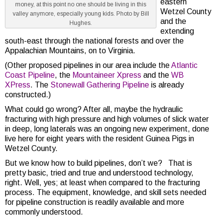
eastern
money, at this point no one should be living in this
Wetzel County
valley anymore, especially young kids. Photo by Bill
and the
Hughes.
extending
south-east through the national forests and over the
Appalachian Mountains, on to Virginia.
(Other proposed pipelines in our area include the
Atlantic
Coast Pipeline
, the
Mountaineer Xpress
and the
WB
XPress
. The
Stonewall Gathering Pipeline
is already
constructed.)
What could go wrong? After all, maybe the hydraulic
fracturing with high pressure and high volumes of slick water
in deep, long laterals was an ongoing new experiment, done
live here for eight years with the resident Guinea Pigs in
Wetzel County.
But we know how to build pipelines, don’t we? That is
pretty basic, tried and true and understood technology,
right. Well, yes; at least when compared to the fracturing
process. The equipment, knowledge, and skill sets needed
for pipeline construction is readily available and more
commonly understood.