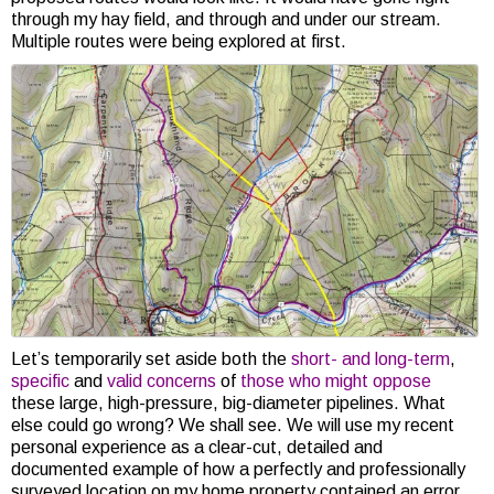
through my hay field, and through and under our stream.
Multiple routes were being explored at first.
Let’s temporarily set aside both the
short- and long-term
,
specific
and
valid
concerns
of
those who might oppose
these large, high-pressure, big-diameter pipelines. What
else could go wrong? We shall see. We will use my recent
personal experience as a clear-cut, detailed and
documented example of how a perfectly and professionally
surveyed location on my home property contained an error