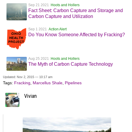
Sep 21 2021
Hoots and Hollers
Fact Sheet: Carbon Capture and Storage and
Carbon Capture and Utilization
Sep 1 2021
Action Alert
Do You Know Someone Affected by Fracking?
Aug 25 2021
Hoots and Hollers
The Myth of Carbon Capture Technology
Updated: Nov 2, 2015 — 10:17 am
Tags:
Fracking
,
Marcellus Shale
,
Pipelines
Vivian