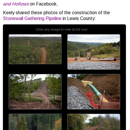
and Hollows
on Facebook.
Keely shared these photos of the construction of the
Stonewall Gathering Pipeline
in Lewis County:
Click any image to view at full size