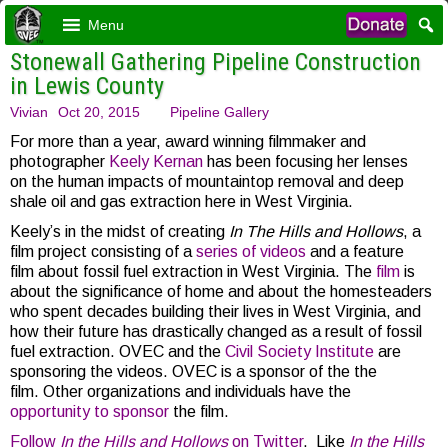
Menu
Stonewall Gathering Pipeline Construction
in Lewis County
Vivian
Oct 20, 2015
Pipeline Gallery
For more than a year, award winning filmmaker and
photographer
Keely Kernan
has been focusing her lenses
on the human impacts of mountaintop removal and deep
shale oil and gas extraction here in West Virginia.
Keely’s in the midst of creating
In The Hills and Hollows
, a
film project consisting of a
series of videos
and a feature
film about fossil fuel extraction in West Virginia. The
film
is
about the signi
ficance of home and about the homesteaders
who spent decades building their lives in West Virginia, and
how their future has drastically changed as a result of fossil
fuel extraction.
OVEC and the
Civil Society Institute
are
sponsoring the videos. OVEC is a sponsor of the the
film. Other organizations and individuals have the
opportunity to sponsor
the film.
Follow
In the Hills and Hollows
on Twitter
. Like
In the Hills