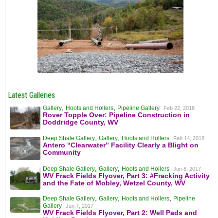
Latest Galleries
,
,
Gallery
Hoots and Hollers
Pipeline Gallery
Feb 22, 2018
Rover Topple Over: Pipeline Construction in
Doddridge County, WV
,
,
Deep Shale Gallery
Gallery
Hoots and Hollers
Feb 14, 2018
Antero “Clearwater” Facility Clearly a Blight on
Community
,
,
Deep Shale Gallery
Gallery
Hoots and Hollers
Jun 8, 2017
WV Frack Fields Flyover, Part 3: #Fracking Activity
and the Fate of Mobley, Wetzel County, WV
,
,
,
Deep Shale Gallery
Gallery
Hoots and Hollers
Pipeline
Gallery
Jun 7, 2017
WV Frack Fields Flyover, Part 2: Well Pads and