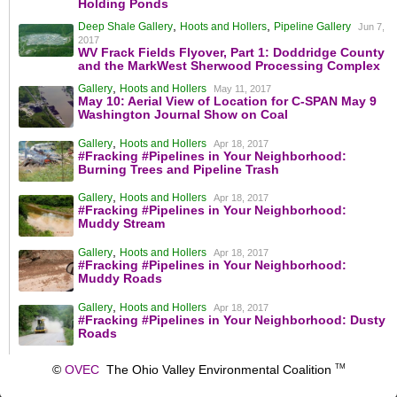
Holding Ponds
,
,
Deep Shale Gallery
Hoots and Hollers
Pipeline Gallery
Jun 7,
2017
WV Frack Fields Flyover, Part 1: Doddridge County
and the MarkWest Sherwood Processing Complex
,
Gallery
Hoots and Hollers
May 11, 2017
May 10: Aerial View of Location for C-SPAN May 9
Washington Journal Show on Coal
,
Gallery
Hoots and Hollers
Apr 18, 2017
#Fracking #Pipelines in Your Neighborhood:
Burning Trees and Pipeline Trash
,
Gallery
Hoots and Hollers
Apr 18, 2017
#Fracking #Pipelines in Your Neighborhood:
Muddy Stream
,
Gallery
Hoots and Hollers
Apr 18, 2017
#Fracking #Pipelines in Your Neighborhood:
Muddy Roads
,
Gallery
Hoots and Hollers
Apr 18, 2017
#Fracking #Pipelines in Your Neighborhood: Dusty
Roads
©
OVEC
The Ohio Valley Environmental Coalition
TM