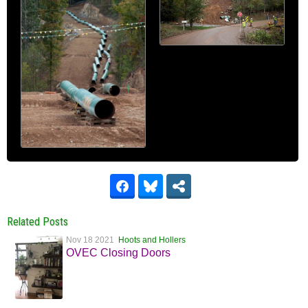
Related Posts
Nov 18 2021
Hoots and Hollers
OVEC Closing Doors