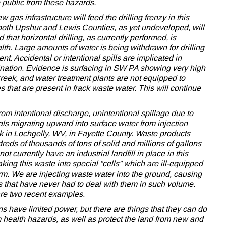
e public from these hazards.
as infrastructure will feed the drilling frenzy in this
both Upshur and Lewis Counties, as yet undeveloped, will
 that horizontal drilling, as currently performed, is
th. Large amounts of water is being withdrawn for drilling
 Accidental or intentional spills are implicated in
ination. Evidence is surfacing in SW PA showing very high
 Creek, and water treatment plants are not equipped to
that are present in frack waste water. This will continue
om intentional discharge, unintentional spillage due to
als migrating upward into surface water from injection
ek in Lochgelly, WV, in Fayette County. Waste products
dreds of thousands of tons of solid and millions of gallons
t currently have an industrial landfill in place in this
taking this waste into special “cells” which are ill-equipped
erm. We are injecting waste water into the ground, causing
s that have never had to deal with them in such volume.
e two recent examples.
 have limited power, but there are things that they can do
om health hazards, as well as protect the land from new and