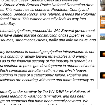
ding Seneca Creek. Seneca Creek lies within the
he Spruce Knob-Seneca Rocks National Recreation Area
t. This water has its source in Pendleton County and
 Onego, Seneca Rocks, and Teterton. It feeds the Potomac
nal Forest. This water eventually finds its way into
eake Bay.
interstate pipelines proposed for WV. Several government,
es have stated that the construction of gas pipelines will
ources, stream ecosystems, traffic and infrastructure, and
any investment in natural gas pipeline infrastructure is not
pe is changing rapidly toward renewables and energy
 as to the financial security of the industry in general, as
t continue to press gas development to appear solvent to
. Such companies are often self-insured, which leaves
uilding in case of a catastrophic failure. Pipeline and
d accidents are occurring with more and more frequency as
urrently under scrutiny by the WV DEP for violations of
sures leading to water contamination, and has been
age on segments that have been recently covered. We