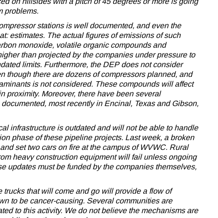
ced on hillsides with a pitch of 45 degrees or more is going
rm problems.
m compressor stations is well documented, and even the
at: estimates. The actual figures of emissions of such
arbon monoxide, volatile organic compounds and
gher than projected by the companies under pressure to
dated limits. Furthermore, the DEP does not consider
en though there are dozens of compressors planned, and
ntaminants is not considered. These compounds will affect
 in proximity. Moreover, there have been several
 documented, most recently in Encinal, Texas and Gibson,
al infrastructure is outdated and will not be able to handle
uction phase of these pipeline projects. Last week, a broken
le and set two cars on fire at the campus of WVWC. Rural
rom heavy construction equipment will fail unless ongoing
se updates must be funded by the companies themselves,
trucks that will come and go will provide a flow of
hown to be cancer-causing. Several communities are
ated to this activity. We do not believe the mechanisms are