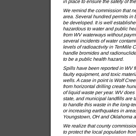
in place to ensure the safety of th
We remind the commission that new g
area. Several hundred permits in 
be developed. It is well established
hazardous to water and public heal
from WV waterways without payment.
several incidents of water contam
levels of radioactivity in TenMile
handle bromides and radionuclides 
to be a public health hazard.
Spills have been reported in WV fr
faulty equipment, and toxic materi
wells. A case in point is Wolf Cre
from horizontal drilling create hun
of liquid waste per year. WV does no
state, and municipal landfills are 
to handle this waste in the long-t
or increasing earthquakes in area
Youngstown, OH and Oklahoma ar
We realize that county commissions
to protect the local population fr