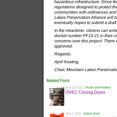
hazardous infrastructure. Since f
regulations designed to protect the 
communities with ordinances and 
Lakes Preservation Alliance will 
eventually hopes to submit a draft
In the meantime, citizens can writ
docket number PF15-21 in their cor
concerns over this project. There 
approved.
Regards,
April Keating,
Chair, Mountain Lakes Preservatio
Related Posts
Nov 18 2021
Hoots and Hollers
OVEC Closing Doors
Sep 1 2021
Action Alert