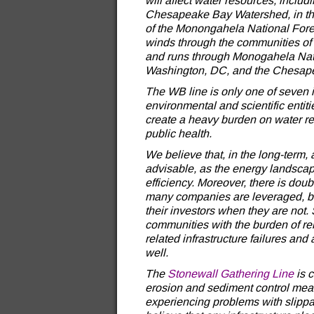
will affect water resources, inclu
Chesapeake Bay Watershed, in t
of the Monongahela National Fores
winds through the communities of
and runs through Monogahela Natio
Washington, DC, and the Chesap
The WB line is only one of seven 
environmental and scientific entiti
create a heavy burden on water res
public health.
We believe that, in the long-term, 
advisable, as the energy landsca
efficiency. Moreover, there is doubt
many companies are leveraged, bu
their investors when they are not
communities with the burden of reb
related infrastructure failures an
well.
The
Stonewall Gathering Line
is c
erosion and sediment control mea
experiencing problems with slipp