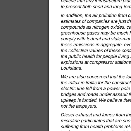
believe that any infrastructure pla
to present both short and long-te
In addition, the air pollution fro
estimates of companies are just th
compounds as nitrogen oxides, c
greenhouse gases may be much hi
comply with federal and state-man
these emissions in aggregate, ev
the collective values of these co
the public health for people living
explosions at compressor stations
Louisiana.
We are also concerned that the loc
the influx in traffic for the constr
electric line fell from a power po
bridges and roads under assault f
upkeep is funded. We believe the
not the taxpayers.
Diesel exhaust and fumes from the 
microfine particulates that are s
suffering from health problems rel