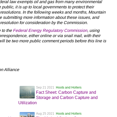
ederal law exempts oil and gas from many environmental
public, it is up to local governments to protect their
resolutions. In the following weeks and months, Mountain
be submitting more information about these issues, and
 resolution for consideration by the Commission.
e to the
Federal Energy Regulatory Commission
, using
respondence, either online or via snail mail, with their
will be two more public comment periods before this line is
n Alliance
Sep 21 2021
Hoots and Hollers
Fact Sheet: Carbon Capture and
Storage and Carbon Capture and
Utilization
Aug 25 2021
Hoots and Hollers