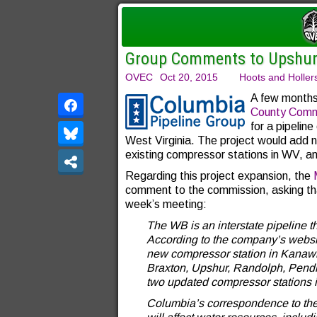
Group Comments to Upshur
OVEC
Oct 20, 2015
Hoots and Holler
A few months
County Comm
for a pipeline
West Virginia. The project would add n
existing compressor stations in WV, a
Regarding this project expansion, the
comment to the commission, asking tha
week’s meeting:
The WB is an interstate pipeline th
According to the company’s websit
new compressor station in Kanawha
Braxton, Upshur, Randolph, Pendl
two updated compressor stations 
Columbia’s correspondence to the