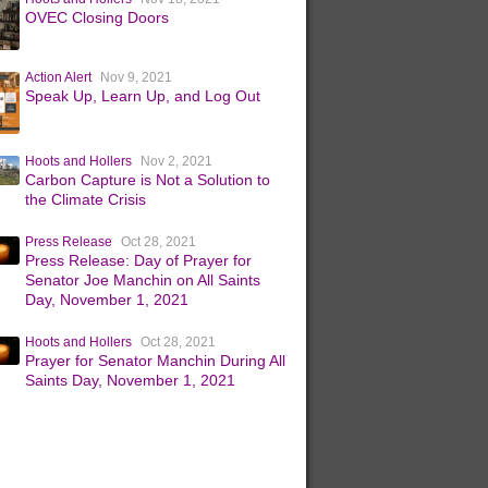
OVEC Closing Doors
Action Alert
Nov 9, 2021
Speak Up, Learn Up, and Log Out
Hoots and Hollers
Nov 2, 2021
Carbon Capture is Not a Solution to
the Climate Crisis
Press Release
Oct 28, 2021
Press Release: Day of Prayer for
Senator Joe Manchin on All Saints
Day, November 1, 2021
Hoots and Hollers
Oct 28, 2021
Prayer for Senator Manchin During All
Saints Day, November 1, 2021