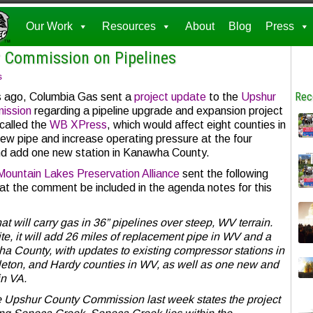
Our Work
Resources
About
Blog
Press
 Commission on Pipelines
s
Rec
 ago, Columbia Gas sent a
project update
to the
Upshur
ission
regarding a pipeline upgrade and expansion project
 called the
WB XPress
, which would affect eight counties in
ew pipe and increase operating pressure at the four
nd add one new station in Kanawha County.
Mountain Lakes Preservation Alliance
sent the following
t the comment be included in the agenda notes for this
at will carry gas in 36” pipelines over steep, WV terrain.
e, it will add 26 miles of replacement pipe in WV and a
 County, with updates to existing compressor stations in
eton, and Hardy counties in WV, as well as one new and
in VA.
 Upshur County Commission last week states the project