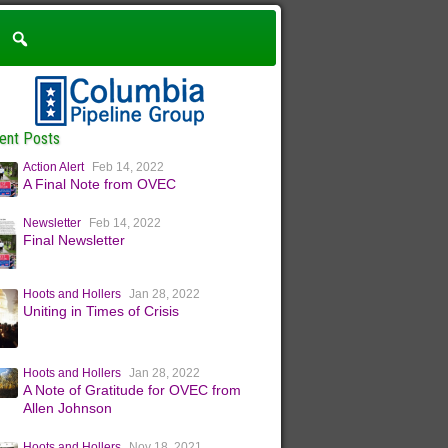
ent Posts
Action Alert
Feb 14, 2022
A Final Note from OVEC
Newsletter
Feb 14, 2022
Final Newsletter
Hoots and Hollers
Jan 28, 2022
Uniting in Times of Crisis
Hoots and Hollers
Jan 28, 2022
A Note of Gratitude for OVEC from
Allen Johnson
Hoots and Hollers
Nov 18, 2021