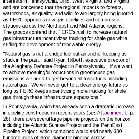
interests in Pennsylvania, Ohio, West Virginia, and Virginia
and are concerned that the regional impacts to forests,
watersheds, air quality, and wildlife are largely being ignored
as FERC approves new gas pipelines and compressor
stations across the Northeast and Mid-Atlantic regions.
The groups contend that FERC’s rush to increase natural
gas infrastructure incentivizes fracking for shale gas while
stifling the development of renewable energy.
“Natural gas is not a bridge fuel but an anchor keeping us
stuck in the past,” said Ryan Talbott, executive director of
the Allegheny Defense Project in Pennsylvania. “If we want
to achieve meaningful reductions in greenhouse gas
emissions we need to get beyond all fossil fuels, including
natural gas. We will never get to a clean energy future as
long as FERC keeps incentivizing more fracking for shale
gas through these infrastructure expansions.”
In Pennsylvania, which has already seen a dramatic increase
in pipeline construction in recent years (
see
Attachment 1
, p.
28), there are several large pipeline projects on the horizon,
including the Atlantic Sunrise Project and the PennEast
Pipeline Project, which combined would add nearly 300
hundred miles of large-diameter pipeline across