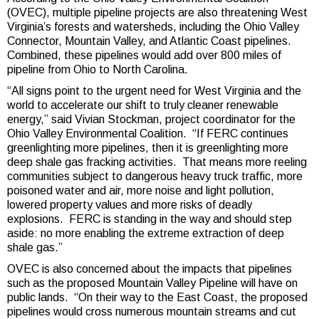
(OVEC), multiple pipeline projects are also threatening West
Virginia’s forests and watersheds, including the Ohio Valley
Connector, Mountain Valley, and Atlantic Coast pipelines.
Combined, these pipelines would add over 800 miles of
pipeline from Ohio to North Carolina.
“All signs point to the urgent need for West Virginia and the
world to accelerate our shift to truly cleaner renewable
energy,” said Vivian Stockman, project coordinator for the
Ohio Valley Environmental Coalition. “If FERC continues
greenlighting more pipelines, then it is greenlighting more
deep shale gas fracking activities. That means more reeling
communities subject to dangerous heavy truck traffic, more
poisoned water and air, more noise and light pollution,
lowered property values and more risks of deadly
explosions. FERC is standing in the way and should step
aside: no more enabling the extreme extraction of deep
shale gas.”
OVEC is also concerned about the impacts that pipelines
such as the proposed Mountain Valley Pipeline will have on
public lands. “On their way to the East Coast, the proposed
pipelines would cross numerous mountain streams and cut