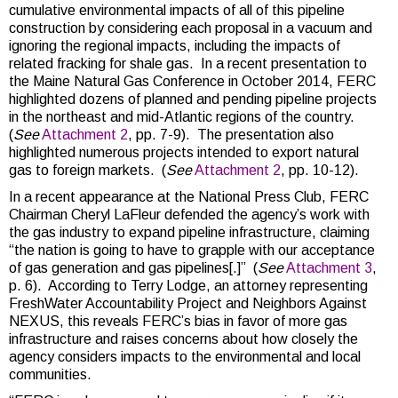
cumulative environmental impacts of all of this pipeline
construction by considering each proposal in a vacuum and
ignoring the regional impacts, including the impacts of
related fracking for shale gas. In a recent presentation to
the Maine Natural Gas Conference in October 2014, FERC
highlighted dozens of planned and pending pipeline projects
in the northeast and mid-Atlantic regions of the country.
(
See
Attachment 2
, pp. 7-9). The presentation also
highlighted numerous projects intended to export natural
gas to foreign markets. (
See
Attachment 2
, pp. 10-12).
In a recent appearance at the National Press Club, FERC
Chairman Cheryl LaFleur defended the agency’s work with
the gas industry to expand pipeline infrastructure, claiming
“the nation is going to have to grapple with our acceptance
of gas generation and gas pipelines[.]” (
See
Attachment 3
,
p. 6). According to Terry Lodge, an attorney representing
FreshWater Accountability Project and Neighbors Against
NEXUS, this reveals FERC’s bias in favor of more gas
infrastructure and raises concerns about how closely the
agency considers impacts to the environmental and local
communities.