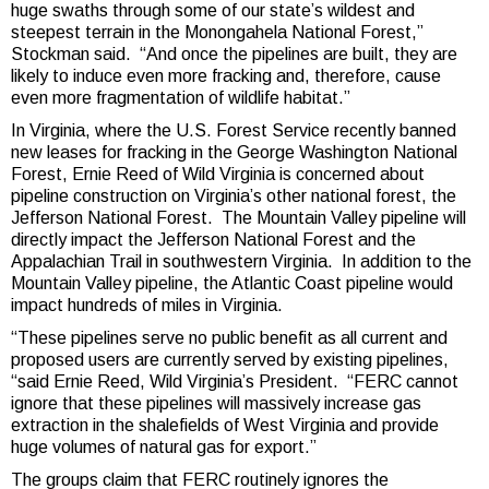
huge swaths through some of our state’s wildest and
steepest terrain in the Monongahela National Forest,”
Stockman said. “And once the pipelines are built, they are
likely to induce even more fracking and, therefore, cause
even more fragmentation of wildlife habitat.”
In Virginia, where the U.S. Forest Service recently banned
new leases for fracking in the George Washington National
Forest, Ernie Reed of Wild Virginia is concerned about
pipeline construction on Virginia’s other national forest, the
Jefferson National Forest. The Mountain Valley pipeline will
directly impact the Jefferson National Forest and the
Appalachian Trail in southwestern Virginia. In addition to the
Mountain Valley pipeline, the Atlantic Coast pipeline would
impact hundreds of miles in Virginia.
“These pipelines serve no public benefit as all current and
proposed users are currently served by existing pipelines,
“said Ernie Reed, Wild Virginia’s President. “FERC cannot
ignore that these pipelines will massively increase gas
extraction in the shalefields of West Virginia and provide
huge volumes of natural gas for export.”
The groups claim that FERC routinely ignores the