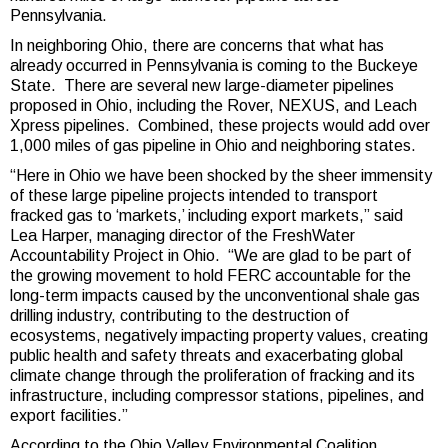
Pennsylvania.
In neighboring Ohio, there are concerns that what has
already occurred in Pennsylvania is coming to the Buckeye
State. There are several new large-diameter pipelines
proposed in Ohio, including the Rover, NEXUS, and Leach
Xpress pipelines. Combined, these projects would add over
1,000 miles of gas pipeline in Ohio and neighboring states.
“Here in Ohio we have been shocked by the sheer immensity
of these large pipeline projects intended to transport
fracked gas to ‘markets,’ including export markets,” said
Lea Harper, managing director of the FreshWater
Accountability Project in Ohio. “We are glad to be part of
the growing movement to hold FERC accountable for the
long-term impacts caused by the unconventional shale gas
drilling industry, contributing to the destruction of
ecosystems, negatively impacting property values, creating
public health and safety threats and exacerbating global
climate change through the proliferation of fracking and its
infrastructure, including compressor stations, pipelines, and
export facilities.”
According to the Ohio Valley Environmental Coalition