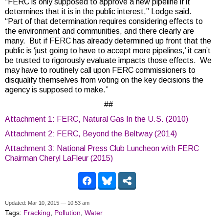
“FERC is only supposed to approve a new pipeline if it
determines that it is in the public interest,” Lodge said.
“Part of that determination requires considering effects to
the environment and communities, and there clearly are
many. But if FERC has already determined up front that the
public is ‘just going to have to accept more pipelines,’ it can’t
be trusted to rigorously evaluate impacts those effects. We
may have to routinely call upon FERC commissioners to
disqualify themselves from voting on the key decisions the
agency is supposed to make.”
##
Attachment 1: FERC, Natural Gas In the U.S. (2010)
Attachment 2: FERC, Beyond the Beltway (2014)
Attachment 3: National Press Club Luncheon with FERC
Chairman Cheryl LaFleur (2015)
Updated: Mar 10, 2015 — 10:53 am
Tags:
Fracking
,
Pollution
,
Water