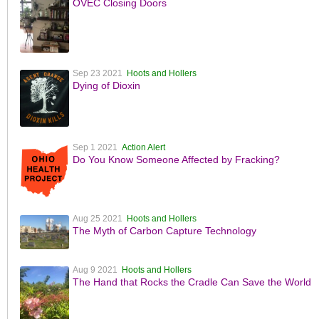
OVEC Closing Doors
Sep 23 2021
Hoots and Hollers
Dying of Dioxin
Sep 1 2021
Action Alert
Do You Know Someone Affected by Fracking?
Aug 25 2021
Hoots and Hollers
The Myth of Carbon Capture Technology
Aug 9 2021
Hoots and Hollers
The Hand that Rocks the Cradle Can Save the World