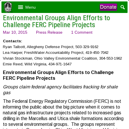
Menu
Environmental Groups Align Efforts to
Challenge FERC Pipeline Projects
Mar 10, 2015
Press Release
1 Comment
Contacts:
Ryan Talbott, Allegheny Defense Project, 503-329-9162
Lea Harper, FreshWater Accountability Project, 419-450-7042
Vivian Stockman, Ohio Valley Environmental Coalition, 304-553-1962
Ernie Reed, Wild Virginia, 434-971-1647
Environmental Groups Align Efforts to Challenge
FERC Pipeline Projects
Groups claim federal agency facilitates fracking for shale
gas
The Federal Energy Regulatory Commission (FERC) is not
informing the public about the big picture when it comes to
natural gas infrastructure projects related to increased gas
drilling in the Marcellus and Utica shale formations according
to several environmental groups. The groups represent