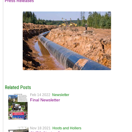
Press Releases
Related Posts
Feb 14 2022
Newsletter
Final Newsletter
Nov 18 2021
Hoots and Hollers