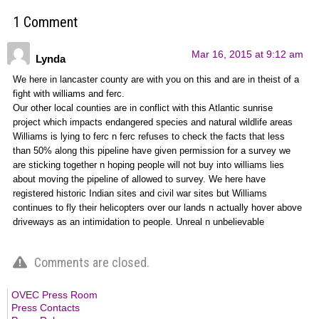
1 Comment
Mar 16, 2015 at 9:12 am
Lynda
We here in lancaster county are with you on this and are in theist of a
fight with williams and ferc.
Our other local counties are in conflict with this Atlantic sunrise
project which impacts endangered species and natural wildlife areas
Williams is lying to ferc n ferc refuses to check the facts that less
than 50% along this pipeline have given permission for a survey we
are sticking together n hoping people will not buy into williams lies
about moving the pipeline of allowed to survey. We here have
registered historic Indian sites and civil war sites but Williams
continues to fly their helicopters over our lands n actually hover above
driveways as an intimidation to people. Unreal n unbelievable
Comments are closed.
OVEC Press Room
Press Contacts