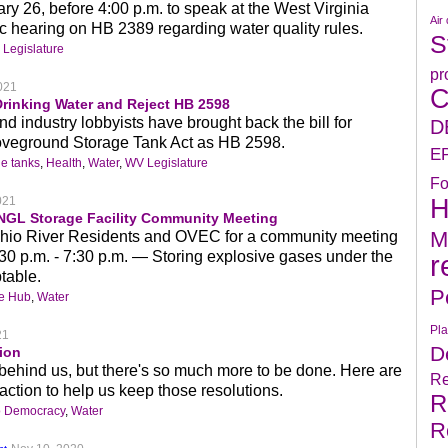
ry 26, before 4:00 p.m. to speak at the West Virginia
Air 
c hearing on HB 2389 regarding water quality rules.
S
Legislature
pr
021
C
Drinking Water and Reject HB 2598
 industry lobbyists have brought back the bill for
D
oveground Storage Tank Act as HB 2598.
E
e tanks
,
Health
,
Water
,
WV Legislature
Fo
H
021
NGL Storage Facility Community Meeting
M
hio River Residents and OVEC for a community meeting
30 p.m. - 7:30 p.m. — Storing explosive gases under the
r
table.
P
ge Hub
,
Water
Pla
21
D
ion
 behind us, but there's so much more to be done. Here are
Re
ction to help us keep those resolutions.
R
o Democracy
,
Water
R