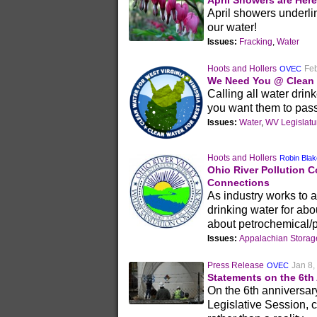
April Showers are Here
April showers underline
our water!
Issues:
Fracking
,
Water
Hoots and Hollers
Feb
OVEC
We Need You @ Clean D
Calling all water dri
you want them to pass
Issues:
Water
,
WV Legislatu
Hoots and Hollers
Robin Bla
Ohio River Pollution 
Connections
As industry works to a
drinking water for abo
about petrochemical/pl
Issues:
Appalachian Stora
Press Release
Jan 8,
OVEC
Statements on the 6th
On the 6th anniversar
Legislative Session, c