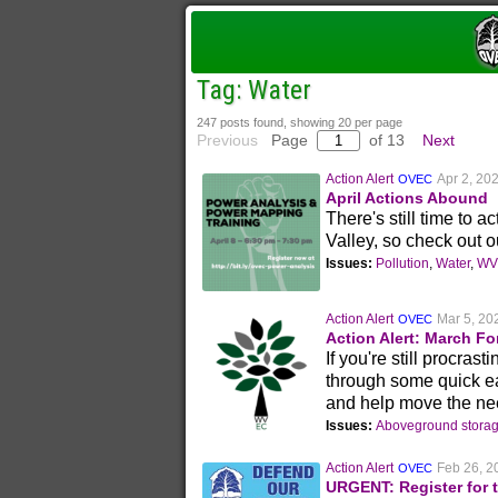
Tag: Water
247 posts found, showing 20 per page
Previous
Page
of 13
Next
Action Alert
Apr 2, 20
OVEC
April Actions Abound
There's still time to 
Valley, so check out ou
Issues:
Pollution
,
Water
,
WV 
Action Alert
Mar 5, 20
OVEC
Action Alert: March Fo
If you're still procras
through some quick ea
and help move the nee
Issues:
Aboveground storag
Action Alert
Feb 26, 2
OVEC
URGENT: Register for 