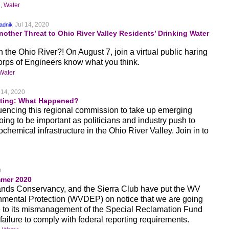
n
,
Water
Jul 14, 2020
adnik
other Threat to Ohio River Valley Residents’ Drinking Water
the Ohio River?! On August 7, join a virtual public haring
Corps of Engineers know what you think.
Water
 14, 2020
ing: What Happened?
fluencing this regional commission to take up emerging
ing to be important as politicians and industry push to
ochemical infrastructure in the Ohio River Valley. Join in to
0
mer 2020
ds Conservancy, and the Sierra Club have put the WV
nmental Protection (WVDEP) on notice that we are going
e to its mismanagement of the Special Reclamation Fund
 failure to comply with federal reporting requirements.