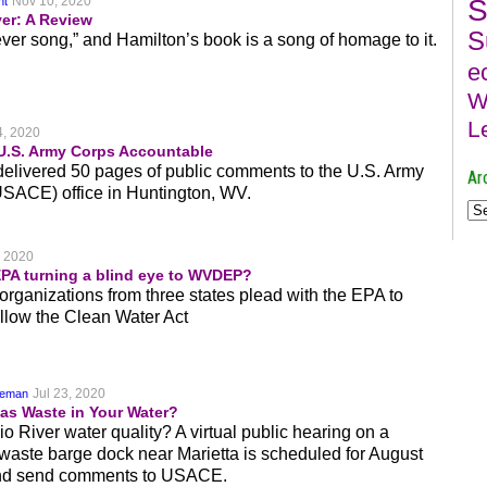
Nov 10, 2020
S
nt
ver: A Review
S
ver song,” and Hamilton’s book is a song of homage to it.
e
W
L
4, 2020
U.S. Army Corps Accountable
 delivered 50 pages of public comments to the U.S. Army
Ar
USACE) office in Huntington, WV.
, 2020
EPA turning a blind eye to WVDEP?
organizations from three states plead with the EPA to
llow the Clean Water Act
Jul 23, 2020
keman
as Waste in Your Water?
 River water quality? A virtual public hearing on a
waste barge dock near Marietta is scheduled for August
 and send comments to USACE.