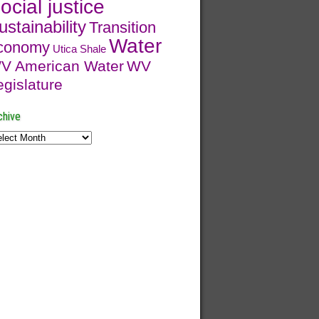
ocial justice
ustainability
Transition
Water
conomy
Utica Shale
V American Water
WV
egislature
chive