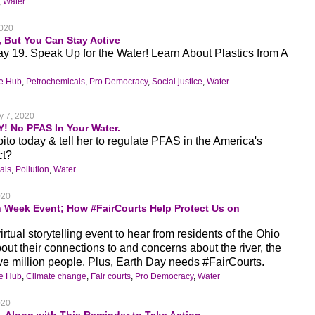
,
Water
2020
, But You Can Stay Active
ay 19. Speak Up for the Water! Learn About Plastics from A
ge Hub
,
Petrochemicals
,
Pro Democracy
,
Social justice
,
Water
y 7, 2020
Y! No PFAS In Your Water.
to today & tell her to regulate PFAS in the America's
ct?
als
,
Pollution
,
Water
020
h Week Event; How #FairCourts Help Protect Us on
rtual storytelling event to hear from residents of the Ohio
out their connections to and concerns about the river, the
ive million people. Plus, Earth Day needs #FairCourts.
ge Hub
,
Climate change
,
Fair courts
,
Pro Democracy
,
Water
020