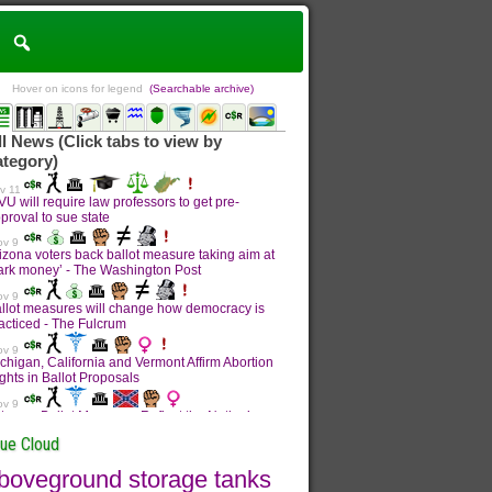
Hover on icons for legend
(Searchable archive)
sue Cloud
boveground storage tanks