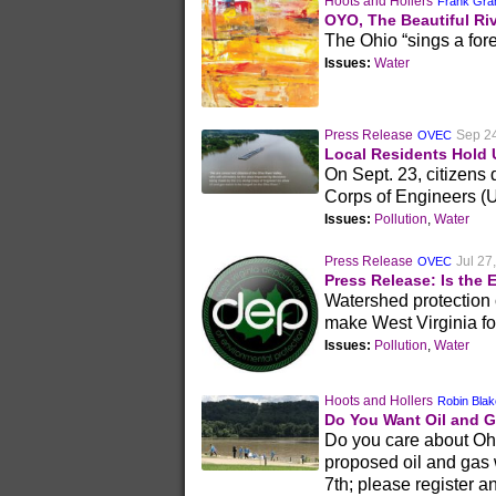
Hoots and Hollers
Frank Gra
OYO, The Beautiful Ri
The Ohio “sings a fore
Issues:
Water
Press Release
Sep 2
OVEC
Local Residents Hold 
On Sept. 23, citizens
Corps of Engineers (
Issues:
Pollution
,
Water
Press Release
Jul 27
OVEC
Press Release: Is the 
Watershed protection 
make West Virginia fo
Issues:
Pollution
,
Water
Hoots and Hollers
Robin Bla
Do You Want Oil and G
Do you care about Ohio
proposed oil and gas 
7th; please register