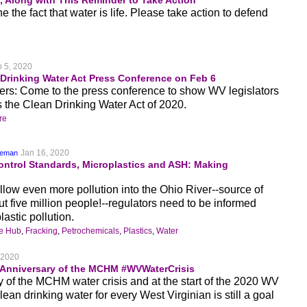
, Along with This Reminder to Take Action
 the fact that water is life. Please take action to defend
 5, 2020
rinking Water Act Press Conference on Feb 6
nkers: Come to the press conference to show WV legislators
 the Clean Drinking Water Act of 2020.
re
Jan 16, 2020
keman
Control Standards, Microplastics and ASH: Making
llow even more pollution into the Ohio River--source of
ut five million people!--regulators need to be informed
astic pollution.
ge Hub
,
Fracking
,
Petrochemicals
,
Plastics
,
Water
 2020
 Anniversary of the MCHM #WVWaterCrisis
y of the MCHM water crisis and at the start of the 2020 WV
lean drinking water for every West Virginian is still a goal