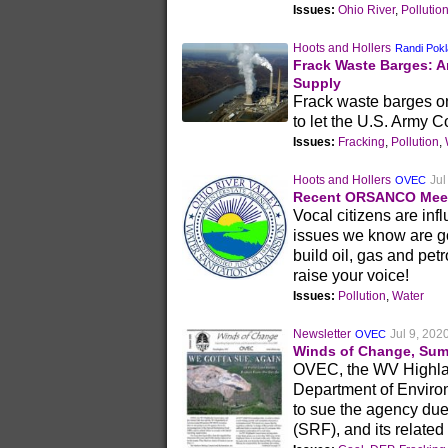
Issues:
Ohio River
,
Pollutio
Hoots and Hollers
Randi Pokl
Frack Waste Barges: An
Supply
Frack waste barges on 
to let the U.S. Army 
Issues:
Fracking
,
Pollution
,
Hoots and Hollers
Jul
OVEC
Recent ORSANCO Meet
Vocal citizens are in
issues we know are go
build oil, gas and petr
raise your voice!
Issues:
Pollution
,
Water
Newsletter
Jul 9, 202
OVEC
Winds of Change, Sum
OVEC, the WV Highlan
Department of Enviro
to sue the agency du
(SRF), and its related