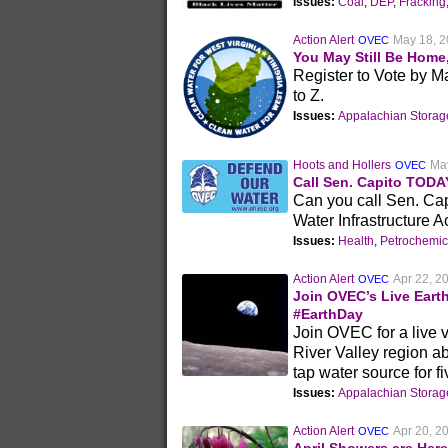
Issues:
Coal
,
DEP
,
Fracking
Action Alert
May 18, 
OVEC
You May Still Be Home
Register to Vote by M
to Z.
Issues:
Appalachian Stora
Hoots and Hollers
Ma
OVEC
Call Sen. Capito TODA
Can you call Sen. Capi
Water Infrastructure A
Issues:
Health
,
Petrochemic
Action Alert
Apr 22, 2
OVEC
Join OVEC’s Live Eart
#EarthDay
Join OVEC for a live vi
River Valley region ab
tap water source for f
Issues:
Appalachian Stora
Action Alert
Apr 20, 2
OVEC