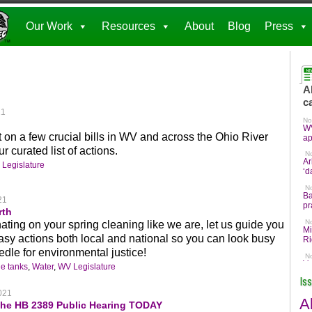
Our Work
Resources
About
Blog
Press
21
act on a few crucial bills in WV and across the Ohio River
r curated list of actions.
Legislature
21
rth
tinating on your spring cleaning like we are, let us guide you
sy actions both local and national so you can look busy
dle for environmental justice!
e tanks
,
Water
,
WV Legislature
Is
021
A
the HB 2389 Public Hearing TODAY