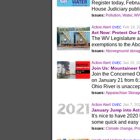
Register today, Februa
House Judiciary publi
Issues:
Pollution
,
Water
,
WV 
Action Alert
Feb 19, 2
OVEC
Act Now: Protect Our 
The WV Legislature and
exemptions to the Ab
Issues:
Aboveground storag
Action Alert
Jan 20, 2
OVEC
Join Us: Mountaineer 
Join the Concerned O
on January 21 from 6:
Ohio River is unaccep
Issues:
Appalachian Stora
Action Alert
Jan 7, 20
OVEC
January Jump into Act
It's nice to have 2020
some quick and easy a
Issues:
Climate change
,
Pr