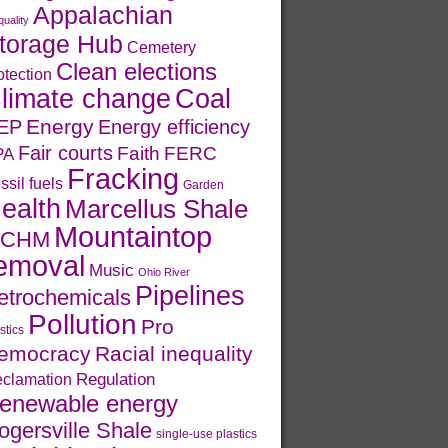
Appalachian
quality
torage Hub
Cemetery
Clean elections
otection
limate change
Coal
Energy
EP
Energy efficiency
Fair courts
Faith
FERC
PA
Fracking
ssil fuels
Garden
ealth
Marcellus Shale
Mountaintop
CHM
emoval
Music
Ohio River
Pipelines
etrochemicals
Pollution
Pro
stics
emocracy
Racial inequality
Regulation
clamation
enewable energy
ogersville Shale
single-use plastics