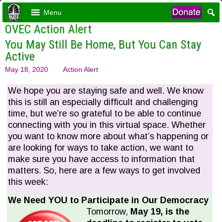
Menu
OVEC Action Alert
You May Still Be Home, But You Can Stay
Active
May 18, 2020
Action Alert
We hope you are staying safe and well. We know
this is still an especially difficult and challenging
time, but we’re so grateful to be able to continue
connecting with you in this virtual space. Whether
you want to know more about what’s happening or
are looking for ways to take action, we want to
make sure you have access to information that
matters. So, here are a few ways to get involved
this week:
We Need YOU to Participate in Our Democracy
Tomorrow,
May 19, is the