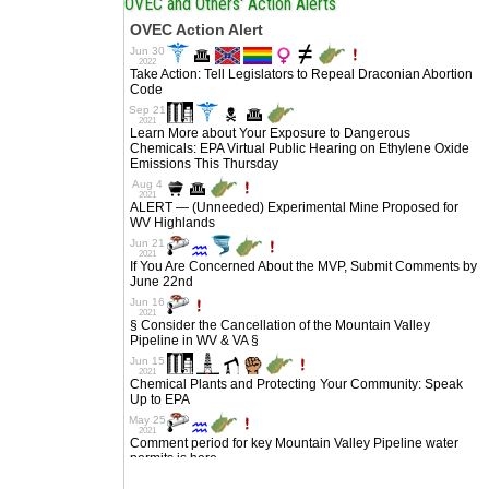
OVEC and Others' Action Alerts