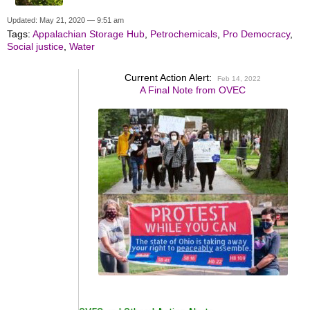
Updated: May 21, 2020 — 9:51 am
Tags:
Appalachian Storage Hub
,
Petrochemicals
,
Pro Democracy
,
Social justice
,
Water
Current Action Alert:
Feb 14, 2022
A Final Note from OVEC