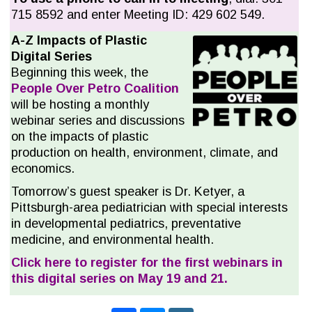
715 8592 and enter Meeting ID: 429 602 549.
A-
Z Impacts of Plastic
Digital Series
Beginning this week, the
People Over Petro Coalition
will be hosting a monthly
webinar series and discussions
on the impacts of plastic
production on health, environment, climate, and
economics.
Tomorrow’s guest speaker is Dr. Ketyer, a
Pittsburgh-area pediatrician with special interests
in developmental pediatrics, preventative
medicine, and environmental health.
Click here to register for the first webinars in
this digital series on May 19 and 21.