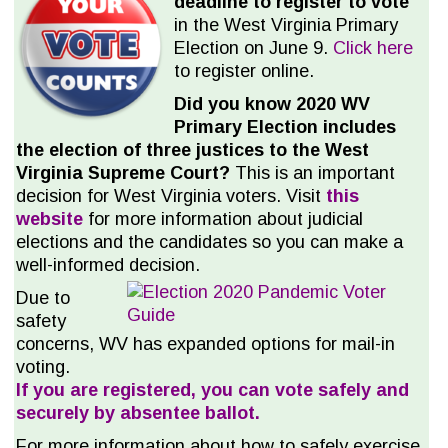
deadline to register to vote
in the West Virginia Primary
Election on June 9.
Click here
to register online.
Did you know 2020 WV
Primary Election includes
the election of three justices to the West
Virginia Supreme Court?
This is an important
decision for West Virginia voters. Visit
this
website
for more information about judicial
elections and the candidates so you can make a
well-informed decision.
Due to
safety
concerns, WV has expanded options for mail-in
voting.
If you are registered, you can vote safely and
securely by absentee ballot.
For more information about how to safely exercise