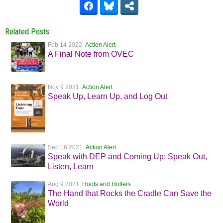
Related Posts
Feb 14 2022
Action Alert
A Final Note from OVEC
Nov 9 2021
Action Alert
Speak Up, Learn Up, and Log Out
Sep 16 2021
Action Alert
Speak with DEP and Coming Up: Speak Out,
Listen, Learn
Aug 9 2021
Hoots and Hollers
The Hand that Rocks the Cradle Can Save the
World