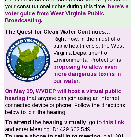
your constitutional rights during this time,
here’s a
voter guide from West Virginia Public
Broadcasting
.
The Quest for Clean Water Continues…
Right now, in the midst of a
public health crisis, the West
Virginia Department of
Environmental Protection is
proposing to allow even
more dangerous toxins in
our water.
On May 19, WVDEP will host a virtual public
hearing
that anyone can join using an internet
connected device or phone. Follow the directions
below to join the hearing:
To attend the
hearing
virtually
, go to
this link
and enter Meeting ID: 429 602 549.
To use a phone to call in to meeting
, dial: 301