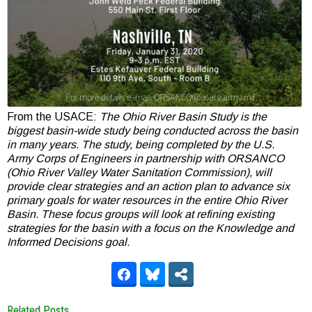
From the USACE:
The Ohio River Basin Study is the
biggest basin-wide study being conducted across the basin
in many years. The study, being completed by the U.S.
Army Corps of Engineers in partnership with ORSANCO
(Ohio River Valley Water Sanitation Commission), will
provide clear strategies and an action plan to advance six
primary goals for water resources in the entire Ohio River
Basin. These focus groups will look at refining existing
strategies for the basin with a focus on the Knowledge and
Informed Decisions goal.
Related Posts