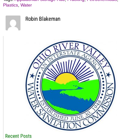
Plastics
,
Water
Robin Blakeman
Recent Posts