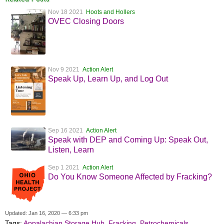
Nov 18 2021
Hoots and Hollers
OVEC Closing Doors
Nov 9 2021
Action Alert
Speak Up, Learn Up, and Log Out
Sep 16 2021
Action Alert
Speak with DEP and Coming Up: Speak Out,
Listen, Learn
Sep 1 2021
Action Alert
Do You Know Someone Affected by Fracking?
Updated: Jan 16, 2020 — 6:33 pm
Tags:
Appalachian Storage Hub
,
Fracking
,
Petrochemicals
,