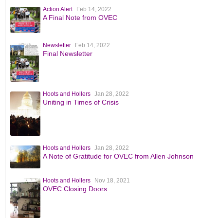
Action Alert
Feb 14, 2022
A Final Note from OVEC
Newsletter
Feb 14, 2022
Final Newsletter
Hoots and Hollers
Jan 28, 2022
Uniting in Times of Crisis
Hoots and Hollers
Jan 28, 2022
A Note of Gratitude for OVEC from Allen Johnson
Hoots and Hollers
Nov 18, 2021
OVEC Closing Doors