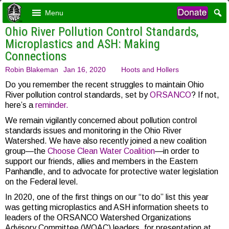
Menu
Ohio River Pollution Control Standards,
Microplastics and ASH: Making
Connections
Robin Blakeman
Jan 16, 2020
Hoots and Hollers
Do you remember the recent struggles to maintain Ohio
River pollution control standards, set by
ORSANCO
? If not,
here’s a
reminder.
We remain vigilantly concerned about pollution control
standards issues and monitoring in the Ohio River
Watershed. We have also recently joined a new coalition
group—the
Choose Clean Water Coalition
—in order to
support our friends, allies and members in the Eastern
Panhandle, and to advocate for protective water legislation
on the Federal level.
In 2020, one of the first things on our “to do” list this year
was getting microplastics and ASH information sheets to
leaders of the ORSANCO Watershed Organizations
Advisory Committee (WOAC) leaders, for presentation at