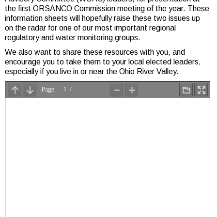
the first ORSANCO Commission meeting of the year. These
information sheets will hopefully raise these two issues up
on the radar for one of our most important regional
regulatory and water monitoring groups.
We also want to share these resources with you, and
encourage you to take them to your local elected leaders,
especially if you live in or near the Ohio River Valley.