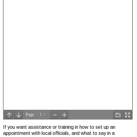
If you want assistance or training in how to set up an
appointment with local officials, and what to say in a