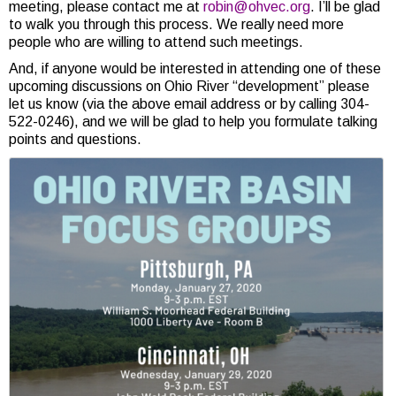
meeting, please contact me at
robin@ohvec.org
. I’ll be glad
to walk you through this process. We really need more
people who are willing to attend such meetings.
And, if anyone would be interested in attending one of these
upcoming discussions on Ohio River “development” please
let us know (via the above email address or by calling 304-
522-0246), and we will be glad to help you formulate talking
points and questions.