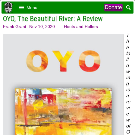
Menu
OYO, The Beautiful River: A Review
Frank Grant
Nov 10, 2020
Hoots and Hollers
T
h
e
fo
ll
o
w
in
g
is
a
re
vi
e
w
of
O