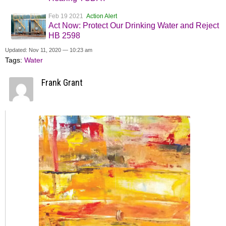
Feb 19 2021
Action Alert
Act Now: Protect Our Drinking Water and Reject
HB 2598
Updated: Nov 11, 2020 — 10:23 am
Tags:
Water
Frank Grant