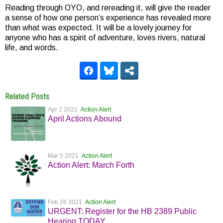
Reading through OYO, and rereading it, will give the reader
a sense of how one person’s experience has revealed more
than what was expected. It will be a lovely journey for
anyone who has a spirit of adventure, loves rivers, natural
life, and words.
Related Posts
Apr 2 2021
Action Alert
April Actions Abound
Mar 5 2021
Action Alert
Action Alert: March Forth
Feb 26 2021
Action Alert
URGENT: Register for the HB 2389 Public
Hearing TODAY