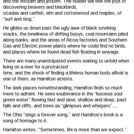
and the flotsam and jetsom. The reader will feel the joys of
discovering beavers and blackbirds,
cicadas and catfish, elm and cottonwood and maples, of
“surf and slog.”
He glides us down past the ugly awe of black smoking
stacks, the loneliness of drifting buoys, coal mountains piled
along banks, and the areas of Alcoa factories and Southern
Gas and Electric power plants where he could find no birds,
and places where he found dead fish floating in sewage.
There are many unanticipated events waiting to unfold when
living on a river for a protracted
time, and the shock of finding a lifeless human body afloat is
one of them, as Hamilton attests.
The dark places notwithstanding, Hamilton finds so much
more to admire. He sees exuberance in the “luscious soul
green water” flowing fast and slow, shallow and deep, past
falls and cliffs, and trees as “glimpses and whispers”….
The Ohio “sings a forever song,” and Hamilton’s book is a
song of homage to it.
Hamilton writes, “Sometimes, life is more than we expect.”