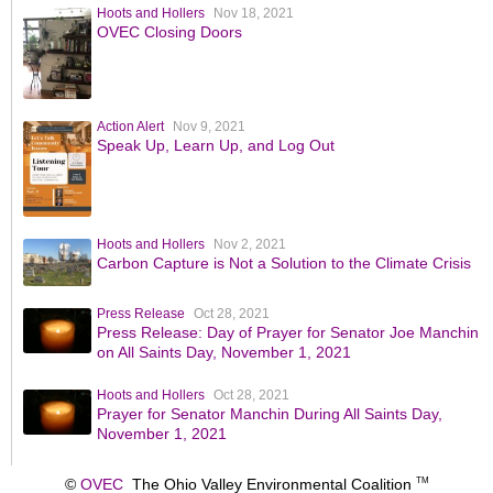
Hoots and Hollers
Nov 18, 2021
OVEC Closing Doors
Action Alert
Nov 9, 2021
Speak Up, Learn Up, and Log Out
Hoots and Hollers
Nov 2, 2021
Carbon Capture is Not a Solution to the Climate Crisis
Press Release
Oct 28, 2021
Press Release: Day of Prayer for Senator Joe Manchin
on All Saints Day, November 1, 2021
Hoots and Hollers
Oct 28, 2021
Prayer for Senator Manchin During All Saints Day,
November 1, 2021
©
OVEC
The Ohio Valley Environmental Coalition
TM