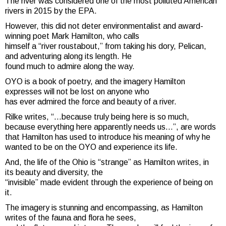
The river was considered one of the most polluted American
rivers in 2015 by the EPA.
However, this did not deter environmentalist and award-
winning poet Mark Hamilton, who calls
himself a “river roustabout,” from taking his dory, Pelican,
and adventuring along its length. He
found much to admire along the way.
OYO is a book of poetry, and the imagery Hamilton
expresses will not be lost on anyone who
has ever admired the force and beauty of a river.
Rilke writes, “…because truly being here is so much,
because everything here apparently needs us…”, are words
that Hamilton has used to introduce his meaning of why he
wanted to be on the OYO and experience its life.
And, the life of the Ohio is “strange” as Hamilton writes, in
its beauty and diversity, the
“invisible” made evident through the experience of being on
it.
The imagery is stunning and encompassing, as Hamilton
writes of the fauna and flora he sees,