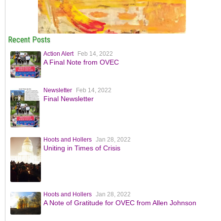
Recent Posts
Action Alert
Feb 14, 2022
A Final Note from OVEC
Newsletter
Feb 14, 2022
Final Newsletter
Hoots and Hollers
Jan 28, 2022
Uniting in Times of Crisis
Hoots and Hollers
Jan 28, 2022
A Note of Gratitude for OVEC from Allen Johnson