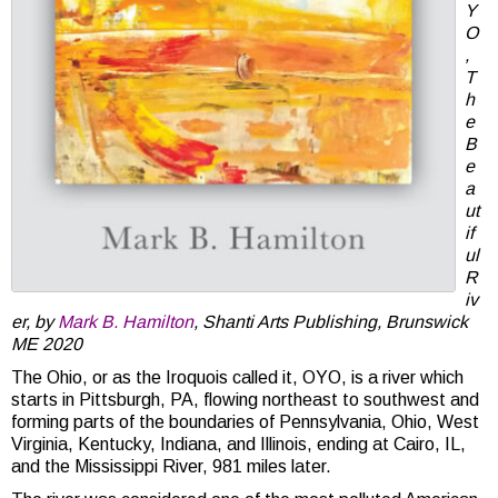
Y
O
,
T
h
e
B
e
a
ut
if
ul
R
iv
er, by
Mark B. Hamilton
, Shanti Arts Publishing, Brunswick
ME 2020
The Ohio, or as the Iroquois called it, OYO, is a river which
starts in Pittsburgh, PA, flowing northeast to southwest and
forming parts of the boundaries of Pennsylvania, Ohio, West
Virginia, Kentucky, Indiana, and Illinois, ending at Cairo, IL,
and the Mississippi River, 981 miles later.