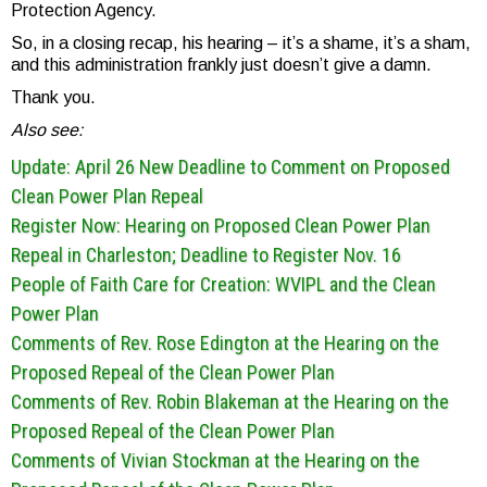
Protection Agency.
So, in a closing recap, his hearing – it’s a shame, it’s a sham,
and this administration frankly just doesn’t give a damn.
Thank you.
Also see:
Update: April 26 New
Deadline to Comment on Proposed
Clean Power Plan Repeal
Register Now: Hearing on Proposed Clean Power Plan
Repeal in Charleston; Deadline to Register Nov. 16
People of Faith Care for Creation: WVIPL and the Clean
Power Plan
Comments of Rev. Rose Edington at the Hearing on the
Proposed Repeal of the Clean Power Plan
Comments of Rev. Robin Blakeman at the Hearing on the
Proposed Repeal of the Clean Power Plan
Comments of Vivian Stockman at the Hearing on the