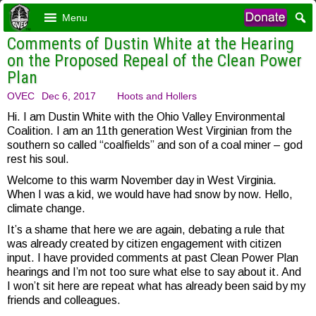
Menu
Comments of Dustin White at the Hearing
on the Proposed Repeal of the Clean Power
Plan
OVEC
Dec 6, 2017
Hoots and Hollers
Hi. I am Dustin White with the Ohio Valley Environmental
Coalition. I am an 11th generation West Virginian from the
southern so called “coalfields” and son of a coal miner – god
rest his soul.
Welcome to this warm November day in West Virginia.
When I was a kid, we would have had snow by now. Hello,
climate change.
It’s a shame that here we are again, debating a rule that
was already created by citizen engagement with citizen
input. I have provided comments at past Clean Power Plan
hearings and I’m not too sure what else to say about it. And
I won’t sit here are repeat what has already been said by my
friends and colleagues.