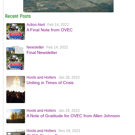
Recent Posts
Action Alert
Feb 14, 2022
A Final Note from OVEC
Newsletter
Feb 14, 2022
Final Newsletter
Hoots and Hollers
Jan 28, 2022
Uniting in Times of Crisis
Hoots and Hollers
Jan 28, 2022
A Note of Gratitude for OVEC from Allen Johnson
Hoots and Hollers
Nov 18, 2021