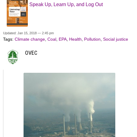
Speak Up, Learn Up, and Log Out
Updated: Jan 15, 2018 — 2:45 pm
Tags:
Climate change
,
Coal
,
EPA
,
Health
,
Pollution
,
Social justice
OVEC