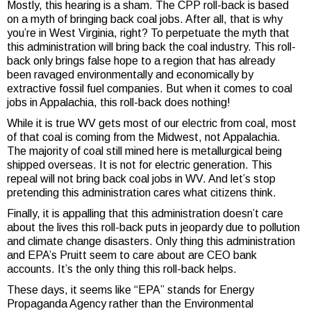
Mostly, this hearing is a sham. The CPP roll-back is based
on a myth of bringing back coal jobs. After all, that is why
you’re in West Virginia, right? To perpetuate the myth that
this administration will bring back the coal industry. This roll-
back only brings false hope to a region that has already
been ravaged environmentally and economically by
extractive fossil fuel companies. But when it comes to coal
jobs in Appalachia, this roll-back does nothing!
While it is true WV gets most of our electric from coal, most
of that coal is coming from the Midwest, not Appalachia.
The majority of coal still mined here is metallurgical being
shipped overseas. It is not for electric generation. This
repeal will not bring back coal jobs in WV. And let’s stop
pretending this administration cares what citizens think.
Finally, it is appalling that this administration doesn’t care
about the lives this roll-back puts in jeopardy due to pollution
and climate change disasters. Only thing this administration
and EPA’s Pruitt seem to care about are CEO bank
accounts. It’s the only thing this roll-back helps.
These days, it seems like “EPA” stands for Energy
Propaganda Agency rather than the Environmental