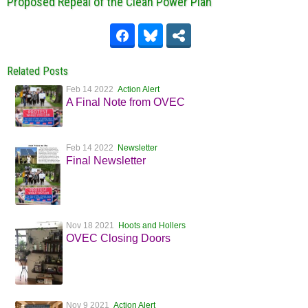
Proposed Repeal of the Clean Power Plan
Related Posts
Feb 14 2022
Action Alert
A Final Note from OVEC
Feb 14 2022
Newsletter
Final Newsletter
Nov 18 2021
Hoots and Hollers
OVEC Closing Doors
Nov 9 2021
Action Alert