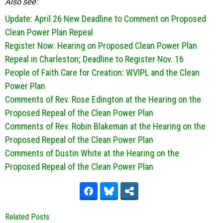
Also see:
Update: April 26 New Deadline to Comment on Proposed
Clean Power Plan Repeal
Register Now: Hearing on Proposed Clean Power Plan
Repeal in Charleston; Deadline to Register Nov. 16
People of Faith Care for Creation: WVIPL and the Clean
Power Plan
Comments of Rev. Rose Edington at the Hearing on the
Proposed Repeal of the Clean Power Plan
Comments of Rev. Robin Blakeman at the Hearing on the
Proposed Repeal of the Clean Power Plan
Comments of Dustin White at the Hearing on the
Proposed Repeal of the Clean Power Plan
Related Posts