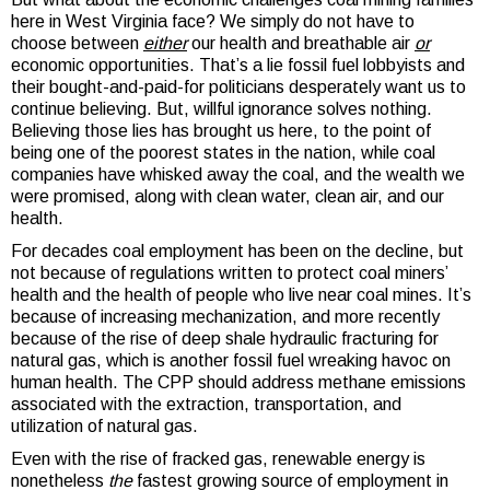
here in West Virginia face? We simply do not have to
choose between
either
our health and breathable air
or
economic opportunities. That’s a lie fossil fuel lobbyists and
their bought-and-paid-for politicians desperately want us to
continue believing. But, willful ignorance solves nothing.
Believing those lies has brought us here, to the point of
being one of the poorest states in the nation, while coal
companies have whisked away the coal, and the wealth we
were promised, along with clean water, clean air, and our
health.
For decades coal employment has been on the decline, but
not because of regulations written to protect coal miners’
health and the health of people who live near coal mines. It’s
because of increasing mechanization, and more recently
because of the rise of deep shale hydraulic fracturing for
natural gas, which is another fossil fuel wreaking havoc on
human health. The CPP should address methane emissions
associated with the extraction, transportation, and
utilization of natural gas.
Even with the rise of fracked gas, renewable energy is
nonetheless
the
fastest growing source of employment in