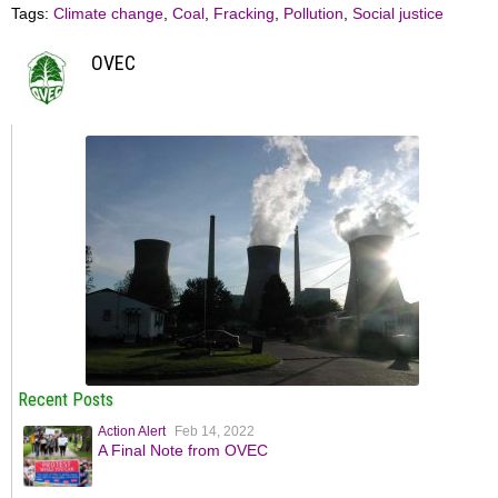
Tags:
Climate change
,
Coal
,
Fracking
,
Pollution
,
Social justice
OVEC
Recent Posts
Action Alert
Feb 14, 2022
A Final Note from OVEC