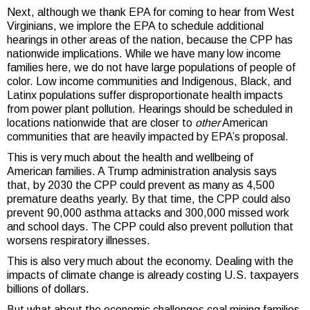
Next, although we thank EPA for coming to hear from West
Virginians, we implore the EPA to schedule additional
hearings in other areas of the nation, because the CPP has
nationwide implications. While we have many low income
families here, we do not have large populations of people of
color. Low income communities and Indigenous, Black, and
Latinx populations suffer disproportionate health impacts
from power plant pollution. Hearings should be scheduled in
locations nationwide that are closer to
other
American
communities that are heavily impacted by EPA’s proposal.
This is very much about the health and wellbeing of
American families. A Trump administration analysis says
that, by 2030 the CPP could prevent as many as 4,500
premature deaths yearly. By that time, the CPP could also
prevent 90,000 asthma attacks and 300,000 missed work
and school days. The CPP could also prevent pollution that
worsens respiratory illnesses.
This is also very much about the economy. Dealing with the
impacts of climate change is already costing U.S. taxpayers
billions of dollars.
But what about the economic challenges coal mining families