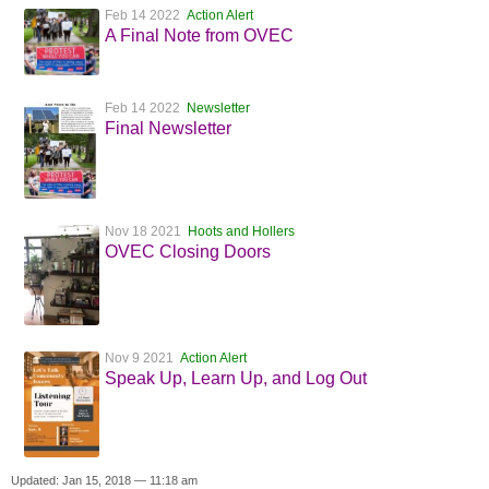
Feb 14 2022
Action Alert
A Final Note from OVEC
Feb 14 2022
Newsletter
Final Newsletter
Nov 18 2021
Hoots and Hollers
OVEC Closing Doors
Nov 9 2021
Action Alert
Speak Up, Learn Up, and Log Out
Updated: Jan 15, 2018 — 11:18 am