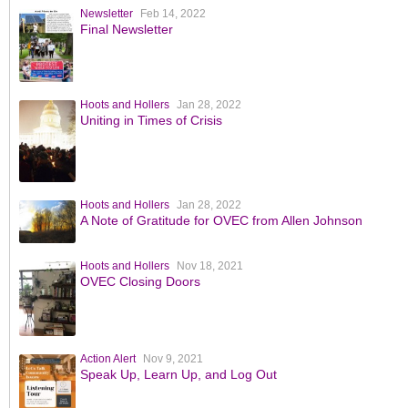
Newsletter
Feb 14, 2022
Final Newsletter
Hoots and Hollers
Jan 28, 2022
Uniting in Times of Crisis
Hoots and Hollers
Jan 28, 2022
A Note of Gratitude for OVEC from Allen Johnson
Hoots and Hollers
Nov 18, 2021
OVEC Closing Doors
Action Alert
Nov 9, 2021
Speak Up, Learn Up, and Log Out