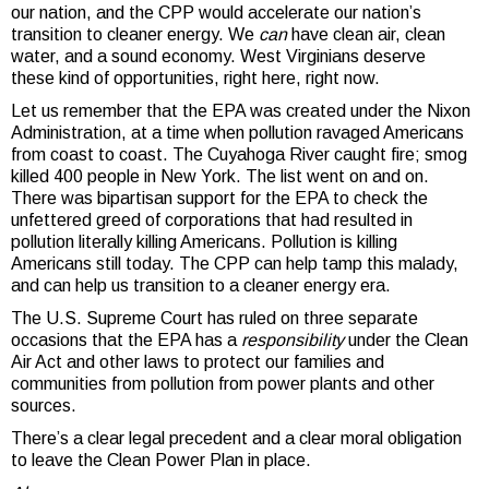
our nation, and the CPP would accelerate our nation’s
transition to cleaner energy. We
can
have clean air, clean
water, and a sound economy. West Virginians deserve
these kind of opportunities, right here, right now.
Let us remember that the EPA was created under the Nixon
Administration, at a time when pollution ravaged Americans
from coast to coast. The Cuyahoga River caught fire; smog
killed 400 people in New York. The list went on and on.
There was bipartisan support for the EPA to check the
unfettered greed of corporations that had resulted in
pollution literally killing Americans. Pollution is killing
Americans still today. The CPP can help tamp this malady,
and can help us transition to a cleaner energy era.
The U.S. Supreme Court has ruled on three separate
occasions that the EPA has a
responsibility
under the Clean
Air Act and other laws to protect our families and
communities from pollution from power plants and other
sources.
There’s a clear legal precedent and a clear moral obligation
to leave the Clean Power Plan in place.