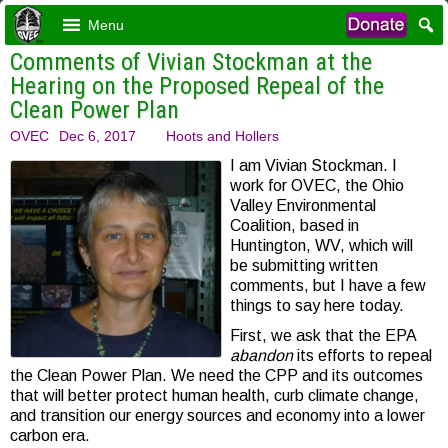
Menu
Comments of Vivian Stockman at the
Hearing on the Proposed Repeal of the
Clean Power Plan
OVEC
Dec 6, 2017
Hoots and Hollers
I am Vivian Stockman. I
work for OVEC, the Ohio
Valley Environmental
Coalition, based in
Huntington, WV, which will
be submitting written
comments, but I have a few
things to say here today.
First, we ask that the EPA
abandon
its efforts to repeal
the Clean Power Plan. We need the CPP and its outcomes
that will better protect human health, curb climate change,
and transition our energy sources and economy into a lower
carbon era.