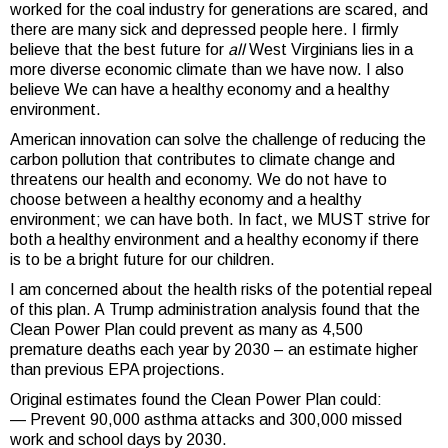
worked for the coal industry for generations are scared, and
there are many sick and depressed people here. I firmly
believe that the best future for
all
West Virginians lies in a
more diverse economic climate than we have now. I also
believe We can have a healthy economy and a healthy
environment.
American innovation can solve the challenge of reducing the
carbon pollution that contributes to climate change and
threatens our health and economy. We do not have to
choose between a healthy economy and a healthy
environment; we can have both. In fact, we MUST strive for
both a healthy environment and a healthy economy if there
is to be a bright future for our children.
I am concerned about the health risks of the potential repeal
of this plan. A Trump administration analysis found that the
Clean Power Plan could prevent as many as 4,500
premature deaths each year by 2030 – an estimate higher
than previous EPA projections.
Original estimates found the Clean Power Plan could:
— Prevent 90,000 asthma attacks and 300,000 missed
work and school days by 2030.