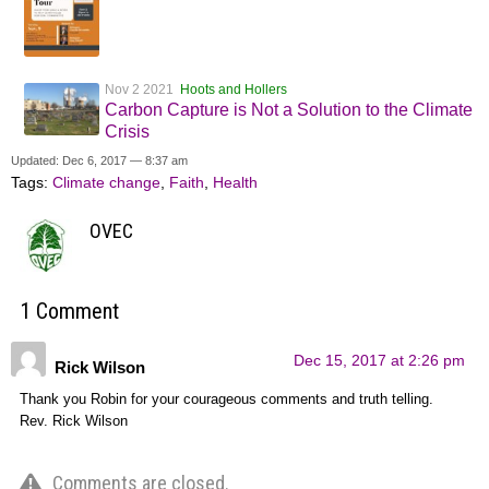
Nov 2 2021
Hoots and Hollers
Carbon Capture is Not a Solution to the Climate
Crisis
Updated: Dec 6, 2017 — 8:37 am
Tags:
Climate change
,
Faith
,
Health
OVEC
1 Comment
Dec 15, 2017 at 2:26 pm
Rick Wilson
Thank you Robin for your courageous comments and truth telling.
Rev. Rick Wilson
Comments are closed.