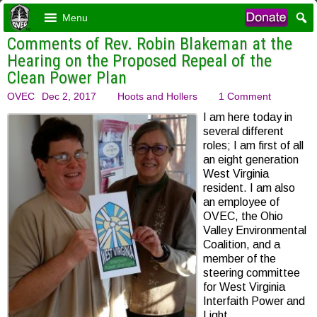
Menu
Comments of Rev. Robin Blakeman at the
Hearing on the Proposed Repeal of the
Clean Power Plan
OVEC
Dec 2, 2017
Hoots and Hollers
1 Comment
I am here today in
several different
roles; I am first of all
an eight generation
West Virginia
resident. I am also
an employee of
OVEC, the Ohio
Valley Environmental
Coalition, and a
member of the
steering committee
for West Virginia
Interfaith Power and
Light.