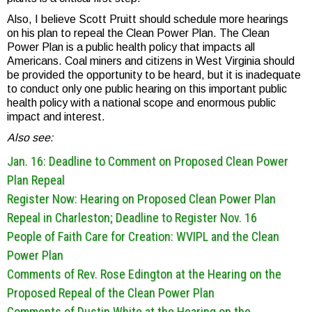
Also, I believe Scott Pruitt should schedule more hearings
on his plan to repeal the Clean Power Plan. The Clean
Power Plan is a public health policy that impacts all
Americans. Coal miners and citizens in West Virginia should
be provided the opportunity to be heard, but it is inadequate
to conduct only one public hearing on this important public
health policy with a national scope and enormous public
impact and interest.
Also see:
Jan. 16: Deadline to Comment on Proposed Clean Power
Plan Repeal
Register Now: Hearing on Proposed Clean Power Plan
Repeal in Charleston; Deadline to Register Nov. 16
People of Faith Care for Creation: WVIPL and the Clean
Power Plan
Comments of Rev. Rose Edington at the Hearing on the
Proposed Repeal of the Clean Power Plan
Comments of Dustin White at the Hearing on the