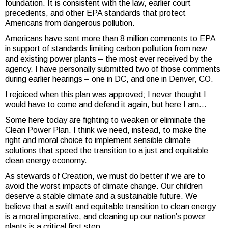
foundation. It is consistent with the law, earlier court
precedents, and other EPA standards that protect
Americans from dangerous pollution.
Americans have sent more than 8 million comments to EPA
in support of standards limiting carbon pollution from new
and existing power plants – the most ever received by the
agency. I have personally submitted two of those comments
during earlier hearings – one in DC, and one in Denver, CO.
I rejoiced when this plan was approved; I never thought I
would have to come and defend it again, but here I am…
Some here today are fighting to weaken or eliminate the
Clean Power Plan. I think we need, instead, to make the
right and moral choice to implement sensible climate
solutions that speed the transition to a just and equitable
clean energy economy.
As stewards of Creation, we must do better if we are to
avoid the worst impacts of climate change. Our children
deserve a stable climate and a sustainable future. We
believe that a swift and equitable transition to clean energy
is a moral imperative, and cleaning up our nation’s power
plants is a critical first step.