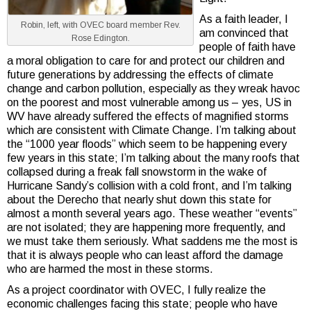
As a faith leader, I
Robin, left, with OVEC board member Rev.
am convinced that
Rose Edington.
people of faith have
a moral obligation to care for and protect our children and
future generations by addressing the effects of climate
change and carbon pollution, especially as they wreak havoc
on the poorest and most vulnerable among us – yes, US in
WV have already suffered the effects of magnified storms
which are consistent with Climate Change. I’m talking about
the “1000 year floods” which seem to be happening every
few years in this state; I’m talking about the many roofs that
collapsed during a freak fall snowstorm in the wake of
Hurricane Sandy’s collision with a cold front, and I’m talking
about the Derecho that nearly shut down this state for
almost a month several years ago. These weather “events”
are not isolated; they are happening more frequently, and
we must take them seriously. What saddens me the most is
that it is always people who can least afford the damage
who are harmed the most in these storms.
As a project coordinator with OVEC, I fully realize the
economic challenges facing this state; people who have