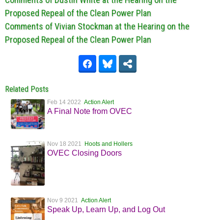
Proposed Repeal of the Clean Power Plan
Comments of Vivian Stockman at the Hearing on the
Proposed Repeal of the Clean Power Plan
Related Posts
Feb 14 2022
Action Alert
A Final Note from OVEC
Nov 18 2021
Hoots and Hollers
OVEC Closing Doors
Nov 9 2021
Action Alert
Speak Up, Learn Up, and Log Out