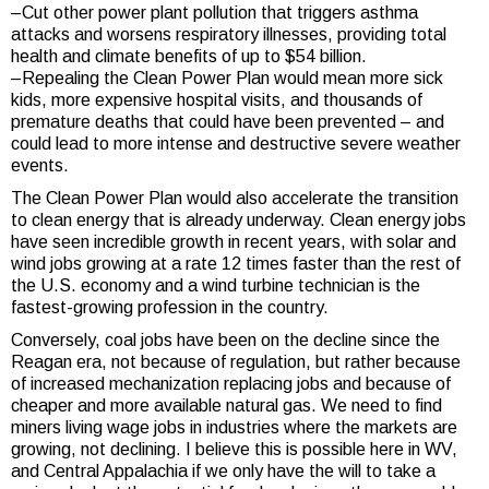
–Cut other power plant pollution that triggers asthma
attacks and worsens respiratory illnesses, providing total
health and climate benefits of up to $54 billion.
–Repealing the Clean Power Plan would mean more sick
kids, more expensive hospital visits, and thousands of
premature deaths that could have been prevented – and
could lead to more intense and destructive severe weather
events.
The Clean Power Plan would also accelerate the transition
to clean energy that is already underway. Clean energy jobs
have seen incredible growth in recent years, with solar and
wind jobs growing at a rate 12 times faster than the rest of
the U.S. economy and a wind turbine technician is the
fastest-growing profession in the country.
Conversely, coal jobs have been on the decline since the
Reagan era, not because of regulation, but rather because
of increased mechanization replacing jobs and because of
cheaper and more available natural gas. We need to find
miners living wage jobs in industries where the markets are
growing, not declining. I believe this is possible here in WV,
and Central Appalachia if we only have the will to take a