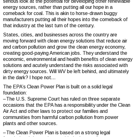
serious look at the potential for developing other renewable
energy sources, rather than putting all our hope in a
comeback for coal. This is akin to horse-drawn buggy
manufacturers putting all their hopes into the comeback of
that industry at the last turn of the century.
States, cities, and businesses across the country are
moving forward with clean energy solutions that reduce air
and carbon pollution and grow the clean energy economy,
creating good-paying American jobs. They understand the
economic, environmental and health benefits of clean energy
solutions and acutely understand the risks associated with
dirty energy sources. Will WV be left behind, and ultimately
in the dark? I hope not…
The EPA’s Clean Power Plan is built on a solid legal
foundation:
–The U.S. Supreme Court has ruled on three separate
occasions that the EPA has a responsibility under the Clean
Air Act and other laws to protect our families and
communities from harmful carbon pollution from power
plants and other sources.
–The Clean Power Plan is based on a strong legal