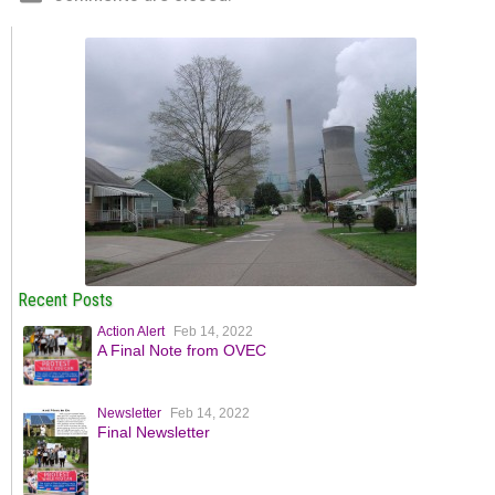
Recent Posts
Action Alert
Feb 14, 2022
A Final Note from OVEC
Newsletter
Feb 14, 2022
Final Newsletter