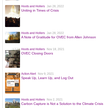
Hoots and Hollers
Jan 28, 2022
Uniting in Times of Crisis
Hoots and Hollers
Jan 28, 2022
A Note of Gratitude for OVEC from Allen Johnson
Hoots and Hollers
Nov 18, 2021
OVEC Closing Doors
Action Alert
Nov 9, 2021
Speak Up, Learn Up, and Log Out
Hoots and Hollers
Nov 2, 2021
Carbon Capture is Not a Solution to the Climate Crisis