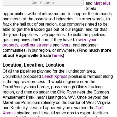
and
Marcellus
Chad Carpenter.
Shale
opportunities without infrastructure to support the demands
and needs of the associated industries.” In other words, to
frack the hell out of our region, gas companies need to be
able to get the fracked gas out of our region, and for that
they need pipelines—
big
pipelines. To build the pipelines,
gas companies don’t care if they have to
seize your
property
,
spoil our streams
and
rivers
, and endanger
communities, in our region, or anywhere.
(Find much more
about Rogersville Shale
here
.)
Location, Location, Location
Of all the pipelines planned for the Huntington area,
Columbia’s proposed
Leach Xpress
pipeline is farthest along
in the approval process. It would originate near the
Ohio/Pennsylvania border, pass through Ohio’s fracking
region, and then go under the Ohio River near the Camden
Amusement Park, near Huntington, WV. Once beyond the
Marathon Petroleum refinery on the border of West Virginia
and Kentucky, it would apparently be renamed the
Gulf
Xpress
pipeline, and it would move gas to export facilities