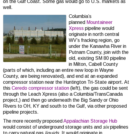
on the Gulf Coast. Some gas would go to U.S. markets as
well.
Columbia’s
planned
Mountaineer
Xpress
pipeline would
originate in north central
WV’s fracking region, go
under the Kanawha River in
Putnam County, join with the
old, existing SM 80 pipeline
in Milton, Cabell County
(parts of which, including an entire new loop in Wayne
County, are being renovated), and end at an expanded
compressor station near the Huntington Tri-State airport. At
this
Ceredo compressor station
(left), the gas could be sent
through the Leach Xpress (also a Columbia/TransCanada
project,) and then go underneath the Big Sandy or Ohio
Rivers to OH, KY and south to the Gulf, via other proposed
pipeline projects.
The more recently proposed
Appalachian Storage Hub
would consist of underground storage units and
six
pipelines
to carry natural gas
liquids
. It would originate in