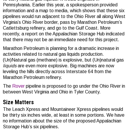
Pennsylvania. Earlier this year, a spokesperson provided
information and a map to media, which shows that these six
pipelines would run adjacent to the Ohio River all along West
Virginia’s Ohio River border, pass by Marathon Petroleum’s
Catlettsburg refinery, and go to the Gulf Coast. More
recently, a report on the Appalachian Storage Hub indicated
that there may not be an immediate need for this project.
Marathon Petroleum is planning for a dramatic increase in
activities related to natural gas liquids production.
(Un)Natural gas (methane) is explosive, but (Un)natural gas
liquids
are even more explosive. Big machines are now
leveling the hills directly across Interstate 64 from the
Marathon Petroleum refinery.
The
Rover
pipeline is proposed to go under the Ohio River in
between West Virginia and Ohio in Tyler County.
Size Matters
The Leach Xpress and Mountaineer Xpress pipelines would
be thirty six inches wide, at least in some portions. We have
no information about the size of the proposed Appalachian
Storage Hub’s six pipelines.