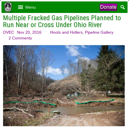
Menu
Multiple Fracked Gas Pipelines Planned to
Run Near or Cross Under Ohio River
OVEC
Nov 20, 2016
Hoots and Hollers
,
Pipeline Gallery
2 Comments