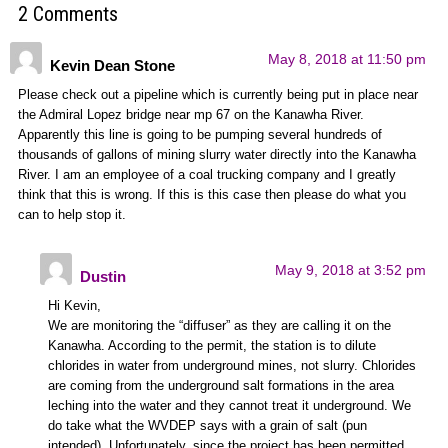
2 Comments
May 8, 2018 at 11:50 pm
Kevin Dean Stone
Please check out a pipeline which is currently being put in place near
the Admiral Lopez bridge near mp 67 on the Kanawha River.
Apparently this line is going to be pumping several hundreds of
thousands of gallons of mining slurry water directly into the Kanawha
River. I am an employee of a coal trucking company and I greatly
think that this is wrong. If this is this case then please do what you
can to help stop it.
May 9, 2018 at 3:52 pm
Dustin
Hi Kevin,
We are monitoring the “diffuser” as they are calling it on the
Kanawha. According to the permit, the station is to dilute
chlorides in water from underground mines, not slurry. Chlorides
are coming from the underground salt formations in the area
leching into the water and they cannot treat it underground. We
do take what the WVDEP says with a grain of salt (pun
intended). Unfortunately, since the project has been permitted