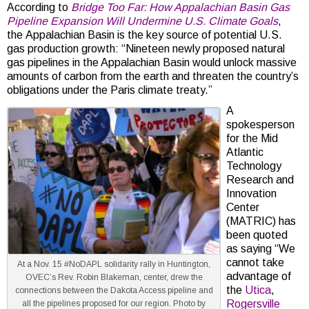
According to
Bridge Too Far: How Appalachian Basin Gas
Pipeline Expansion Will Undermine U.S. Climate Goals
,
the Appalachian Basin is the key source of potential U.S.
gas production growth: “Nineteen newly proposed natural
gas pipelines in the Appalachian Basin would unlock massive
amounts of carbon from the earth and threaten the country’s
obligations under the Paris climate treaty.”
A
spokesperson
for the Mid
Atlantic
Technology
Research and
Innovation
Center
(MATRIC) has
been quoted
as saying “We
cannot take
At a Nov. 15 #NoDAPL solidarity rally in Huntington,
advantage of
OVEC’s Rev. Robin Blakeman, center, drew the
the
Utica
,
connections between the Dakota Access pipeline and
Rogersville
all the pipelines proposed for our region. Photo by