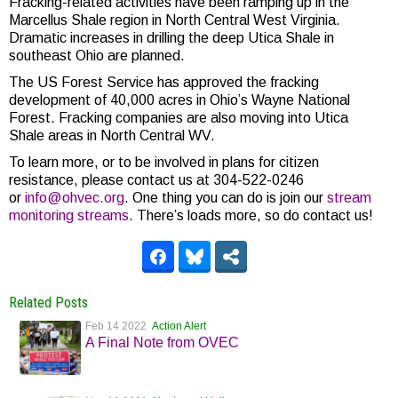
Fracking-related activities have been ramping up in the
Marcellus Shale region in North Central West Virginia.
Dramatic increases in drilling the deep Utica Shale in
southeast Ohio are planned.
The US Forest Service has approved the fracking
development of 40,000 acres in Ohio’s Wayne National
Forest. Fracking companies are also moving into Utica
Shale areas in North Central WV.
To learn more, or to be involved in plans for citizen
resistance, please contact us at 304-522-0246
or
info@ohvec.org
. One thing you can do is join our
stream
monitoring streams
. There’s loads more, so do contact us!
Related Posts
Feb 14 2022
Action Alert
A Final Note from OVEC