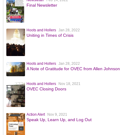
Newsletter
Feb 14, 2022
Final Newsletter
Hoots and Hollers
Jan 28, 2022
Uniting in Times of Crisis
Hoots and Hollers
Jan 28, 2022
A Note of Gratitude for OVEC from Allen Johnson
Hoots and Hollers
Nov 18, 2021
OVEC Closing Doors
Action Alert
Nov 9, 2021
Speak Up, Learn Up, and Log Out