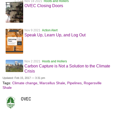
Nov 18 2021
Hoots and Hollers
OVEC Closing Doors
Nov 9 2021
Action Alert
Speak Up, Learn Up, and Log Out
Nov 2 2021
Hoots and Hollers
Carbon Capture is Not a Solution to the Climate
Crisis
Updated: Feb 15, 2017 — 3:31 pm
Tags:
Climate change
,
Marcellus Shale
,
Pipelines
,
Rogersville
Shale
OVEC