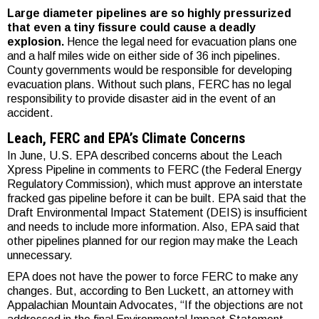
Large diameter pipelines are so highly pressurized
that even a tiny fissure could cause a deadly
explosion.
Hence the legal need for evacuation plans one
and a half miles wide on either side of 36 inch pipelines.
County governments would be responsible for developing
evacuation plans. Without such plans, FERC has no legal
responsibility to provide disaster aid in the event of an
accident.
Leach, FERC and EPA’s Climate Concerns
In June, U.S. EPA described concerns about the Leach
Xpress Pipeline in comments to FERC (the Federal Energy
Regulatory Commission), which must approve an interstate
fracked gas pipeline before it can be built. EPA said that the
Draft Environmental Impact Statement (DEIS) is insufficient
and needs to include more information. Also, EPA said that
other pipelines planned for our region may make the Leach
unnecessary.
EPA does not have the power to force FERC to make any
changes. But, according to Ben Luckett, an attorney with
Appalachian Mountain Advocates, “If the objections are not