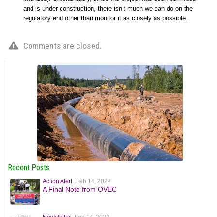
and is under construction, there isn’t much we can do on the
regulatory end other than monitor it as closely as possible.
Comments are closed.
Recent Posts
Action Alert
Feb 14, 2022
A Final Note from OVEC