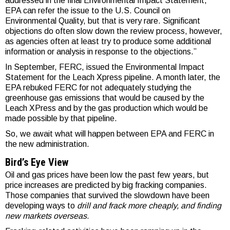
addressed in the final Environmental Impact Statement,
EPA can refer the issue to the U.S. Council on
Environmental Quality, but that is very rare. Significant
objections do often slow down the review process, however,
as agencies often at least try to produce some additional
information or analysis in response to the objections.”
In September, FERC, issued the Environmental Impact
Statement for the Leach Xpress pipeline. A month later, the
EPA rebuked FERC for not adequately studying the
greenhouse gas emissions that would be caused by the
Leach XPress and by the gas production which would be
made possible by that pipeline.
So, we await what will happen between EPA and FERC in
the new administration.
Bird’s Eye View
Oil and gas prices have been low the past few years, but
price increases are predicted by big fracking companies.
Those companies that survived the slowdown have been
developing ways to
drill and frack more cheaply, and finding
new markets overseas.