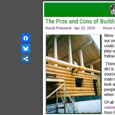
The Pros and Cons of Buildi
Randi Pokladnik
Apr 15, 2020
Hoots a
More 
our o
could
play 
follow
There
dirt i
sourc
main 
look a
people
when 
Of all
concr
from 