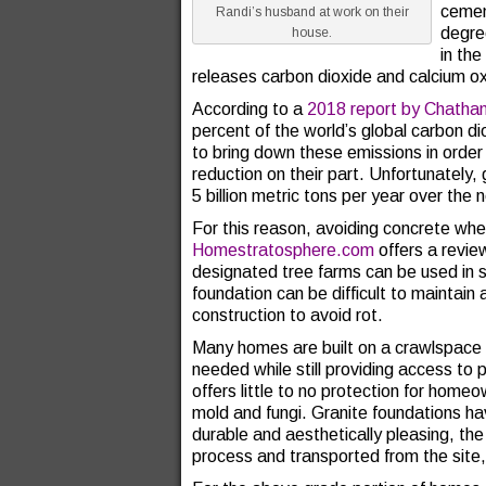
cemen
Randi’s husband at work on their
degre
house.
in the
releases carbon dioxide and calcium ox
According to a
2018 report by Chath
percent of the world’s global carbon di
to bring down these emissions in order
reduction on their part. Unfortunately,
5 billion metric tons per year over the 
For this reason, avoiding concrete whe
Homestratosphere.com
offers a revie
designated tree farms can be used in
foundation can be difficult to maintain
construction to avoid rot.
Many homes are built on a crawlspace
needed while still providing access to 
offers little to no protection for hom
mold and fungi. Granite foundations ha
durable and aesthetically pleasing, the
process and transported from the site, 