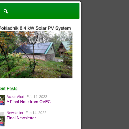
ent Posts
Action Alert
Feb 14, 2022
A Final Note from OVEC
Newsletter
Feb 14, 2022
Final Newsletter