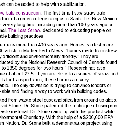
ash can be added to help with stabilization.
aw bale construction
. The first time I saw straw bale
 a tour of a green college campus in Santa Fe, New Mexico.
r a very long time, including more than 100 years ago on
rnal,
The Last Straw
, dedicated to educating people on
able building practices.
ermany more than 400 years ago. Homes can last more
006 article in Mother Earth News, “homes made from straw
y efficient and environmentally friendly.” They are
nducted by the National Research Council of Canada found
 to 1850 degrees for two hours.” Research has also
ue of about 27.5. If you are close to a source of straw and
uels for transportation, these homes are very
able. The only downside is trying to convince lenders or
l-able and finding a way to work within building codes.
eated from waste steel dust and silica from ground up glass.
 David Stone. Dr. Stone patented the technique of using iron
aste material. Dr. Stone came up with this product while
vironmental Chemistry. With the help of a $200,000 EPA
m Nation, Dr. Stone built a demonstration project using