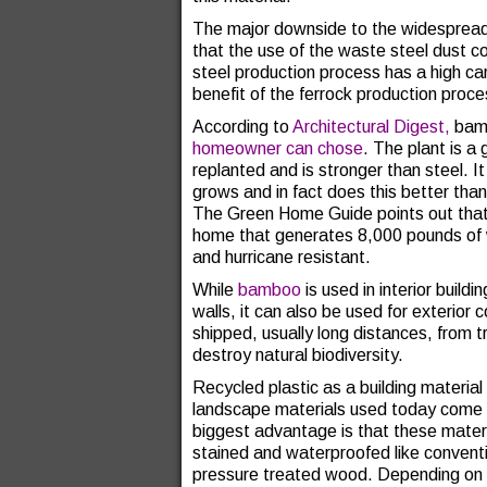
The major downside to the widespread us
that the use of the waste steel dust co
steel production process has a high ca
benefit of the ferrock production proce
According to
Architectural Digest,
bam
homeowner can chose
. The plant is a
replanted and is stronger than steel. 
grows and in fact does this better tha
The Green Home Guide points out that 
home that generates 8,000 pounds of w
and hurricane resistant.
While
bamboo
is used in interior buildi
walls, it can also be used for exterior
shipped, usually long distances, from tr
destroy natural biodiversity.
Recycled plastic as a building material
landscape materials used today come m
biggest advantage is that these materi
stained and waterproofed like conventi
pressure treated wood. Depending on t