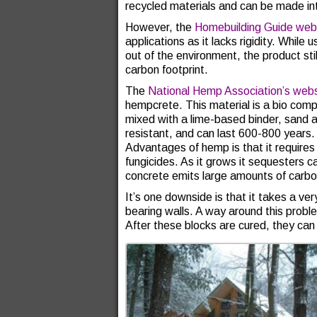
recycled materials and can be made i
However, the
Homebuilding Guide web
applications as it lacks rigidity. While
out of the environment, the product sti
carbon footprint.
The
National Hemp Association’s webs
hempcrete. This material is a bio com
mixed with a lime-based binder, sand an
resistant, and can last 600-800 years. T
Advantages of hemp is that it requires n
fungicides. As it grows it sequesters
concrete emits large amounts of carbo
It’s one downside is that it takes a ver
bearing walls. A way around this probl
After these blocks are cured, they can 