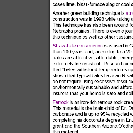
cases lime, blast-furnace slag or coal 
Another green building technique is
str
construction was in 1998 while taking
This technique has also been around fo
Nebraska prairies. There is even a jou
this technique as well as other sustain
Straw-bale construction
was used in G
than 100 years and, according to a 2
bales are attractive, affordable, energ
extremely fire resistant. Research co
that “bales withstood temperatures up
shown that typical bales have an R-val
do not require using excessive fossil f
environmentally sustainable and afford
insurers that your home is safe and sel
Ferrock
is an iron-rich ferrous rock cr
This material is the brain-child of Dr.
carbonate and is up to 95% recycled w
completing his doctorate degree in En
grant and the Southern Arizona O’odha
this material.