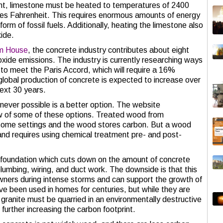
t, limestone must be heated to temperatures of 2400
es Fahrenheit. This requires enormous amounts of energy
 form of fossil fuels. Additionally, heating the limestone also
ide.
am House
, the concrete industry contributes about eight
oxide emissions. The industry is currently researching ways
 to meet the Paris Accord, which will require a 16%
 global production of concrete is expected to increase over
next 30 years.
never possible is a better option. The website
w of some of these options. Treated wood from
 some settings and the wood stores carbon. But a wood
 and requires using chemical treatment pre- and post-
 foundation which cuts down on the amount of concrete
plumbing, wiring, and duct work. The downside is that this
eowners during intense storms and can support the growth of
ve been used in homes for centuries, but while they are
 granite must be quarried in an environmentally destructive
further increasing the carbon footprint.