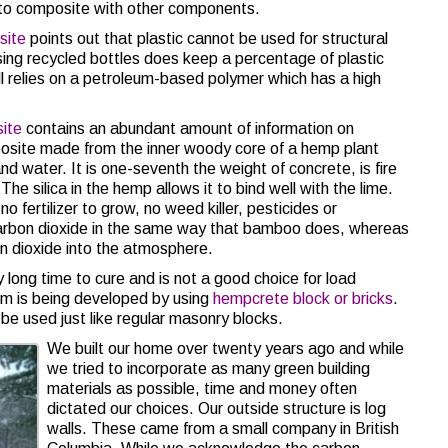
nto composite with other components.
site
points out that plastic cannot be used for structural
 using recycled bottles does keep a percentage of plastic
ll relies on a petroleum-based polymer which has a high
ite
contains an abundant amount of information on
posite made from the inner woody core of a hemp plant
d water. It is one-seventh the weight of concrete, is fire
he silica in the hemp allows it to bind well with the lime.
o fertilizer to grow, no weed killer, pesticides or
 carbon dioxide in the same way that bamboo does, whereas
n dioxide into the atmosphere.
y long time to cure and is not a good choice for load
em is being developed by using
hempcrete block or bricks
.
be used just like regular masonry blocks.
We built our home over twenty years ago and while
we tried to incorporate as many green building
materials as possible, time and money often
dictated our choices. Our outside structure is log
walls. These came from a small company in British