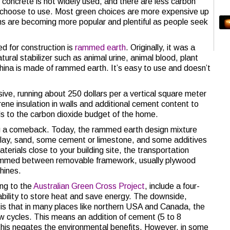
concrete is not widely used, and there are less carbon
an choose to use. Most green choices are more expensive up
ions are becoming more popular and plentiful as people seek
ed for construction is
rammed earth
. Originally, it was a
atural stabilizer such as animal urine, animal blood, plant
China is made of rammed earth. It’s easy to use and doesn’t
e, running about 250 dollars per a vertical square meter
rene insulation in walls and additional cement content to
adds to the carbon dioxide budget of the home.
 a comeback. Today, the rammed earth design mixture
clay, sand, some cement or limestone, and some additives
aterials close to your building site, the transportation
s rammed between removable framework, usually plywood
hines.
ing to the
Australian Green Cross Project
, include a four-
 ability to store heat and save energy. The downside,
 is that in many places like northern USA and Canada, the
w cycles. This means an addition of cement (5 to 8
d this negates the environmental benefits. However, in some