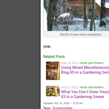
Randi’s house near completion.
year.
Related Posts
Aug 18 2021
Hoots and Hollers
Using Mixed Miscellaneous
Blog 65 in a Gardening Ser
Aug 12 2021
Hoots and Hollers
What You Don’t Grow Yours
63 in a Gardening Series
Updated: Apr 15, 2020 — 8:29 am
Tags:
Sustainability