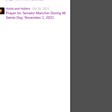
Hoots and Hollers
Oct 28, 2021
Prayer for Senator Manchin During All
Saints Day, November 1, 2021