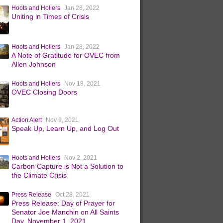
Hoots and Hollers
Jan 28, 2022
Uniting in Times of Crisis
Hoots and Hollers
Jan 28, 2022
A Note of Gratitude for OVEC from
Allen Johnson
Hoots and Hollers
Nov 18, 2021
OVEC Closing Doors
Action Alert
Nov 9, 2021
Speak Up, Learn Up, and Log Out
Hoots and Hollers
Nov 2, 2021
Carbon Capture is Not a Solution to
the Climate Crisis
Press Release
Oct 28, 2021
Press Release: Day of Prayer for
Senator Joe Manchin on All Saints
Day, November 1, 2021