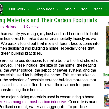
Our Work
Resources
About
Blog
Press
ng Materials and Their Carbon Footprints
nd Hollers
1 Comment
than twenty years ago, my husband and I decided to build
wn home and to make it as environmentally friendly as we
. We quickly found out that many different facets come into
when designing and building a home, especially ones that
 green building practices.
 are numerous decisions to make before the first shovel of
s moved. These include: the size of the home, the heating
e, the water source, the septic or sewer system, and the
Rec
materials used for building the home. This essay takes a
t the selection of possible exterior building materials that
 can chose in an effort to lower their carbon footprint
constructing their homes.
 the major building materials used in constructing a home,
ete is among the most carbon intensive
. Concrete is made
Portland cement, water and aggregate. To produce