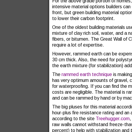
For the above grade portion of homes, 
intensive material options builders c
front, but green building material opt
to lower their carbon footprint.
One of the oldest building materials us
mixture of clay rich soil, water, and a n
fibers, or bitumen. The Great Wall of 
require a lot of expertise.
However, rammed earth can be expensiv
30 cm thick. Also, the need for polysty
the earth mixture (for stabilization) 
The
rammed earth technique
is making
has very optimum amounts of gravel, 
for waterproofing. If you can find the m
costs are negligible. The material i
and can be rammed by hand or by mac
The big pluses for this material accord
hour-plus fire resistance rating and an
according to the site
Treehugger.com
,
raw walls cannot withstand freeze-tha
percent) to help with stabilization an