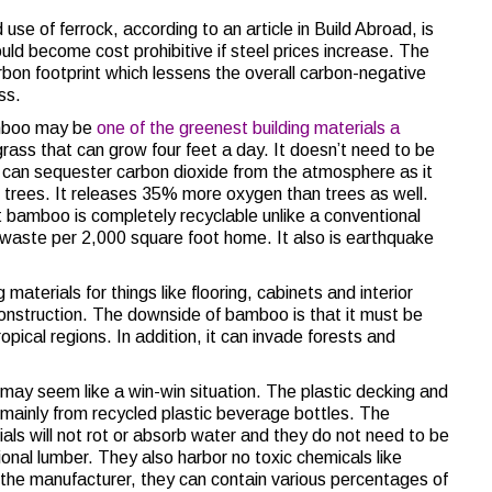
e of ferrock, according to an article in Build Abroad, is
uld become cost prohibitive if steel prices increase. The
rbon footprint which lessens the overall carbon-negative
ss.
boo may be
one of the greenest building materials a
 grass that can grow four feet a day. It doesn’t need to be
It can sequester carbon dioxide from the atmosphere as it
n trees. It releases 35% more oxygen than trees as well.
bamboo is completely recyclable unlike a conventional
aste per 2,000 square foot home. It also is earthquake
ng materials for things like flooring, cabinets and interior
 construction. The downside of bamboo is that it must be
opical regions. In addition, it can invade forests and
 may seem like a win-win situation. The plastic decking and
ainly from recycled plastic beverage bottles. The
als will not rot or absorb water and they do not need to be
onal lumber. They also harbor no toxic chemicals like
he manufacturer, they can contain various percentages of