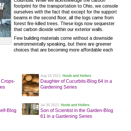
Columbia. While we acknowledge the carbon
footprint for the transportation to Ohio, we console
ourselves with the fact that except for the support
beams in the second floor, all the logs came from
forest fire-killed trees. These logs now sequester
that carbon dioxide within our exterior walls.
Few building materials come without a downside
environmentally speaking, but there are greener
choices that are becoming more affordable each
Aug 16 2021
Hoots and Hollers
 Crops-
Daughter of Cucurbits-Blog 64 in a
ies
Gardening Series
Jul 30 2021
Hoots and Hollers
elf-Blog
Son of Scientist in the Garden-Blog
61 in a Gardening Series