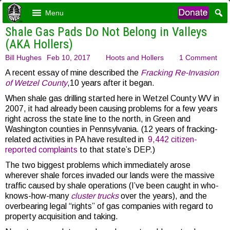
Menu
Shale Gas Pads Do Not Belong in Valleys
(AKA Hollers)
Bill Hughes
Feb 10, 2017
Hoots and Hollers
1 Comment
A recent essay of mine described the
Fracking Re-Invasion
of Wetzel County
,10 years after it began.
When shale gas drilling started here in Wetzel County WV in
2007, it had already been causing problems for a few years
right across the state line to the north, in Green and
Washington counties in Pennsylvania. (12 years of fracking-
related activities in PA have resulted in
9,442 citizen-
reported complaints
to that state’s DEP.)
The two biggest problems which immediately arose
wherever shale forces invaded our lands were the massive
traffic caused by shale operations (I’ve been caught in who-
knows-how-many
cluster trucks
over the years), and the
overbearing legal “rights” of gas companies with regard to
property acquisition and taking.