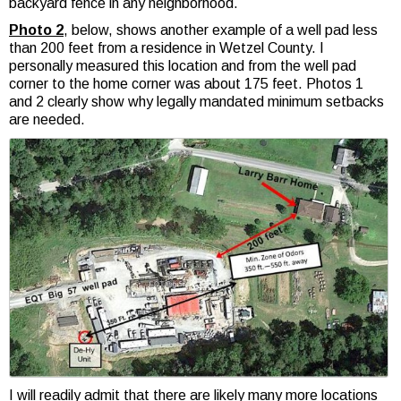
backyard fence in any neighborhood.
Photo 2
, below, shows another example of a well pad less
than 200 feet from a residence in Wetzel County. I
personally measured this location and from the well pad
corner to the home corner was about 175 feet. Photos 1
and 2 clearly show why legally mandated minimum setbacks
are needed.
I will readily admit that there are likely many more locations