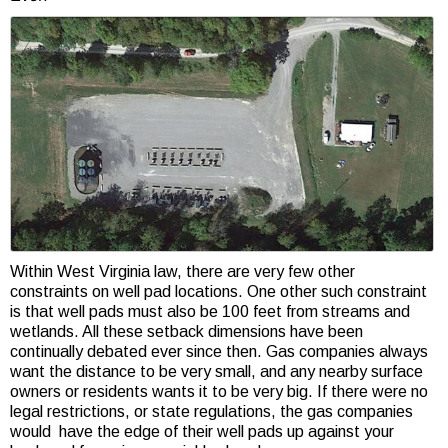
Within West Virginia law, there are very few other
constraints on well pad locations. One other such constraint
is that well pads must also be 100 feet from streams and
wetlands. All these setback dimensions have been
continually debated ever since then. Gas companies always
want the distance to be very small, and any nearby surface
owners or residents wants it to be very big. If there were no
legal restrictions, or state regulations, the gas companies
would have the edge of their well pads up against your