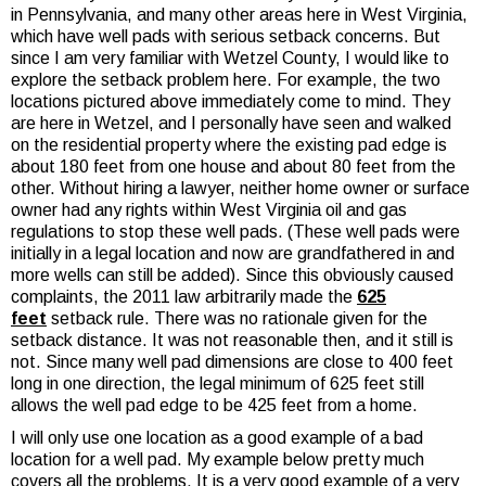
in Pennsylvania, and many other areas here in West Virginia,
which have well pads with serious setback concerns. But
since I am very familiar with Wetzel County, I would like to
explore the setback problem here. For example, the two
locations pictured above immediately come to mind. They
are here in Wetzel, and I personally have seen and walked
on the residential property where the existing pad edge is
about 180 feet from one house and about 80 feet from the
other. Without hiring a lawyer, neither home owner or surface
owner had any rights within West Virginia oil and gas
regulations to stop these well pads. (These well pads were
initially in a legal location and now are grandfathered in and
more wells can still be added). Since this obviously caused
complaints, the 2011 law arbitrarily made the
625
feet
setback rule. There was no rationale given for the
setback distance. It was not reasonable then, and it still is
not. Since many well pad dimensions are close to 400 feet
long in one direction, the legal minimum of 625 feet still
allows the well pad edge to be 425 feet from a home.
I will only use one location as a good example of a bad
location for a well pad. My example below pretty much
covers all the problems. It is a very good example of a very