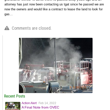
attorney has just now been contacting us tgat since he passed we are
now the owners and would like a contract to lease the land to look for
gas…
Comments are closed.
Recent Posts
Action Alert
Feb 14, 2022
A Final Note from OVEC