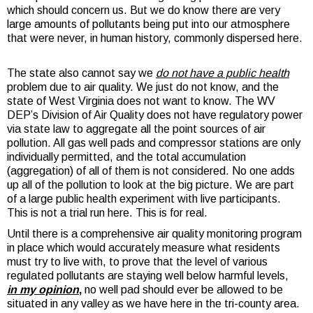
which should concern us. But we do know there are very
large amounts of pollutants being put into our atmosphere
that were never, in human history, commonly dispersed here.
The state also cannot say we
do not have a public health
problem due to air quality. We just do not know, and the
state of West Virginia does not want to know. The WV
DEP’s Division of Air Quality does not have regulatory power
via state law to aggregate all the point sources of air
pollution. All gas well pads and compressor stations are only
individually permitted, and the total accumulation
(aggregation) of all of them is not considered. No one adds
up all of the pollution to look at the big picture. We are part
of a large public health experiment with live participants.
This is not a trial run here. This is for real.
Until there is a comprehensive air quality monitoring program
in place which would accurately measure what residents
must try to live with, to prove that the level of various
regulated pollutants are staying well below harmful levels,
in my opinion
,
no well pad should ever be allowed to be
situated in any valley as we have here in the tri-county area.