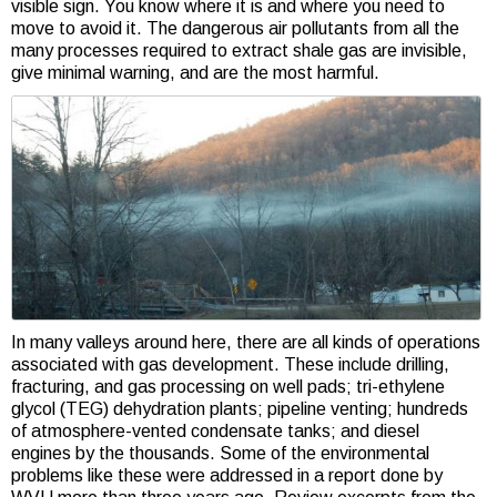
visible sign. You know where it is and where you need to
move to avoid it. The dangerous air pollutants from all the
many processes required to extract shale gas are invisible,
give minimal warning, and are the most harmful.
In many valleys around here, there are all kinds of operations
associated with gas development. These include drilling,
fracturing, and gas processing on well pads; tri-ethylene
glycol (TEG) dehydration plants; pipeline venting; hundreds
of atmosphere-vented condensate tanks; and diesel
engines by the thousands. Some of the environmental
problems like these were addressed in a report done by