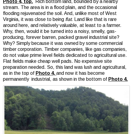
Photo 4, top.
Rich bottom land, bounded by a nearby
stream. The area is in a flood plain, and the occasional
flooding rejuvenated the soil. And, unlike most of West
Virginia, it was close to being
flat
. Land like that is rare
around here, and relatively valuable, at least to a farmer.
Why, then, would it be turned into a noisy, smelly, gas-
producing, forever barren, packed gravel industrial site?
Why? Simply because it was owned by some commercial
timber corporation. Timber companies, like gas companies,
do not value prime level fields dedicated to agricultural use.
Flat fields make cheap well pads. No expensive site
preparation needed. So, this land was lush and agricultural,
as in the top of
Photo 4,
and now it has become
permanently industrial, as shown in the bottom of
Photo 4.