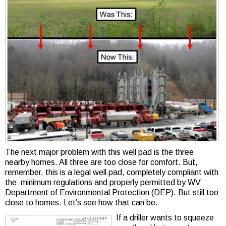
The next major problem with this well pad is the three
nearby homes. All three are too close for comfort. But,
remember, this is a legal well pad, completely compliant with
the minimum regulations and properly permitted by WV
Department of Environmental Protection (DEP). But still too
close to homes. Let’s see how that can be.
If a driller wants to squeeze