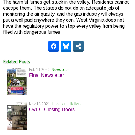
The harmful fumes get stuck in the valley. Residents cannot
escape them. The states do not do an adequate job of
monitoring the air quality, and the gas industry will always
put a well pad anywhere they can. West Virginia does not
have the regulatory power to stop every valley from being
filled with dangerous fumes.
Related Posts
Feb 14 2022
Newsletter
Final Newsletter
Nov 18 2021
Hoots and Hollers
OVEC Closing Doors