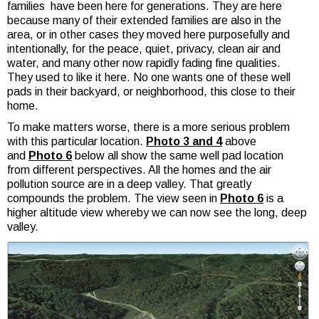
families have been here for generations. They are here
because many of their extended families are also in the
area, or in other cases they moved here purposefully and
intentionally, for the peace, quiet, privacy, clean air and
water, and many other now rapidly fading fine qualities.
They used to like it here. No one wants one of these well
pads in their backyard, or neighborhood, this close to their
home.
To make matters worse, there is a more serious problem
with this particular location.
Photo 3 and 4
above
and
Photo 6
below all show the same well pad location
from different perspectives. All the homes and the air
pollution source are in a deep valley. That greatly
compounds the problem. The view seen in
Photo 6
is a
higher altitude view whereby we can now see the long, deep
valley.