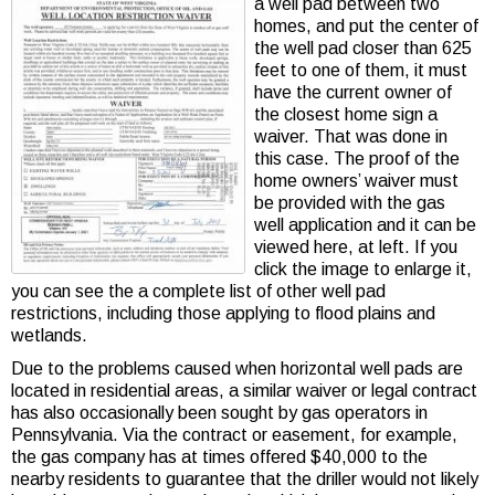
a well pad between two
homes, and put the center of
the well pad closer than 625
feet to one of them, it must
have the current owner of
the closest home sign a
waiver. That was done in
this case. The proof of the
home owners’ waiver must
be provided with the gas
well application and it can be
viewed here, at left. If you
click the image to enlarge it,
you can see the a complete list of other well pad
restrictions, including those applying to flood plains and
wetlands.
Due to the problems caused when horizontal well pads are
located in residential areas, a similar waiver or legal contract
has also occasionally been sought by gas operators in
Pennsylvania. Via the contract or easement, for example,
the gas company has at times offered $40,000 to the
nearby residents to guarantee that the driller would not likely