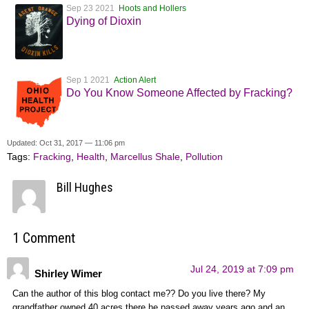
Sep 23 2021
Hoots and Hollers
Dying of Dioxin
Sep 1 2021
Action Alert
Do You Know Someone Affected by Fracking?
Updated: Oct 31, 2017 — 11:06 pm
Tags:
Fracking
,
Health
,
Marcellus Shale
,
Pollution
Bill Hughes
1 Comment
Jul 24, 2019 at 7:09 pm
Shirley Wimer
Can the author of this blog contact me?? Do you live there? My
grandfather owned 40 acres there he passed away years ago and an