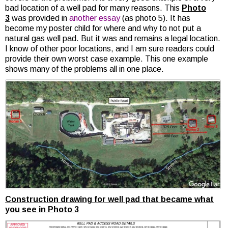
bad location of a well pad for many reasons. This
Photo
3
was provided in
another essay
(as photo 5). It has
become my poster child for where and why to not put a
natural gas well pad. But it was and remains a legal location.
I know of other poor locations, and I am sure readers could
provide their own worst case example. This one example
shows many of the problems all in one place.
Construction drawing for well pad that became what
you see in Photo 3