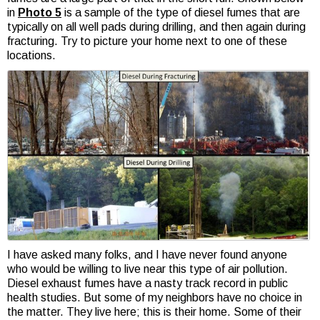
in
Photo 5
is a sample of the type of diesel fumes that are
typically on all well pads during drilling, and then again during
fracturing. Try to picture your home next to one of these
locations.
I have asked many folks, and I have never found anyone
who would be willing to live near this type of air pollution.
Diesel exhaust fumes have a nasty track record in public
health studies. But some of my neighbors have no choice in
the matter. They live here; this is their home. Some of their