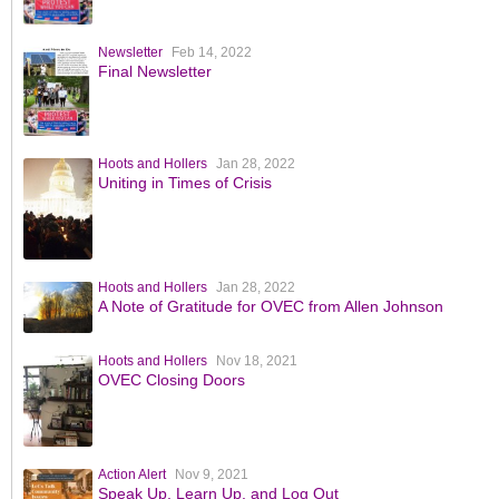
Newsletter
Feb 14, 2022
Final Newsletter
Hoots and Hollers
Jan 28, 2022
Uniting in Times of Crisis
Hoots and Hollers
Jan 28, 2022
A Note of Gratitude for OVEC from Allen Johnson
Hoots and Hollers
Nov 18, 2021
OVEC Closing Doors
Action Alert
Nov 9, 2021
Speak Up, Learn Up, and Log Out