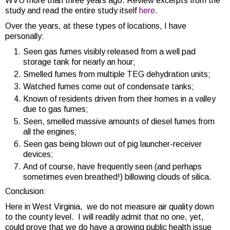
WVU more than three years ago. Review excerpts from the
study and read the entire study itself
here
.
Over the years, at these types of locations, I have
personally:
Seen gas fumes visibly released from a well pad
storage tank for nearly an hour;
Smelled fumes from multiple TEG dehydration units;
Watched fumes come out of condensate tanks;
Known of residents driven from their homes in a valley
due to gas fumes;
Seen, smelled massive amounts of diesel fumes from
all the engines;
Seen gas being blown out of pig launcher-receiver
devices;
And of course, have frequently seen (and perhaps
sometimes even breathed!) billowing clouds of silica.
Conclusion:
Here in West Virginia, we do not measure air quality down
to the county level. I will readily admit that no one, yet,
could prove that we do have a growing public health issue