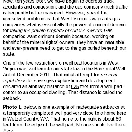
Now, ten years later, we have begun to address truck
accidents and congestion, and the gas company truck traffic
is frequently better managed. However,
one
of the
unresolved problems is that West Virginia law grants gas
companies what is essentially the power of eminent domain
for
taking the private property of surface owners.
Gas
companies want eminent domain because, working on
behalf of the mineral rights’ owners, they have an insatiable
and ever-present need to get to the gas buried beneath our
state.
One of the few restrictions on well pad locations in West
Virginia was written into our state law in the Horizontal Well
Act of December 2011. That initial attempt for
minimal
regulations
for shale gas exploration and development
declared an arbitrary distance of
625
feet from a well-pad-
center to an occupied dwelling. That distance is called the
setback
.
Photo 1
, below, is one example of inadequate setbacks at
a temporarily completed well pad very close to a home here
in Wetzel County, WV. That home to the right is about 80
feet from the edge of the well pad. No one should live there.
Ever
.