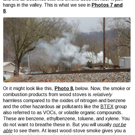
hangs in the valley. This is what we see in
Photos 7 and
8
.
Or it might look like this,
Photo 8,
below. Now, the smoke or
combustion products from wood stoves is
relatively
harmless compared to the oxides of nitrogen and benzene
and the other hazardous air pollutants like the
BTEX
group
also referred to as VOCs, or volatile organic compounds.
These are benzene, ethylbenzene, toluene, and xylene. You
do not want to breathe these in. But you will usually
not be
able
to see them. At least wood-stove smoke gives you a