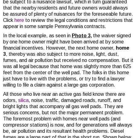
be subject to a nuisance lawsuit, which in turn guaranteed
that the nearby residents and future owners would always
be assured of plenty of nuisances for the foreseeable future.
Click
here
to review the legal conditions and restrictions that
appear in some sample Pennsylvania contracts.
In the local example, as seen in
Photo 3,
the waiver signed
by one home owner might have been arrived at by some
financial incentives. However, the next home owner,
home
3
, thereby was also subject to more noise, light, dust,
fumes, and air pollution but received no compensation. But it
was all legal because that home was slightly more than 625
feet from the center of the well pad. The folks in this home
just have to live with the problems, or try to find a lawyer
willing to file a claim against a large gas corporation.
All those who live near an active gas field know there are
odors,
silica
, noise, traffic, damaged roads, runoff, and
bright lights that accompany all gas well pads. They are
serious concerns, but not the major permanent problem.
The foremost problem with homes near well pads (and
compressor stations) is now, and for generations will always
be, air pollution and its resultant health problems. Diesel
fumes are a large part of that in the short run. Shown below