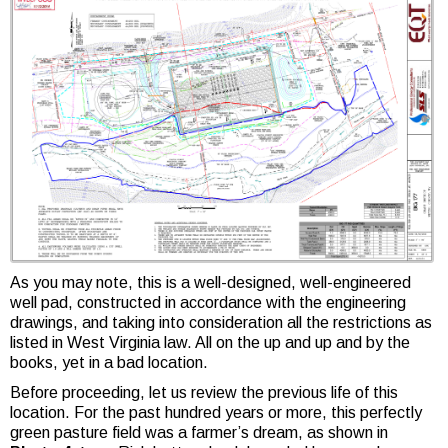
As you may note, this is a well-designed, well-engineered
well pad, constructed in accordance with the engineering
drawings, and taking into consideration all the restrictions as
listed in West Virginia law. All on the up and up and by the
books, yet in a bad location.
Before proceeding, let us review the previous life of this
location. For the past hundred years or more, this perfectly
green pasture field was a farmer’s dream, as shown in