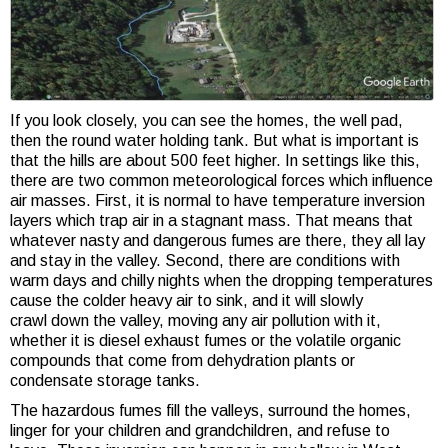
If you look closely, you can see the homes, the well pad,
then the round water holding tank. But what is important is
that the hills are about 500 feet higher. In settings like this,
there are two common meteorological forces which influence
air masses. First, it is normal to have temperature inversion
layers which trap air in a stagnant mass. That means that
whatever nasty and dangerous fumes are there, they all lay
and stay in the valley. Second, there are conditions with
warm days and chilly nights when the dropping temperatures
cause the colder heavy air to sink, and it will slowly
crawl down the valley, moving any air pollution with it,
whether it is diesel exhaust fumes or the volatile organic
compounds that come from dehydration plants or
condensate storage tanks.
The hazardous fumes fill the valleys, surround the homes,
linger for your children and grandchildren, and refuse to