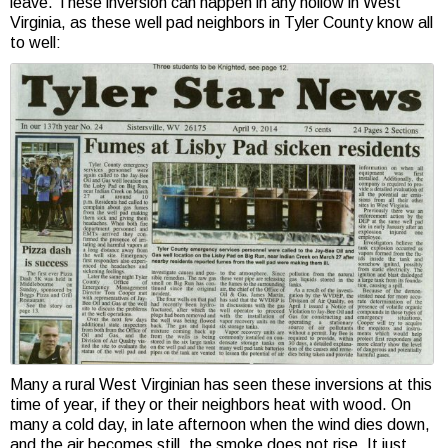
leave. These inversion can happen in any hollow in West
Virginia, as these well pad neighbors in Tyler County know all
to well:
Many a rural West Virginian has seen these inversions at this
time of year, if they or their neighbors heat with wood. On
many a cold day, in late afternoon when the wind dies down,
and the air becomes still, the smoke does not rise. It just