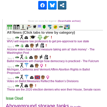
Hover on icons for legend
(Searchable archive)
Issue Cloud
Aboveground storage tanks
Air quality