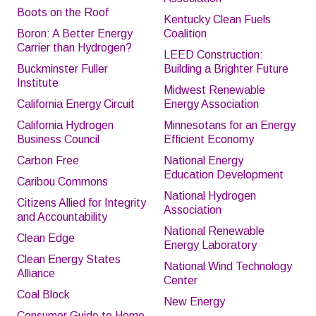
Boots on the Roof
Kentucky Clean Fuels
Boron: A Better Energy
Coalition
Carrier than Hydrogen?
LEED Construction:
Buckminster Fuller
Building a Brighter Future
Institute
Midwest Renewable
California Energy Circuit
Energy Association
California Hydrogen
Minnesotans for an Energy
Business Council
Efficient Economy
Carbon Free
National Energy
Education Development
Caribou Commons
National Hydrogen
Citizens Allied for Integrity
Association
and Accountability
National Renewable
Clean Edge
Energy Laboratory
Clean Energy States
National Wind Technology
Alliance
Center
Coal Block
New Energy
Consumer Guide to Home