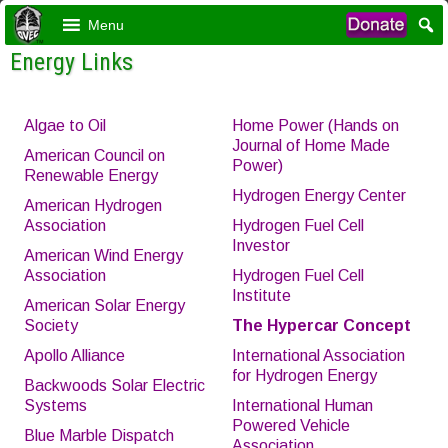
Menu
Energy Links
Algae to Oil
Home Power (Hands on
Journal of Home Made
American Council on
Power)
Renewable Energy
Hydrogen Energy Center
American Hydrogen
Association
Hydrogen Fuel Cell
Investor
American Wind Energy
Association
Hydrogen Fuel Cell
Institute
American Solar Energy
Society
The Hypercar
Concept
Apollo Alliance
International Association
for Hydrogen Energy
Backwoods Solar Electric
Systems
International Human
Powered Vehicle
Blue Marble Dispatch
Association