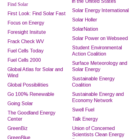
in the United States
Find Solar
Solar Energy International
First Look: Find Solar Fast
Solar Holler
Focus on Energy
SolarNation
Foresight Insitute
Solar Power on Webseed
Frack Check WV
Student Environmental
Fuel Cells Today
Action Coalition
Fuel Cells 2000
Surface
M
eteorology and
Global Atlas for Solar and
Solar Energy
Wind
Sustainable Energy
Global Possibilities
Coalition
Go 100% Renewable
Sustainable Energy and
Economy Network
Going Solar
Swell Fuel
The Goodland Energy
Center
Talk Energy
GreenBiz
Union of Concerned
Scientists Clean Energy
GreenBlue