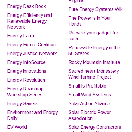
Virginia
Energy Desk Book
Pure Energy Systems Wiki
Energy Efficiency and
The Power is in Your
Renewable Energy
Hands
Network
Recycle your gadget for
Energy Farm
cash
Energy Future Coalition
Renewable Energy in the
Energy Justice Network
50 States
Energy InfoSource
Rocky Mountain Institute
Energy innovations
Sacred heart Monastery
Wind Turbine Project
Energy Revolution
Small Is Profitable
Energy Roadmap
Workshop Series
Small Wind Systems
Energy Savers
Solar Action Alliance
Environment and Energy
Solar Electric Power
Daily
Association
EV World
Solar Energy Contractors