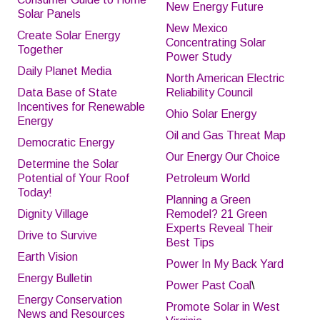
New Energy Future
Solar Panels
New Mexico
Create Solar Energy
Concentrating Solar
Together
Power Study
Daily Planet Media
North American Electric
Data Base of State
Reliability Council
Incentives for Renewable
Ohio Solar Energy
Energy
Oil and Gas Threat Map
Democratic Energy
Our Energy Our Choice
Determine the Solar
Potential of Your Roof
Petroleum World
Today!
Planning a Green
Dignity Village
Remodel? 21 Green
Experts Reveal Their
Drive to Survive
Best Tips
Earth Vision
Power In My Back Yard
Energy Bulletin
Power Past Coal
\
Energy Conservation
Promote Solar in West
News and Resources