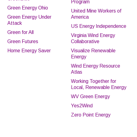
Program
Green Energy Ohio
United Mine Workers of
Green Energy Under
America
Attack
US Energy Independence
Green for All
Virginia Wind Energy
Green Futures
Collaborative
Home Energy Saver
Visualize Renewable
Energy
Wind Energy Resource
Atlas
Working Together for
Local, Renewable Energy
WV Green Energy
Yes2Wind
Zero Point Energy