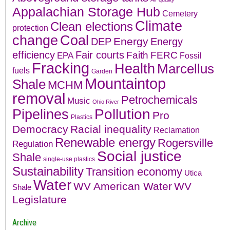
Appalachian Storage Hub
Cemetery
Climate
Clean elections
protection
change
Coal
Energy
DEP
Energy
efficiency
Fair courts
Faith
FERC
EPA
Fossil
Fracking
Health
Marcellus
fuels
Garden
Mountaintop
Shale
MCHM
removal
Petrochemicals
Music
Ohio River
Pollution
Pipelines
Pro
Plastics
Democracy
Racial inequality
Reclamation
Renewable energy
Rogersville
Regulation
Social justice
Shale
single-use plastics
Sustainability
Transition economy
Utica
Water
WV American Water
WV
Shale
Legislature
Archive