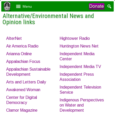
Menu
Alternative/Environmental News and
Opinion links
AlterNet
Hightower Radio
Air America Radio
Huntington News Net
Arianna Online
Independent Media
Center
Appalachian Focus
Independent Media TV
Appalachian Sustainable
Development
Independent Press
Association
Arts and Letters Daily
Independent Television
Awakened Woman
Service
Center for Digital
Indigenous Perspectives
Democracy
on Water and
Clamor Magazine
Development