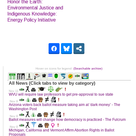
Honor the Earth:
Environmental Justice and
Indigenous Knowledge:
Energy Policy Initiative
Hover on icons for legend
(Searchable archive)