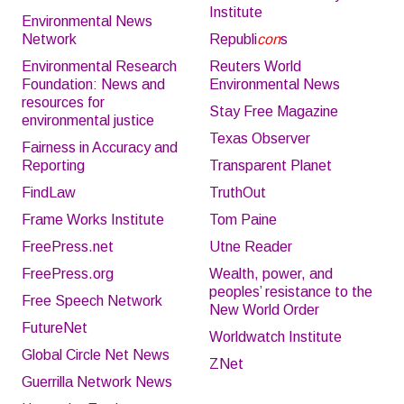
Institute
Environmental News
Network
Republi
con
s
Environmental Research
Reuters World
Foundation: News and
Environmental News
resources for
Stay Free Magazine
environmental justice
Texas Observer
Fairness in Accuracy and
Reporting
Transparent Planet
FindLaw
TruthOut
Frame Works Institute
Tom Paine
FreePress.net
Utne Reader
FreePress.org
Wealth, power, and
peoples’ resistance to the
Free Speech Network
New World Order
FutureNet
Worldwatch Institute
Global Circle Net News
ZNet
Guerrilla Network News