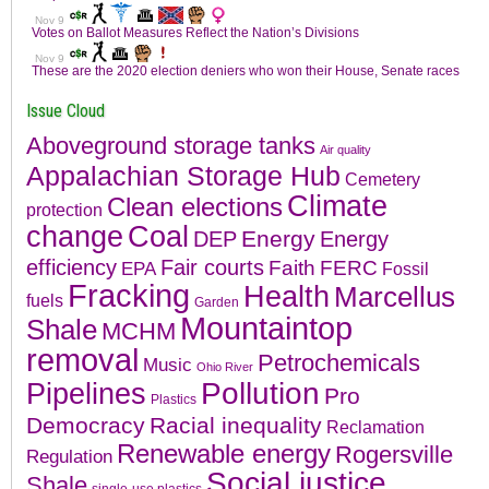
Issue Cloud
Aboveground storage tanks
Air quality
Appalachian Storage Hub
Cemetery
Climate
Clean elections
protection
change
Coal
Energy
DEP
Energy
efficiency
Fair courts
Faith
FERC
EPA
Fossil
Fracking
Health
Marcellus
fuels
Garden
Mountaintop
Shale
MCHM
removal
Petrochemicals
Music
Ohio River
Pollution
Pipelines
Pro
Plastics
Democracy
Racial inequality
Reclamation
Renewable energy
Rogersville
Regulation
Social justice
Shale