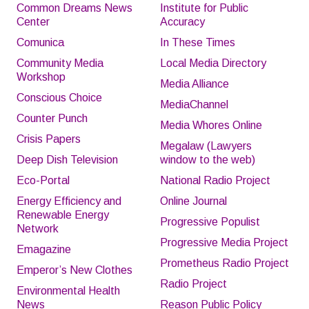
Common Dreams News
Institute for Public
Center
Accuracy
Comunica
In These Times
Community Media
Local Media Directory
Workshop
Media Alliance
Conscious Choice
MediaChannel
Counter Punch
Media Whores Online
Crisis Papers
Megalaw (Lawyers
Deep Dish Television
window to the web)
Eco-Portal
National Radio Project
Energy Efficiency and
Online Journal
Renewable Energy
Progressive Populist
Network
Progressive Media Project
Emagazine
Prometheus Radio Project
Emperor’s New Clothes
Radio Project
Environmental Health
News
Reason Public Policy