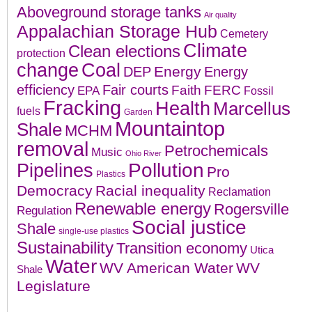
Aboveground storage tanks
Air quality
Appalachian Storage Hub
Cemetery
Climate
Clean elections
protection
change
Coal
Energy
DEP
Energy
efficiency
Fair courts
Faith
FERC
EPA
Fossil
Fracking
Health
Marcellus
fuels
Garden
Mountaintop
Shale
MCHM
removal
Petrochemicals
Music
Ohio River
Pollution
Pipelines
Pro
Plastics
Democracy
Racial inequality
Reclamation
Renewable energy
Rogersville
Regulation
Social justice
Shale
single-use plastics
Sustainability
Transition economy
Utica
Water
WV American Water
WV
Shale
Legislature