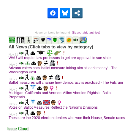
Hover on icons for legend
(Searchable archive)
Issue Cloud