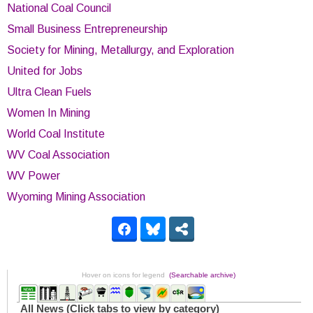
National Coal Council
Small Business Entrepreneurship
Society for Mining, Metallurgy, and Exploration
United for Jobs
Ultra Clean Fuels
Women In Mining
World Coal Institute
WV Coal Association
WV Power
Wyoming Mining Association
Hover on icons for legend
(Searchable archive)