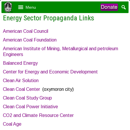
Menu
Energy Sector Propaganda Links
American Coal Council
American Coal Foundation
American Institute of Mining, Metallurgical and petroleum
Engineers
Balanced Energy
Center for Energy and Economic Development
Clean Air Solution
Clean Coal Center
(oxymoron city)
Clean Coal Study Group
Clean Coal Power Initiative
CO2 and Climate Resource Center
Coal Age