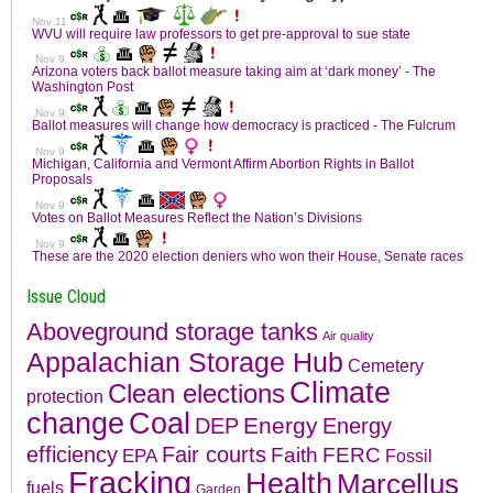
Issue Cloud
Aboveground storage tanks
Air quality
Appalachian Storage Hub
Cemetery
Climate
Clean elections
protection
change
Coal
Energy
DEP
Energy
efficiency
Fair courts
Faith
FERC
EPA
Fossil
Fracking
Health
Marcellus
fuels
Garden