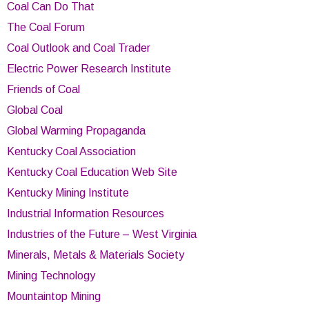
Coal Can Do That
The Coal Forum
Coal Outlook and Coal Trader
Electric Power Research Institute
Friends of Coal
Global Coal
Global Warming Propaganda
Kentucky Coal Association
Kentucky Coal Education Web Site
Kentucky Mining Institute
Industrial Information Resources
Industries of the Future – West Virginia
Minerals, Metals & Materials Society
Mining Technology
Mountaintop Mining