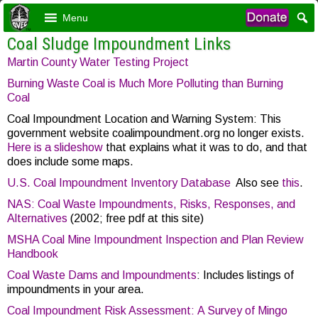
Menu
Coal Sludge Impoundment Links
Martin County Water Testing Project
Burning Waste Coal is Much More Polluting than Burning
Coal
Coal Impoundment Location and Warning System: This
government website coalimpoundment.org no longer exists.
Here is a slideshow
that explains what it was to do, and that
does include some maps.
U.S. Coal Impoundment Inventory Database
Also see
this
.
NAS: Coal Waste Impoundments, Risks, Responses, and
Alternatives
(2002; free pdf at this site)
MSHA Coal Mine Impoundment Inspection and Plan Review
Handbook
Coal Waste Dams and Impoundments
: Includes listings of
impoundments in your area.
Coal Impoundment Risk Assessment: A Survey of Mingo