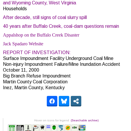
and Wyoming County, West Virginia
Households
After decade, still signs of coal slurry spill
40 years after Buffalo Creek, coal-dam questions remain
Appalshop on the Buffalo Creek Disaster
Jack Spadaro Website
REPORT OF INVESTIGATION:
Surface Impoundment Facility Underground Coal Mine
Non-injury Impoundment Failure/Mine Inundation Accident
October 11, 2000
Big Branch Refuse Impoundment
Martin County Coal Corporation
Inez, Martin County, Kentucky
Hover on icons for legend
(Searchable archive)