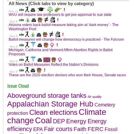
Issue Cloud
Aboveground storage tanks
Air quality
Appalachian Storage Hub
Cemetery
Climate
Clean elections
protection
change
Coal
Energy
DEP
Energy
efficiency
Fair courts
Faith
FERC
EPA
Fossil