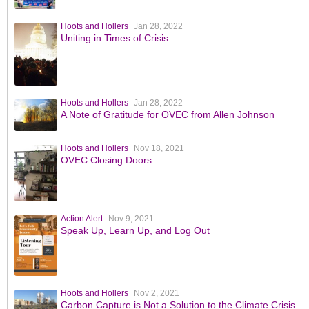
Hoots and Hollers
Jan 28, 2022
Uniting in Times of Crisis
Hoots and Hollers
Jan 28, 2022
A Note of Gratitude for OVEC from Allen Johnson
Hoots and Hollers
Nov 18, 2021
OVEC Closing Doors
Action Alert
Nov 9, 2021
Speak Up, Learn Up, and Log Out
Hoots and Hollers
Nov 2, 2021
Carbon Capture is Not a Solution to the Climate Crisis