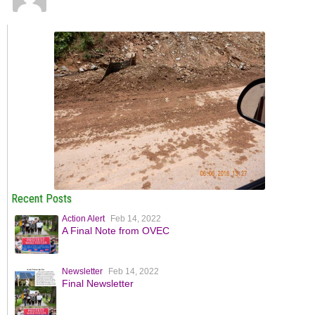
Recent Posts
Action Alert
Feb 14, 2022
A Final Note from OVEC
Newsletter
Feb 14, 2022
Final Newsletter