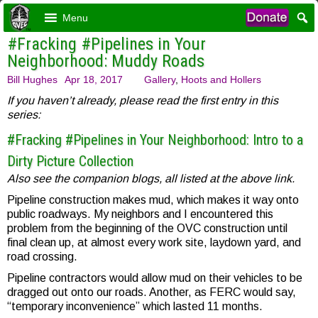
Menu
#Fracking #Pipelines in Your
Neighborhood: Muddy Roads
Bill Hughes
Apr 18, 2017
Gallery
,
Hoots and Hollers
If you haven’t already, please read the first entry in this
series:
#Fracking #Pipelines in Your Neighborhood: Intro to a
Dirty Picture Collection
Also see the companion blogs, all listed at the above link.
Pipeline construction makes mud, which makes it way onto
public roadways. My neighbors and I encountered this
problem from the beginning of the OVC construction until
final clean up, at almost every work site, laydown yard, and
road crossing.
Pipeline contractors would allow mud on their vehicles to be
dragged out onto our roads. Another, as FERC would say,
“temporary inconvenience” which lasted 11 months.