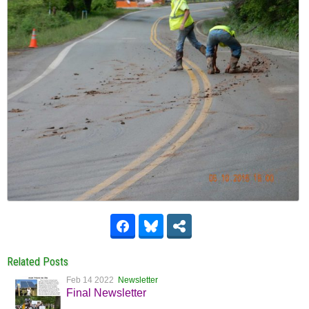
Related Posts
Feb 14 2022
Newsletter
Final Newsletter