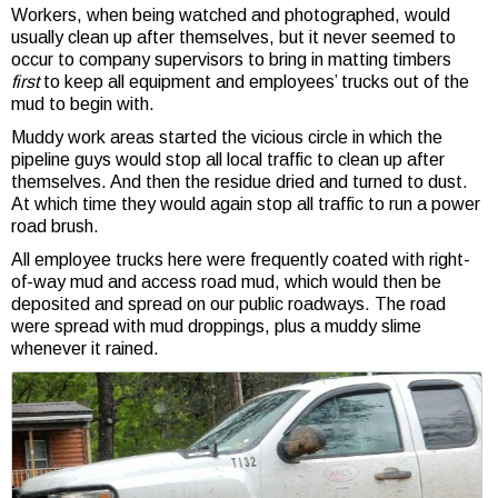
Workers, when being watched and photographed, would
usually clean up after themselves, but it never seemed to
occur to company supervisors to bring in matting timbers
first
to keep all equipment and employees’ trucks out of the
mud to begin with.
Muddy work areas started the vicious circle in which the
pipeline guys would stop all local traffic to clean up after
themselves. And then the residue dried and turned to dust.
At which time they would again stop all traffic to run a power
road brush.
All employee trucks here were frequently coated with right-
of-way mud and access road mud, which would then be
deposited and spread on our public roadways. The road
were spread with mud droppings, plus a muddy slime
whenever it rained.