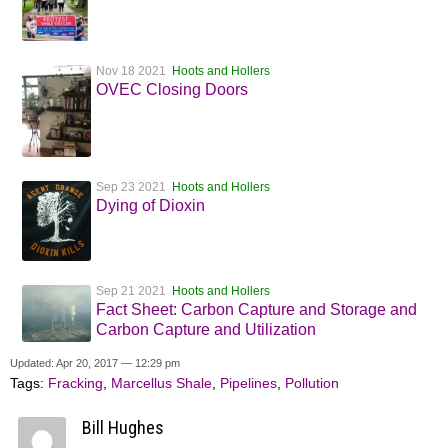
Nov 18 2021
Hoots and Hollers
OVEC Closing Doors
Sep 23 2021
Hoots and Hollers
Dying of Dioxin
Sep 21 2021
Hoots and Hollers
Fact Sheet: Carbon Capture and Storage and
Carbon Capture and Utilization
Updated: Apr 20, 2017 — 12:29 pm
Tags:
Fracking
,
Marcellus Shale
,
Pipelines
,
Pollution
Bill Hughes