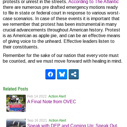
protests or unrest in the streets.
According to The Atlantic
there are numerous pre drafted emergency motions ready
to file in state or federal court in response to various worst-
case scenarios. In case of these events it is important that
we remember that protest has been instrumental in many
crucial advancements throughout American history. Protest
is as American as apple pie, and can be an effective means
of giving voice to the unheard. Effective leaders listen to
their constituents.
Remember for the sake of our nation that every vote must
be counted, and we must move forward with healing in mind.
Related Posts
Feb 14 2022
Action Alert
A Final Note from OVEC
Sep 16 2021
Action Alert
Speak with DEP and Coming Up: Speak Out,