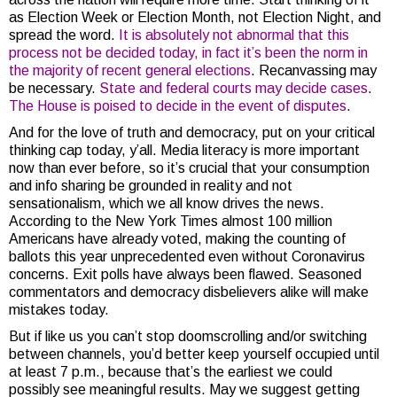
as Election Week or Election Month, not Election Night, and
spread the word.
It is absolutely not abnormal that this
process not be decided today, in fact it’s been the norm in
the majority of recent general elections
. Recanvassing may
be necessary.
State and federal courts may decide cases
.
The House is poised to decide in the event of disputes
.
And for the love of truth and democracy, put on your critical
thinking cap today, y’all. Media literacy is more important
now than ever before, so it’s crucial that your consumption
and info sharing be grounded in reality and not
sensationalism, which we all know drives the news.
According to the New York Times almost 100 million
Americans have already voted, making the counting of
ballots this year unprecedented even without Coronavirus
concerns. Exit polls have always been flawed. Seasoned
commentators and democracy disbelievers alike will make
mistakes today.
But if like us you can’t stop doomscrolling and/or switching
between channels, you’d better keep yourself occupied until
at least 7 p.m., because that’s the earliest we could
possibly see meaningful results. May we suggest getting