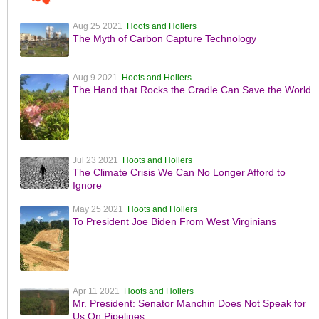
Aug 25 2021
Hoots and Hollers
The Myth of Carbon Capture Technology
Aug 9 2021
Hoots and Hollers
The Hand that Rocks the Cradle Can Save the World
Jul 23 2021
Hoots and Hollers
The Climate Crisis We Can No Longer Afford to
Ignore
May 25 2021
Hoots and Hollers
To President Joe Biden From West Virginians
Apr 11 2021
Hoots and Hollers
Mr. President: Senator Manchin Does Not Speak for
Us On Pipelines