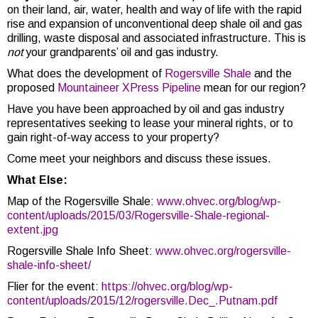
on their land, air, water, health and way of life with the rapid
rise and expansion of unconventional deep shale oil and gas
drilling, waste disposal and associated infrastructure. This is
not
your grandparents’ oil and gas industry.
What does the development of
Rogersville Shale
and the
proposed
Mountaineer XPress Pipeline
mean for our region?
Have you have been approached by oil and gas industry
representatives seeking to lease your mineral rights, or to
gain right-of-way access to your property?
Come meet your neighbors and discuss these issues.
What Else:
Map of the Rogersville Shale:
www.ohvec.org/blog/wp-
content/uploads/2015/03/Rogersville-Shale-regional-
extent.jpg
Rogersville Shale Info Sheet:
www.ohvec.org/rogersville-
shale-info-sheet/
Flier for the event:
https://ohvec.org/blog/wp-
content/uploads/2015/12/rogersville.Dec_.Putnam.pdf