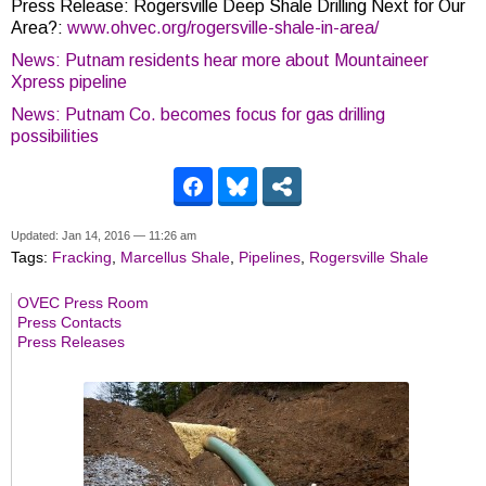
Press Release: Rogersville Deep Shale Drilling Next for Our
Area?:
www.ohvec.org/rogersville-shale-in-area/
News: Putnam residents hear more about Mountaineer
Xpress pipeline
News: Putnam Co. becomes focus for gas drilling
possibilities
Updated: Jan 14, 2016 — 11:26 am
Tags:
Fracking
,
Marcellus Shale
,
Pipelines
,
Rogersville Shale
OVEC Press Room
Press Contacts
Press Releases