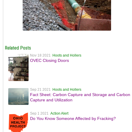
Related Posts
Nov 18 2021
Hoots and Hollers
OVEC Closing Doors
Sep 21 2021
Hoots and Hollers
Fact Sheet: Carbon Capture and Storage and Carbon
Capture and Utilization
Sep 1 2021
Action Alert
Do You Know Someone Affected by Fracking?