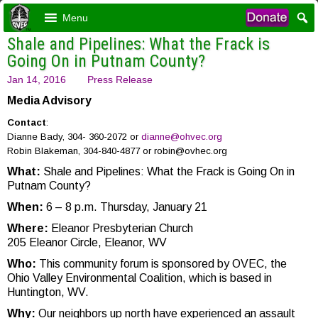
Menu
Shale and Pipelines: What the Frack is
Going On in Putnam County?
Jan 14, 2016
Press Release
Media Advisory
Contact
:
Dianne Bady, 304- 360-2072 or
dianne@ohvec.org
Robin Blakeman, 304-840-4877 or robin@ovhec.org
What:
Shale and Pipelines: What the Frack is Going On in
Putnam County?
When:
6 – 8 p.m. Thursday, January 21
Where:
Eleanor Presbyterian Church
205 Eleanor Circle, Eleanor, WV
Who:
This community forum is sponsored by OVEC, the
Ohio Valley Environmental Coalition, which is based in
Huntington, WV.
Why:
Our neighbors up north have experienced an assault