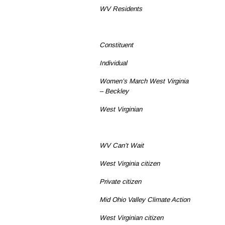
WV Residents
Constituent
Individual
Women’s March West Virginia
– Beckley
West Virginian
WV Can’t Wait
West Virginia citizen
Private citizen
Mid Ohio Valley Climate Action
West Virginian citizen