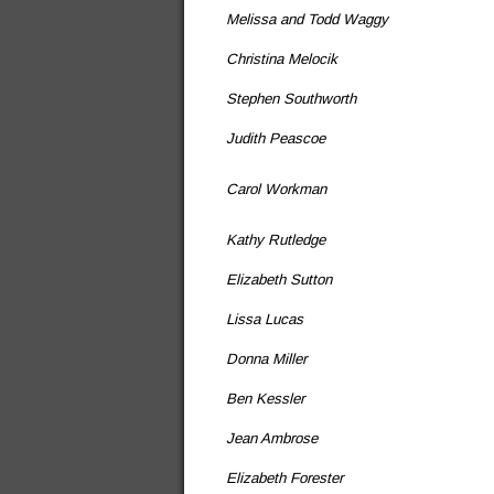
Melissa and Todd Waggy
Christina Melocik
Stephen Southworth
Judith Peascoe
Carol Workman
Kathy Rutledge
Elizabeth Sutton
Lissa Lucas
Donna Miller
Ben Kessler
Jean Ambrose
Elizabeth Forester