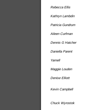
Rebecca Ellis
Kathryn Lambdin
Patricia Gundrum
Aileen Curfman
Dennis G Hatcher
Daniella Parent
Yarnell
Maggie Louden
Denise Elliott
Kevin Campbell
Chuck Wyrostok