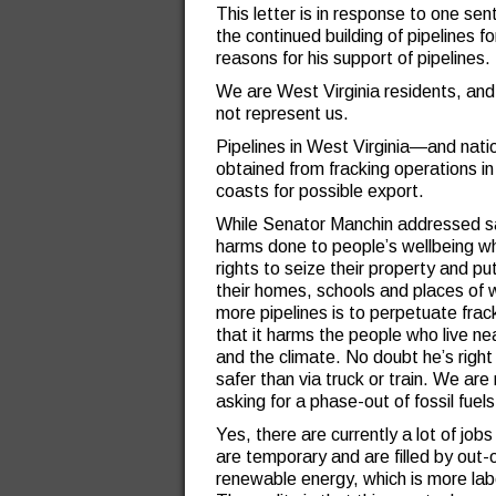
This letter is in response to one se
the continued building of pipelines fo
reasons for his support of pipelines.
We are West Virginia residents, and
not represent us.
Pipelines in West Virginia—and nat
obtained from fracking operations i
coasts for possible export.
While Senator Manchin addressed safe
harms done to people’s wellbeing w
rights to seize their property and pu
their homes, schools and places of w
more pipelines is to perpetuate frac
that it harms the people who live nea
and the climate. No doubt he’s right 
safer than via truck or train. We are 
asking for a phase-out of fossil fue
Yes, there are currently a lot of job
are temporary and are filled by out-
renewable energy, which is more labor