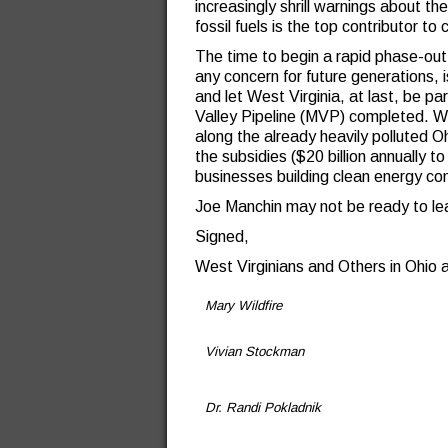
increasingly shrill warnings about t
fossil fuels is the top contributor to
The time to begin a rapid phase-out 
any concern for future generations, i
and let West Virginia, at last, be p
Valley Pipeline (MVP) completed. We
along the already heavily polluted O
the subsidies ($20 billion annually to
businesses building clean energy co
Joe Manchin may not be ready to lea
Signed,
West Virginians and Others in Ohio 
Mary Wildfire
Vivian Stockman
Dr. Randi Pokladnik