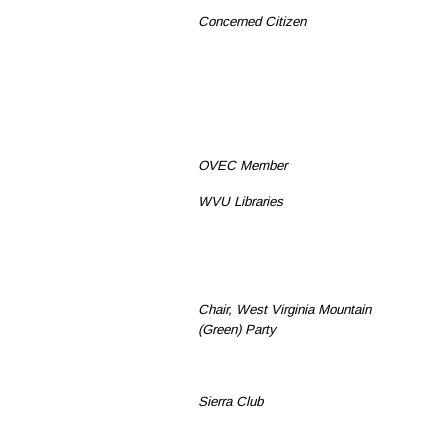
Concerned Citizen
OVEC Member
WVU Libraries
Chair, West Virginia Mountain
(Green) Party
Sierra Club