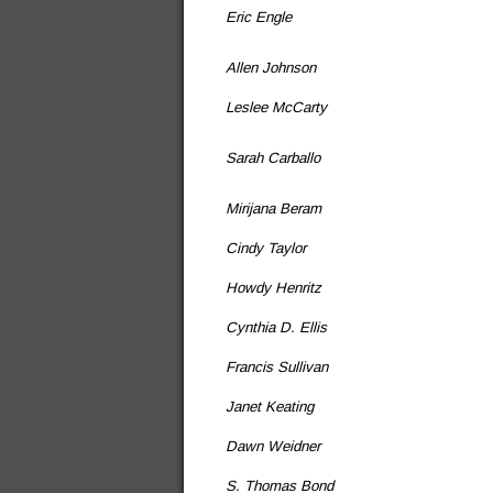
Eric Engle
Allen Johnson
Leslee McCarty
Sarah Carballo
Mirijana Beram
Cindy Taylor
Howdy Henritz
Cynthia D. Ellis
Francis Sullivan
Janet Keating
Dawn Weidner
S. Thomas Bond