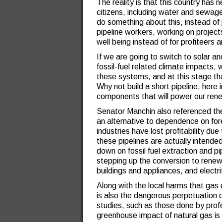
The reality is that this country has ne
citizens, including water and sewage l
do something about this, instead of ju
pipeline workers, working on project
well being instead of for profiteers a
If we are going to switch to solar a
fossil-fuel related climate impacts, 
these systems, and at this stage th
Why not build a short pipeline, here
components that will power our ren
Senator Manchin also referenced the 
an alternative to dependence on fore
industries have lost profitability du
these pipelines are actually intended
down on fossil fuel extraction and pip
stepping up the conversion to renewa
buildings and appliances, and electri
Along with the local harms that gas dr
is also the dangerous perpetuation
studies, such as those done by pro
greenhouse impact of natural gas is 