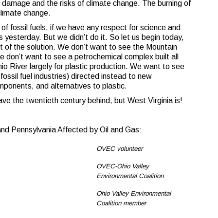
he damage and the risks of climate change. The burning of
 climate change.
of fossil fuels, if we have any respect for science and
s yesterday. But we didn’t do it. So let us begin today,
art of the solution. We don’t want to see the Mountain
 don’t want to see a petrochemical complex built all
hio River largely for plastic production. We want to see
 fossil fuel industries) directed instead to new
mponents, and alternatives to plastic.
ve the twentieth century behind, but West Virginia is!
and Pennsylvania Affected by Oil and Gas:
OVEC volunteer
OVEC-Ohio Valley
Environmental Coalition
Ohio Valley Environmental
Coalition member