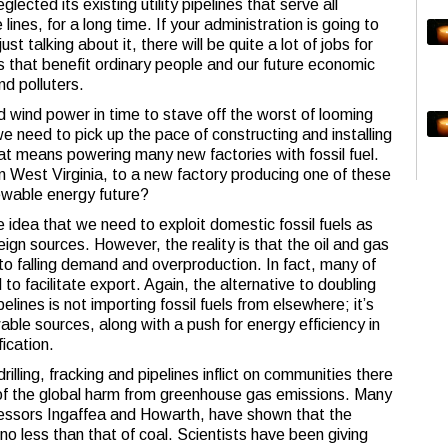
glected its existing utility pipelines that serve all
ines, for a long time. If your administration is going to
st talking about it, there will be quite a lot of jobs for
s that benefit ordinary people and our future economic
nd polluters.
nd wind power in time to stave off the worst of looming
we need to pick up the pace of constructing and installing
at means powering many new factories with fossil fuel.
 in West Virginia, to a new factory producing one of these
ewable energy future?
idea that we need to exploit domestic fossil fuels as
ign sources. However, the reality is that the oil and gas
e to falling demand and overproduction. In fact, many of
 to facilitate export. Again, the alternative to doubling
elines is not importing fossil fuels from elsewhere; it’s
ble sources, along with a push for energy efficiency in
fication.
illing, fracking and pipelines inflict on communities there
 of the global harm from greenhouse gas emissions. Many
fessors Ingaffea and Howarth, have shown that the
no less than that of coal. Scientists have been giving