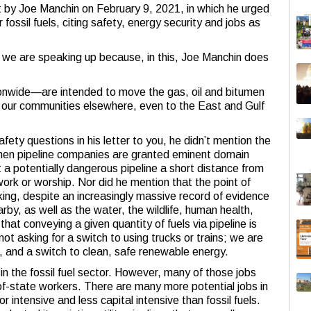
nt by Joe Manchin on February 9, 2021, in which he urged
r fossil fuels, citing safety, energy security and jobs as
 we are speaking up because, in this, Joe Manchin does
ionwide—are intended to move the gas, oil and bitumen
n our communities elsewhere, even to the East and Gulf
ty questions in his letter to you, he didn’t mention the
hen pipeline companies are granted eminent domain
t a potentially dangerous pipeline a short distance from
ork or worship. Nor did he mention that the point of
king, despite an increasingly massive record of evidence
rby, as well as the water, the wildlife, human health,
that conveying a given quantity of fuels via pipeline is
not asking for a switch to using trucks or trains; we are
ls, and a switch to clean, safe renewable energy.
s in the fossil fuel sector. However, many of those jobs
of-state workers. There are many more potential jobs in
 intensive and less capital intensive than fossil fuels.