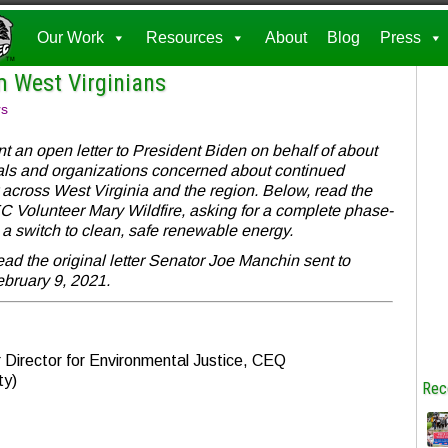
Our Work
Resources
About
Blog
Press
m West Virginians
rs
an open letter to President Biden on behalf of about
als and organizations concerned about continued
across West Virginia and the region. Below, read the
C Volunteer Mary Wildfire, asking for a complete phase-
nd a switch to clean, safe renewable energy.
ead the original letter Senator Joe Manchin sent to
bruary 9, 2021.
Director for Environmental Justice, CEQ
ty)
Rec