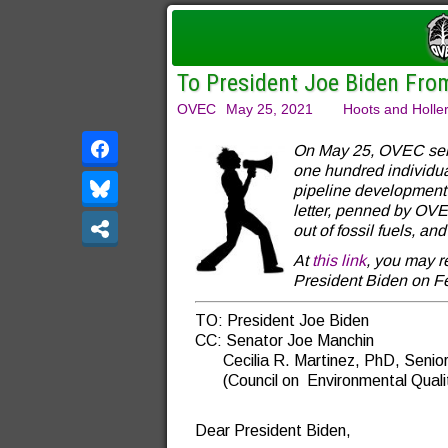
To President Joe Biden Fro
OVEC
May 25, 2021
Hoots and Holle
On May 25, OVEC sent 
one hundred individu
pipeline development 
letter, penned by OVE
out of fossil fuels, a
At
this link
, you may r
President Biden on Fe
TO: President Joe Biden
CC: Senator Joe Manchin
Cecilia R. Martinez, PhD, Senior 
(Council on Environmental Quali
Dear President Biden,