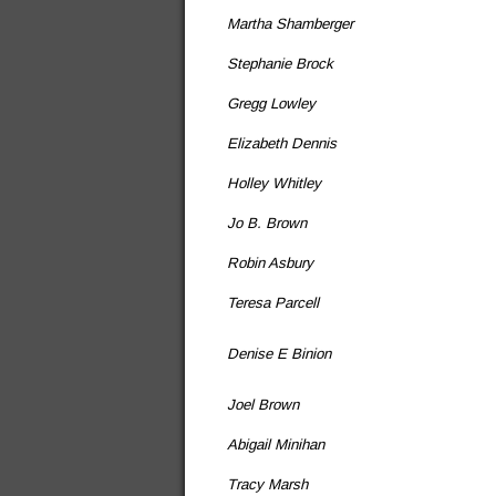
Martha Shamberger
Stephanie Brock
Gregg Lowley
Elizabeth Dennis
Holley Whitley
Jo B. Brown
Robin Asbury
Teresa Parcell
Denise E Binion
Joel Brown
Abigail Minihan
Tracy Marsh