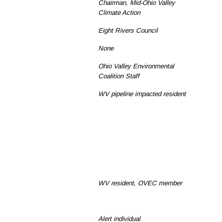
Chairman, Mid-Ohio Valley
Climate Action
Eight Rivers Council
None
Ohio Valley Environmental
Coalition Staff
WV pipeline impacted resident
WV resident, OVEC member
Alert individual