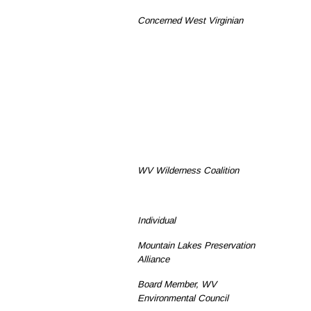
Concerned West Virginian
WV Wilderness Coalition
Individual
Mountain Lakes Preservation
Alliance
Board Member, WV
Environmental Council