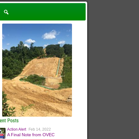
ent Posts
Action Alert
Feb 14, 2022
A Final Note from OVEC