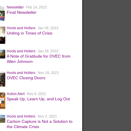
Newsletter
Feb 14, 2022
Final Newsletter
Hoots and Hollers
Jan 28, 2022
Uniting in Times of Crisis
Hoots and Hollers
Jan 28, 2022
A Note of Gratitude for OVEC from
Allen Johnson
Hoots and Hollers
Nov 18, 2021
OVEC Closing Doors
Action Alert
Nov 9, 2021
Speak Up, Learn Up, and Log Out
Hoots and Hollers
Nov 2, 2021
Carbon Capture is Not a Solution to
the Climate Crisis