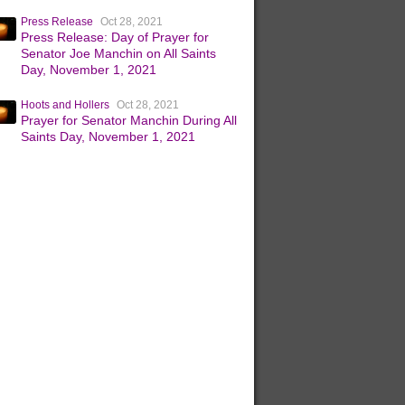
Press Release
Oct 28, 2021
Press Release: Day of Prayer for
Senator Joe Manchin on All Saints
Day, November 1, 2021
Hoots and Hollers
Oct 28, 2021
Prayer for Senator Manchin During All
Saints Day, November 1, 2021