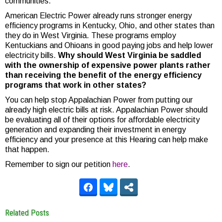
communities.
American Electric Power already runs stronger energy
efficiency programs in Kentucky, Ohio, and other states than
they do in West Virginia. These programs employ
Kentuckians and Ohioans in good paying jobs and help lower
electricity bills.
Why should West Virginia be saddled
with the ownership of expensive power plants rather
than receiving the benefit of the energy efficiency
programs that work in other states?
You can help stop Appalachian Power from putting our
already high electric bills at risk. Appalachian Power should
be evaluating all of their options for affordable electricity
generation and expanding their investment in energy
efficiency and your presence at this Hearing can help make
that happen.
Remember to sign our petition
here
.
Related Posts