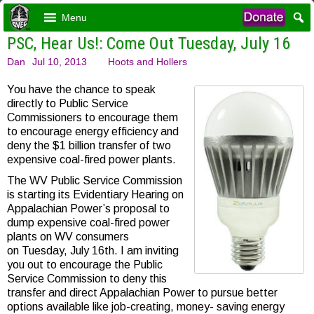
Menu
PSC, Hear Us!: Come Out Tuesday, July 16
Dan
Jul 10, 2013
Hoots and Hollers
You have the chance to speak
directly to Public Service
Commissioners to encourage them
to encourage energy efficiency and
deny the $1 billion transfer of two
expensive coal-fired power plants.
The WV Public Service Commission
is starting its Evidentiary Hearing on
Appalachian Power’s proposal to
dump expensive coal-fired power
plants on WV consumers
on Tuesday, July 16th. I am inviting
you out to encourage the Public
Service Commission to deny this
transfer and direct Appalachian Power to pursue better
options available like job-creating, money- saving energy