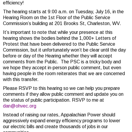
efficiency!
The hearing starts at 9:00 a.m. on Tuesday, July 16, in the
Hearing Room on the 1st Floor of the Public Service
Commission’s building at 201 Brooks St, Charleston, WV.
It’s important to note that while your presence at this
hearing shows the bodies behind the 1,000+ Letters of
Protest that have been delivered to the Public Service
Commission, but it unfortunately won’t be clear until the day
before or day of the Hearing whether they will accept
comments from the Public. The PSC is a tricky body and
we hope they accept in-person public comment, but even
having people in the room reiterates that we are concerned
with this transfer.
Please RSVP to this hearing so we can help you prepare
comments if they allow public comment and update you on
the status of public participation. RSVP to me at
dan@ohvec.org
Instead of raising our rates, Appalachian Power should
aggressively expand energy efficiency programs to lower
our electric bills and create thousands of jobs in our