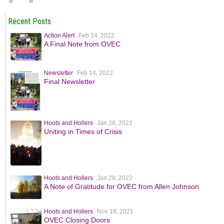
Recent Posts
Action Alert
Feb 14, 2022
A Final Note from OVEC
Newsletter
Feb 14, 2022
Final Newsletter
Hoots and Hollers
Jan 28, 2022
Uniting in Times of Crisis
Hoots and Hollers
Jan 28, 2022
A Note of Gratitude for OVEC from Allen Johnson
Hoots and Hollers
Nov 18, 2021
OVEC Closing Doors