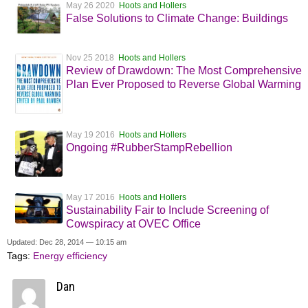
May 26 2020
Hoots and Hollers
False Solutions to Climate Change: Buildings
Nov 25 2018
Hoots and Hollers
Review of Drawdown: The Most Comprehensive
Plan Ever Proposed to Reverse Global Warming
May 19 2016
Hoots and Hollers
Ongoing #RubberStampRebellion
May 17 2016
Hoots and Hollers
Sustainability Fair to Include Screening of
Cowspiracy at OVEC Office
Updated: Dec 28, 2014 — 10:15 am
Tags:
Energy efficiency
Dan