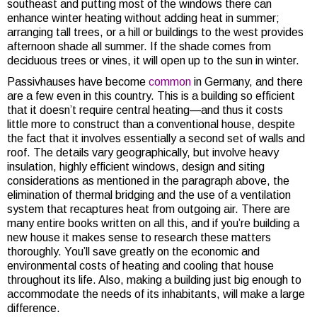
southeast and putting most of the windows there can
enhance winter heating without adding heat in summer;
arranging tall trees, or a hill or buildings to the west provides
afternoon shade all summer. If the shade comes from
deciduous trees or vines, it will open up to the sun in winter.
Passivhauses have become
common
in Germany, and there
are a few even in this country. This is a building so efficient
that it doesn’t require central heating—and thus it costs
little more to construct than a conventional house, despite
the fact that it involves essentially a second set of walls and
roof. The details vary geographically, but involve heavy
insulation, highly efficient windows, design and siting
considerations as mentioned in the paragraph above, the
elimination of thermal bridging and the use of a ventilation
system that recaptures heat from outgoing air. There are
many entire books written on all this, and if you’re building a
new house it makes sense to research these matters
thoroughly. You’ll save greatly on the economic and
environmental costs of heating and cooling that house
throughout its life. Also, making a building just big enough to
accommodate the needs of its inhabitants, will make a large
difference.