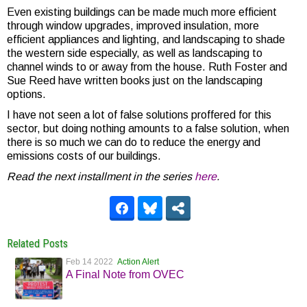
Even existing buildings can be made much more efficient
through window upgrades, improved insulation, more
efficient appliances and lighting, and landscaping to shade
the western side especially, as well as landscaping to
channel winds to or away from the house. Ruth Foster and
Sue Reed have written books just on the landscaping
options.
I have not seen a lot of false solutions proffered for this
sector, but doing nothing amounts to a false solution, when
there is so much we can do to reduce the energy and
emissions costs of our buildings.
Read the next installment in the series
here
.
Related Posts
Feb 14 2022
Action Alert
A Final Note from OVEC