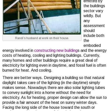
emitted by
the buildings
sector vary
wildly. But
any
assessment
should
include both
Randi’s husband at work on their house.
the
embodied
energy involved in
constructing new building
s and the energy
costs of heating, cooling and lighting buildings. Currently,
many homes and other buildings require a great deal of
electricity for lighting even in daytime, and fossil fuel is often
burned for heat. And cooling.
There are better ways. Designing a building so that natural
daylight takes care of the lighting (in the daytime) simply
makes sense. Nowadays there are also solar lighting tubes
to convey sunlight into a home without the need for
electricity. As for heating, proper design can allow the sun to
provide a fair amount of the heat on sunny winter days.
Facing the long side of the house toward the south or