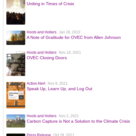
Uniting in Times of Crisis
Hoots and Hollers
Jan 28, 2022
A Note of Gratitude for OVEC from Allen Johnson
Hoots and Hollers
Nov 18, 2021
OVEC Closing Doors
Action Alert
Nov 9, 2021
Speak Up, Learn Up, and Log Out
Hoots and Hollers
Nov 2, 2021
Carbon Capture is Not a Solution to the Climate Crisis
Press Release
Oct 28, 2021