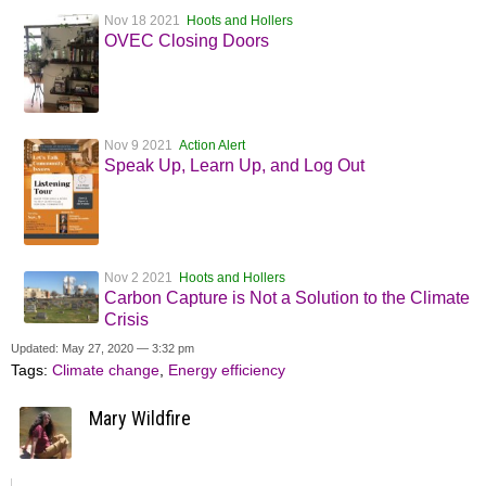
Nov 18 2021
Hoots and Hollers
OVEC Closing Doors
Nov 9 2021
Action Alert
Speak Up, Learn Up, and Log Out
Nov 2 2021
Hoots and Hollers
Carbon Capture is Not a Solution to the Climate
Crisis
Updated: May 27, 2020 — 3:32 pm
Tags:
Climate change
,
Energy efficiency
Mary Wildfire