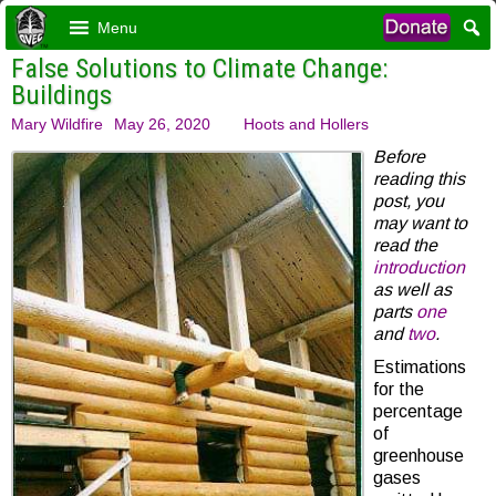
Menu
False Solutions to Climate Change:
Buildings
Mary Wildfire
May 26, 2020
Hoots and Hollers
Before
reading this
post, you
may want to
read the
introduction
as well as
parts
one
and
two
.
Estimations
for the
percentage
of
greenhouse
gases