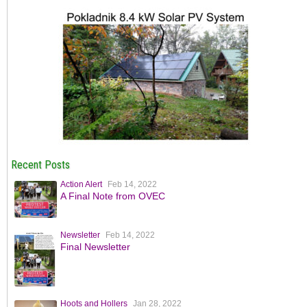
Recent Posts
Action Alert
Feb 14, 2022
A Final Note from OVEC
Newsletter
Feb 14, 2022
Final Newsletter
Hoots and Hollers
Jan 28, 2022