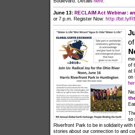
Boulevard. Details
here
.
June 13:
RECLAIM Act Webinar: an
or 7 p.m. Register Now:
http://bit.ly
J
o
N
mem
of 
at 
on 
he
Nex
th
Ear
The
so 
Riverfront Park to be in solidarity with
stories about our connection to and conc