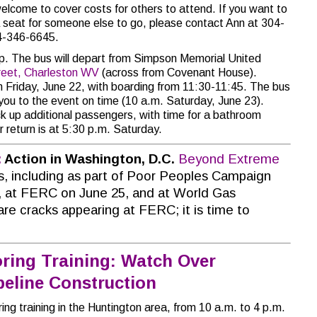
elcome to cover costs for others to attend. If you want to
 a seat for someone else to go, please contact Ann at 304-
04-346-6645.
rip. The bus will depart from Simpson Memorial United
reet, Charleston WV
(across from Covenant House).
on Friday, June 22, with boarding from 11:30-11:45. The bus
 you to the event on time (10 a.m. Saturday, June 23).
ick up additional passengers, with time for a bathroom
 return is at 5:30 p.m. Saturday.
:
Action in Washington, D.C.
Beyond Extreme
, including as part of Poor Peoples Campaign
 at FERC on June 25, and at World Gas
re cracks appearing at FERC; it is time to
ring Training: Watch Over
eline Construction
ng training in the Huntington area, from 10 a.m. to 4 p.m.