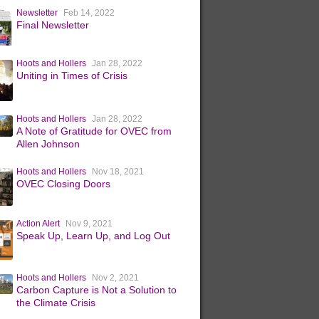
Newsletter
Feb 14, 2022
Final Newsletter
Hoots and Hollers
Jan 28, 2022
Uniting in Times of Crisis
Hoots and Hollers
Jan 28, 2022
A Note of Gratitude for OVEC from
Allen Johnson
Hoots and Hollers
Nov 18, 2021
OVEC Closing Doors
Action Alert
Nov 9, 2021
Speak Up, Learn Up, and Log Out
Hoots and Hollers
Nov 2, 2021
Carbon Capture is Not a Solution to
the Climate Crisis