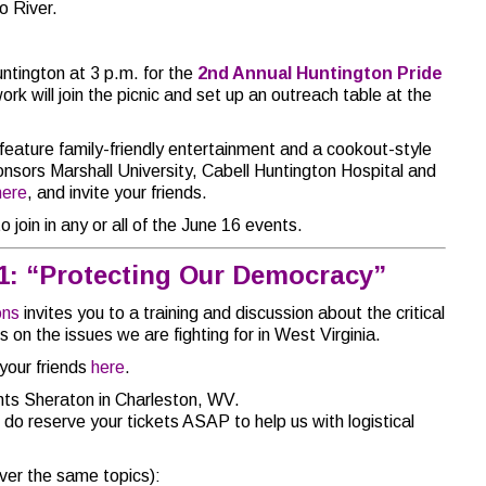
io River.
Huntington at 3 p.m. for the
2nd Annual Huntington Pride
k will join the picnic and set up an outreach table at the
l feature family-friendly entertainment and a cookout-style
onsors Marshall University, Cabell Huntington Hospital and
here
, and invite your friends.
to join in any or all of the June 16 events.
01: “Protecting Our Democracy”
ons
invites you to a training and discussion about the critical
s on the issues we are fighting for in West Virginia.
your friends
here
.
nts Sheraton in Charleston, WV.
 do reserve your tickets ASAP to help us with logistical
ver the same topics):