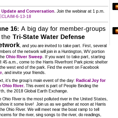
 Update and Conversation
. Join the webinar at 1 p.m.
/RECLAIM-6-13-18
une 16:
A big day for member-groups
f the
Tri-State Water Defense
etwork
, and you are invited to take part. First, several
bers of the network will join in a Huntington, WV portion
the
Ohio River Sweep
. If you want to take part, starting
8:45 a.m., come to the Harris Riverfront Park picnic shelter
the west end of the park. Find the event on Facebook
re
, and invite your friends.
t, it’s the group’s main event of the day:
Radical Joy for
e Ohio River.
This event is part of People Binding the
th, the 2018 Global Earth Exchange.
 Ohio River is the most polluted river in the United States,
show it some love! Join us as we gather at noon at Harris
 the Ohio River. We will meet near the boat ramp to tell
erns for the river, sing songs to the river, do readings,