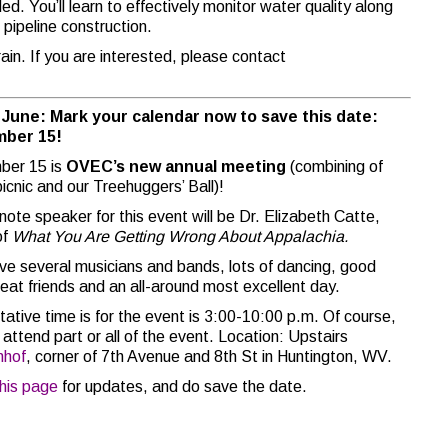
ed. You’ll learn to effectively monitor water quality along
r pipeline construction.
in. If you are interested, please contact
n June: Mark your calendar now to save this date:
ber 15!
ber 15 is
OVEC’s new annual meeting
(combining of
picnic and our Treehuggers’ Ball)!
note speaker for this event will be Dr. Elizabeth Catte,
of
What You Are Getting Wrong About Appalachia.
ave several musicians and bands, lots of dancing, good
reat friends and an all-around most excellent day.
tative time is for the event is 3:00-10:00 p.m. Of course,
attend part or all of the event. Location: Upstairs
nhof
, corner of 7th Avenue and 8th St in Huntington, WV.
this page
for updates, and do save the date.