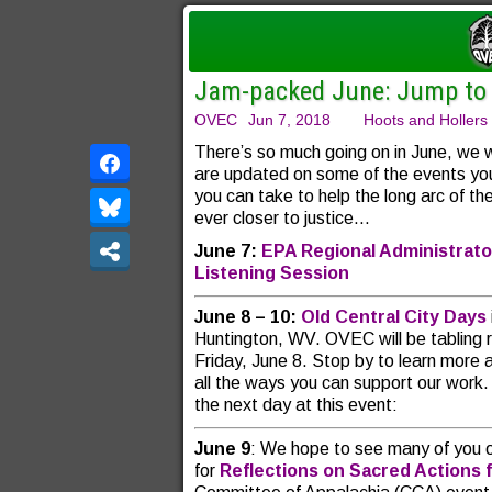
Jam-packed June: Jump to i
OVEC
Jun 7, 2018
Hoots and Hollers
There’s so much going on in June, we
are updated on some of the
events yo
you can take to help the long arc of t
ever closer to justice…
June 7:
EPA Regional Administrato
Listening Session
June 8 – 10:
Old Central City Days
Huntington, WV. OVEC will be tabling ri
Friday, June 8. Stop by to learn more
all the ways you can support our work. 
the next day at this event:
June 9
: We hope to see many of you 
for
Reflections on Sacred Actions 