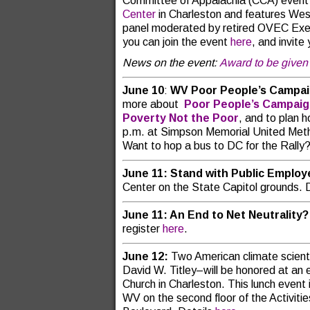
Committee of Appalachia (CCA) event
Center
in Charleston and features Wes
panel moderated by retired OVEC Exec
you can join the event
here
, and invite 
News on the event:
Award to be given 
June 10
:
WV Poor People’s Campa
more about
Poor People’s Campai
Poverty Not the Poor
, and to plan 
p.m. at Simpson Memorial United Meth
Want to hop a bus to DC for the Rally
June 11: Stand with Public Emplo
Center on the State Capitol grounds. 
June 11: An End to Net Neutrality?
register
here
.
June 12:
Two American climate scient
David W. Titley–will be honored at an 
Church in Charleston. This lunch event
WV on the second floor of the Activiti