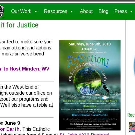
Our Work
Resources
About
Blog
Press
t for Justice
 wanted to make sure you
u can attend and actions
he moral universe bend
r to Host Minden, WV
in the West End of
ght outside our office on
 about our programs and
We’ll also have a table at
Rec
on
June 9
for Earth
. This Catholic