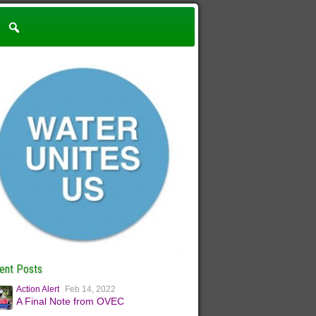
ent Posts
Action Alert
Feb 14, 2022
A Final Note from OVEC