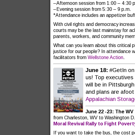
–Afternoon session from 1:00 – 4:30 
–Evening session from 5:30 – 9 p.m.
*Attendance includes an appetizer buf
With civil rights and democracy increas
courts may be the last mainstay for achi
parents, workers, and community memb
What can you learn about this critical 
justice for our people? In attendance w
facilitators from
Wellstone Action
.
June 18:
#GetIn on
us! Top executives 
will be in Pittsbur
and plans are afoot
Appalachian Stora
June 22 -23:
The WV 
from Charleston, WV to Washington D.
Moral Revival Rally to Fight Pover
If you want to take the bus, the cost