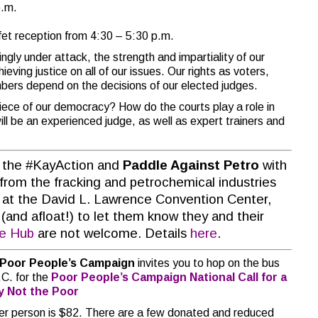
p.m.
fet reception from 4:30 – 5:30 p.m.
ingly under attack, the strength and impartiality of our
eving justice on all of our issues. Our rights as voters,
ers depend on the decisions of our elected judges.
piece of our democracy? How do the courts play a role in
ill be an experienced judge, as well as expert trainers and
 the #KayAction and
Paddle Against Petro
with
from the fracking and petrochemical industries
gh at the David L. Lawrence Convention Center,
 (and afloat!) to let them know they and their
ge Hub
are not welcome. Details
here
.
Poor People’s Campaign
invites you to hop on the bus
C. for the
Poor People’s Campaign
National Call for a
ty Not the Poor
 per person is $82. There are a few donated and reduced