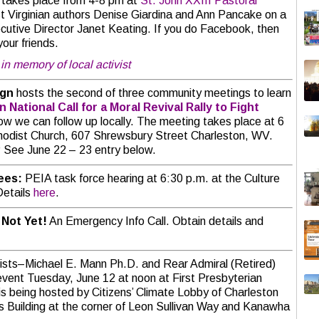
 takes place from 4-8 pm at
St. John XXIII Pastoral
t Virginian authors Denise Giardina and Ann Pancake on a
utive Director Janet Keating. If you do Facebook, then
your friends.
in memory of local activist
ign
hosts the second of three community meetings to learn
gn
National Call for a Moral Revival Rally to Fight
how we can follow up locally. The meeting takes place at 6
odist Church, 607 Shrewsbury Street Charleston, WV.
? See June 22 – 23 entry below.
yees:
PEIA task force hearing at 6:30 p.m. at the Culture
Details
here
.
 Not Yet!
An Emergency Info Call. Obtain details and
ists–Michael E. Mann Ph.D. and Rear Admiral (Retired)
event Tuesday, June 12 at noon at First Presbyterian
 is being hosted by Citizens’ Climate Lobby of Charleston
es Building at the corner of Leon Sullivan Way and Kanawha