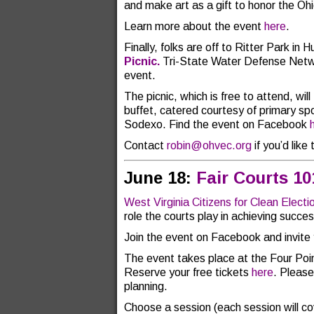
and make art as a gift to honor the Oh
Learn more about the event
here
.
Finally, folks are off to Ritter Park in 
Picnic.
Tri-State Water Defense Networ
event.
The picnic, which is free to attend, wil
buffet, catered courtesy of primary sp
Sodexo. Find the event on Facebook
Contact
robin@ohvec.org
if you’d like 
June 18:
Fair Courts 1
West Virginia Citizens for Clean Electi
role the courts play in achieving succes
Join the event on Facebook and invite 
The event takes place at the Four Poi
Reserve your free tickets
here
. Please
planning.
Choose a session (each session will co