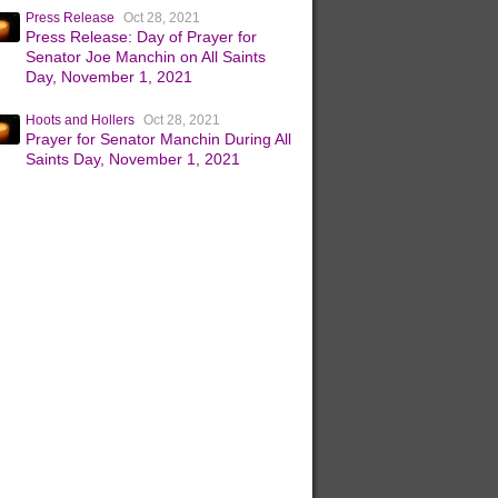
Press Release
Oct 28, 2021
Press Release: Day of Prayer for
Senator Joe Manchin on All Saints
Day, November 1, 2021
Hoots and Hollers
Oct 28, 2021
Prayer for Senator Manchin During All
Saints Day, November 1, 2021