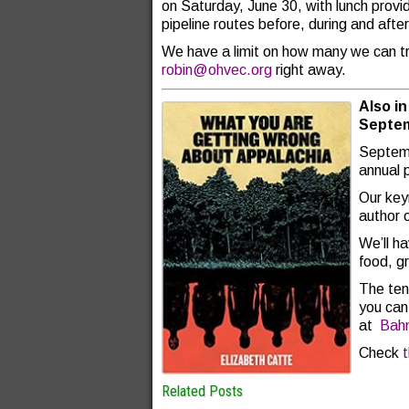
on Saturday, June 30, with lunch provid
pipeline routes before, during and afte
We have a limit on how many we can tra
robin@ohvec.org
right away.
Also i
Septem
Septem
annual 
Our key
author 
We’ll h
food, g
The ten
you can 
at
Bah
Check
Related Posts