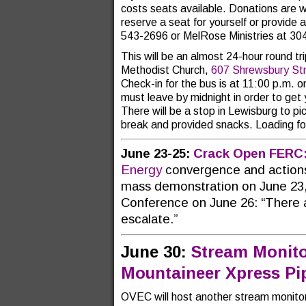
costs seats available. Donations are w
reserve a seat for yourself or provide
543-2696 or MelRose Ministries at 3
This will be an almost 24-hour round t
Methodist Church,
607 Shrewsbury St
Check-in for the bus is at 11:00 p.m. 
must leave by midnight in order to get
There will be a stop in Lewisburg to p
break and provided snacks. Loading for
June 23-25:
Crack Open FERC
Energy
convergence and actions
mass demonstration on June 23,
Conference on June 26: “There a
escalate.”
June 30:
Stream Monito
Mountaineer Xpress Pip
OVEC will host another stream monitori