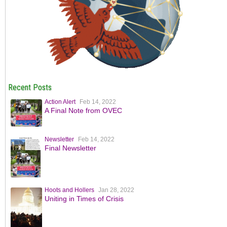
Recent Posts
Action Alert
Feb 14, 2022
A Final Note from OVEC
Newsletter
Feb 14, 2022
Final Newsletter
Hoots and Hollers
Jan 28, 2022
Uniting in Times of Crisis