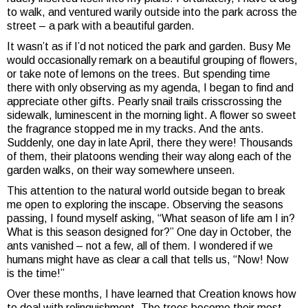
to walk, and ventured warily outside into the park across the
street – a park with a beautiful garden.
It wasn’t as if I’d not noticed the park and garden. Busy Me
would occasionally remark on a beautiful grouping of flowers,
or take note of lemons on the trees. But spending time
there with only observing as my agenda, I began to find and
appreciate other gifts. Pearly snail trails crisscrossing the
sidewalk, luminescent in the morning light. A flower so sweet
the fragrance stopped me in my tracks. And the ants.
Suddenly, one day in late April, there they were! Thousands
of them, their platoons wending their way along each of the
garden walks, on their way somewhere unseen.
This attention to the natural world outside began to break
me open to exploring the inscape. Observing the seasons
passing, I found myself asking, “What season of life am I in?
What is this season designed for?” One day in October, the
ants vanished – not a few, all of them. I wondered if we
humans might have as clear a call that tells us, “Now! Now
is the time!”
Over these months, I have learned that Creation knows how
to deal with relinquishment. The trees become their most