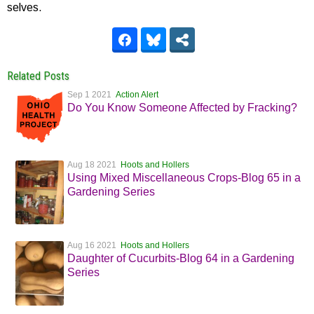
selves.
Related Posts
Sep 1 2021
Action Alert
Do You Know Someone Affected by Fracking?
Aug 18 2021
Hoots and Hollers
Using Mixed Miscellaneous Crops-Blog 65 in a
Gardening Series
Aug 16 2021
Hoots and Hollers
Daughter of Cucurbits-Blog 64 in a Gardening
Series