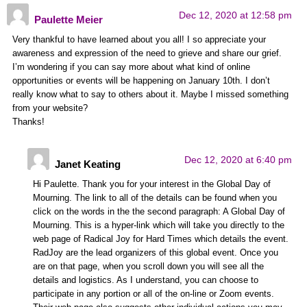
Dec 12, 2020 at 12:58 pm
Paulette Meier
Very thankful to have learned about you all! I so appreciate your
awareness and expression of the need to grieve and share our grief.
I’m wondering if you can say more about what kind of online
opportunities or events will be happening on January 10th. I don’t
really know what to say to others about it. Maybe I missed something
from your website?
Thanks!
Dec 12, 2020 at 6:40 pm
Janet Keating
Hi Paulette. Thank you for your interest in the Global Day of
Mourning. The link to all of the details can be found when you
click on the words in the the second paragraph: A Global Day of
Mourning. This is a hyper-link which will take you directly to the
web page of Radical Joy for Hard Times which details the event.
RadJoy are the lead organizers of this global event. Once you
are on that page, when you scroll down you will see all the
details and logistics. As I understand, you can choose to
participate in any portion or all of the on-line or Zoom events.