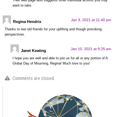
Their web page also suggests other individual actions you may
want to take.
Jan 9, 2021 at 11:40 pm
Regina Hendrix
Thanks to two old friends for your uplifting and though provoking
perspectives.
Jan 10, 2021 at 9:25 am
Janet Keating
I hope you are well and able to join us for all or any portion of A
Global Day of Mourning, Regina! Much love to you!
Comments are closed.