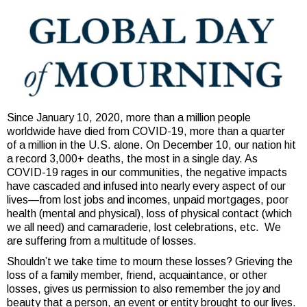
Since January 10, 2020, more than a million people
worldwide have died from COVID-19, more than a quarter
of a million in the U.S. alone. On December 10, our nation hit
a record 3,000+ deaths, the most in a single day. As
COVID-19 rages in our communities, the negative impacts
have cascaded and infused into nearly every aspect of our
lives—from lost jobs and incomes, unpaid mortgages, poor
health (mental and physical), loss of physical contact (which
we all need) and camaraderie, lost celebrations, etc. We
are suffering from a multitude of losses.
Shouldn’t we take time to mourn these losses? Grieving the
loss of a family member, friend, acquaintance, or other
losses, gives us permission to also remember the joy and
beauty that a person, an event or entity brought to our lives.