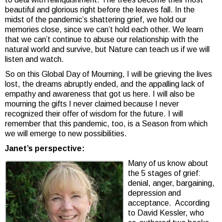
beautiful and glorious right before the leaves fall. In the
midst of the pandemic’s shattering grief, we hold our
memories close, since we can’t hold each other. We learn
that we can’t continue to abuse our relationship with the
natural world and survive, but Nature can teach us if we will
listen and watch.
So on this Global Day of Mourning, I will be grieving the lives
lost, the dreams abruptly ended, and the appalling lack of
empathy and awareness that got us here. I will also be
mourning the gifts I never claimed because I never
recognized their offer of wisdom for the future. I will
remember that this pandemic, too, is a Season from which
we will emerge to new possibilities.
Janet’s perspective:
Many of us know about
the 5 stages of grief:
denial, anger, bargaining,
depression and
acceptance. According
to David Kessler, who