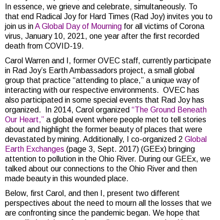
In essence, we grieve and celebrate, simultaneously. To
that end Radical Joy for Hard Times (Rad Joy) invites you to
join us in
A Global Day of Mourning
for all victims of Corona
virus, January 10, 2021, one year after the first recorded
death from COVID-19.
Carol Warren and I, former OVEC staff, currently participate
in Rad Joy’s Earth Ambassadors project, a small global
group that practice “attending to place,” a unique way of
interacting with our respective environments. OVEC has
also participated in some special events that Rad Joy has
organized. In 2014, Carol organized
“The Ground Beneath
Our Heart,”
a global event where people met to tell stories
about and highlight the former beauty of places that were
devastated by mining. Additionally, I co-organized 2
Global
Earth Exchanges
(page 3, Sept. 2017) (GEEx) bringing
attention to pollution in the Ohio River. During our GEEx, we
talked about our connections to the Ohio River and then
made beauty in this wounded place.
Below, first Carol, and then I, present two different
perspectives about the need to mourn all the losses that we
are confronting since the pandemic began. We hope that