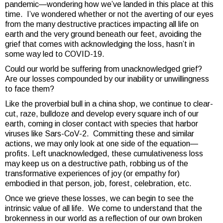
pandemic—wondering how we’ve landed in this place at this
time. I’ve wondered whether or not the averting of our eyes
from the many destructive practices impacting all life on
earth and the very ground beneath our feet, avoiding the
grief that comes with acknowledging the loss, hasn’t in
some way led to COVID-19.
Could our world be suffering from unacknowledged grief?
Are our losses compounded by our inability or unwillingness
to face them?
Like the proverbial bull in a china shop, we continue to clear-
cut, raze, bulldoze and develop every square inch of our
earth, coming in closer contact with species that harbor
viruses like Sars-CoV-2. Committing these and similar
actions, we may only look at one side of the equation—
profits. Left unacknowledged, these cumulativeness loss
may keep us on a destructive path, robbing us of the
transformative experiences of joy (or empathy for)
embodied in that person, job, forest, celebration, etc.
Once we grieve these losses, we can begin to see the
intrinsic value of all life. We come to understand that the
brokenness in our world as a reflection of our own broken