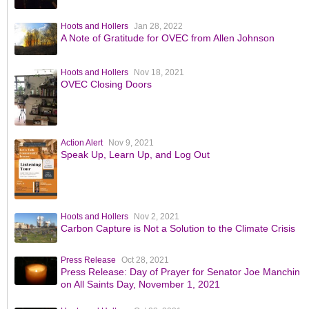
Hoots and Hollers
Jan 28, 2022
A Note of Gratitude for OVEC from Allen Johnson
Hoots and Hollers
Nov 18, 2021
OVEC Closing Doors
Action Alert
Nov 9, 2021
Speak Up, Learn Up, and Log Out
Hoots and Hollers
Nov 2, 2021
Carbon Capture is Not a Solution to the Climate Crisis
Press Release
Oct 28, 2021
Press Release: Day of Prayer for Senator Joe Manchin
on All Saints Day, November 1, 2021