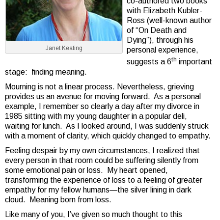
co-authored two books
with Elizabeth Kubler-
Ross (well-known author
of “On Death and
Dying”), through his
Janet Keating
personal experience,
th
suggests a 6
important
stage: finding meaning.
Mourning is not a linear process. Nevertheless, grieving
provides us an avenue for moving forward. As a personal
example, I remember so clearly a day after my divorce in
1985 sitting with my young daughter in a popular deli,
waiting for lunch. As I looked around, I was suddenly struck
with a moment of clarity, which quickly changed to empathy.
Feeling despair by my own circumstances, I realized that
every person in that room could be suffering silently from
some emotional pain or loss. My heart opened,
transforming the experience of loss to a feeling of greater
empathy for my fellow humans—the silver lining in dark
cloud. Meaning born from loss.
Like many of you, I’ve given so much thought to this