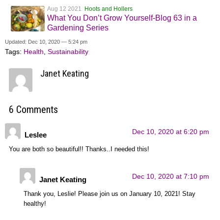
Aug 12 2021
Hoots and Hollers
What You Don’t Grow Yourself-Blog 63 in a
Gardening Series
Updated: Dec 10, 2020 — 5:24 pm
Tags:
Health
,
Sustainability
Janet Keating
6 Comments
Dec 10, 2020 at 6:20 pm
Leslee
You are both so beautiful!! Thanks..I needed this!
Dec 10, 2020 at 7:10 pm
Janet Keating
Thank you, Leslie! Please join us on January 10, 2021! Stay
healthy!