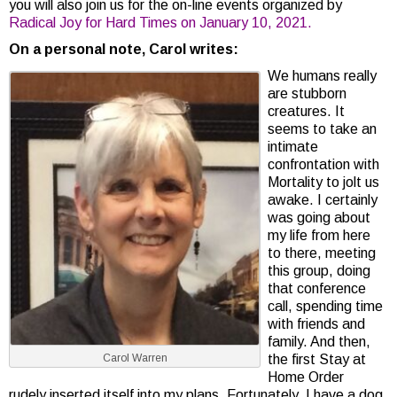
you will also join us for the on-line events organized by
Radical Joy for Hard Times on January 10, 2021.
On a personal note, Carol writes:
We humans really
are stubborn
creatures. It
seems to take an
intimate
confrontation with
Mortality to jolt us
awake. I certainly
was going about
my life from here
to there, meeting
this group, doing
that conference
call, spending time
with friends and
family. And then,
Carol Warren
the first Stay at
Home Order
rudely inserted itself into my plans. Fortunately, I have a dog