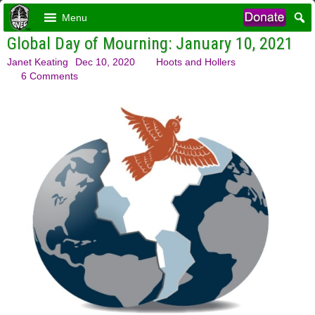
Menu
Global Day of Mourning: January 10, 2021
Janet Keating
Dec 10, 2020
Hoots and Hollers
6 Comments