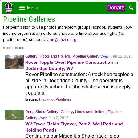
Menu
Pipeline Galleries
For permission to use photos (non-profit groups, school, students, low-
income organization) or to purchase one-time photo-use rights (for-
profit groups) contact
vivian@ohvec.org
.
6 posts found
,
,
Gallery
Hoots and Hollers
Pipeline Gallery
Feb 22, 2018
Vivian
Rover Topple Over: Pipeline Construction in
Doddridge County, WV
Rover Pipeline construction: A track hoe topples a
hillside in Doddridge County. The operator is
apparently unhurt, but the whole scene is deeply
troubling.
Issues:
Fracking
,
Pipelines
,
,
,
Deep Shale Gallery
Gallery
Hoots and Hollers
Pipeline
Gallery
Jun 7, 2017
Vivian
WV Frack Fields Flyover, Part 2: Well Pads and
Holding Ponds
Continuing our Marcellus Shale frack fields