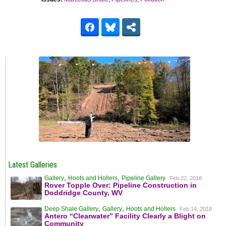
Latest Galleries
,
,
Gallery
Hoots and Hollers
Pipeline Gallery
Feb 22, 2018
Rover Topple Over: Pipeline Construction in
Doddridge County, WV
,
,
Deep Shale Gallery
Gallery
Hoots and Hollers
Feb 14, 2018
Antero “Clearwater” Facility Clearly a Blight on
Community