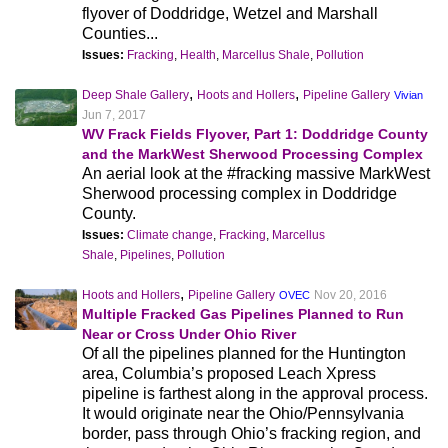
flyover of Doddridge, Wetzel and Marshall
Counties...
Issues:
Fracking
,
Health
,
Marcellus Shale
,
Pollution
,
,
Deep Shale Gallery
Hoots and Hollers
Pipeline Gallery
Vivian
Jun 7, 2017
WV Frack Fields Flyover, Part 1: Doddridge County
and the MarkWest Sherwood Processing Complex
An aerial look at the #fracking massive MarkWest
Sherwood processing complex in Doddridge
County.
Issues:
Climate change
,
Fracking
,
Marcellus
Shale
,
Pipelines
,
Pollution
,
Hoots and Hollers
Pipeline Gallery
Nov 20, 2016
OVEC
Multiple Fracked Gas Pipelines Planned to Run
Near or Cross Under Ohio River
Of all the pipelines planned for the Huntington
area, Columbia’s proposed Leach Xpress
pipeline is farthest along in the approval process.
It would originate near the Ohio/Pennsylvania
border, pass through Ohio’s fracking region, and