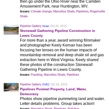
then go under the Ohio River near the Camden
Amusement Park, near Huntington, WV.
Issues:
Climate change
,
Marcellus Shale
,
Pipelines
,
Rogersville
Shale
Pipeline Gallery
Oct 20, 2015
Vivian
Stonewall Gathering Pipeline Construction in
Lewis County
For more than a year, award winning filmmaker
and photographer Keely Kernan has been
focusing her lenses on the human impacts of
mountaintop removal and deep shale oil and gas
extraction here in West Virginia. Keely shared
these photos of the construction Stonewall
Gathering Pipeline in Lewis County.
Issues:
Fracking
,
Marcellus Shale
,
Pipelines
Pipeline Gallery
Oct 18, 2015
OVEC
Pipelines Pummel Property, Land, Water,
Democracy
Photos show pipeline pummeling land and water.
Letter details problems. Group takes action!
Issues:
Marcellus Shale
,
Pipelines
,
Pollution