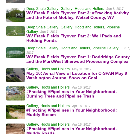
,
,
Deep Shale Gallery
Gallery
Hoots and Hollers
Jun 8, 2017
WV Frack Fields Flyover, Part 3: #Fracking Activity
and the Fate of Mobley, Wetzel County, WV
,
,
,
Deep Shale Gallery
Gallery
Hoots and Hollers
Pipeline
Gallery
Jun 7, 2017
WV Frack Fields Flyover, Part 2: Well Pads and
Holding Ponds
,
,
Deep Shale Gallery
Hoots and Hollers
Pipeline Gallery
Jun 7,
2017
WV Frack Fields Flyover, Part 1: Doddridge County
and the MarkWest Sherwood Processing Complex
,
Gallery
Hoots and Hollers
May 11, 2017
May 10: Aerial View of Location for C-SPAN May 9
Washington Journal Show on Coal
,
Gallery
Hoots and Hollers
Apr 18, 2017
#Fracking #Pipelines in Your Neighborhood:
Burning Trees and Pipeline Trash
,
Gallery
Hoots and Hollers
Apr 18, 2017
#Fracking #Pipelines in Your Neighborhood:
Muddy Stream
,
Gallery
Hoots and Hollers
Apr 18, 2017
#Fracking #Pipelines in Your Neighborhood:
Muddy Roads