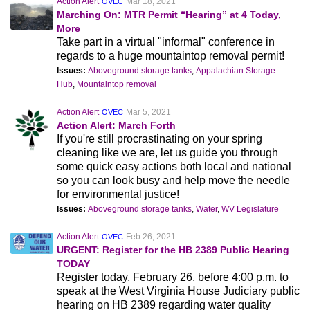
Action Alert
Mar 18, 2021
OVEC
Marching On: MTR Permit “Hearing” at 4 Today,
More
Take part in a virtual "informal" conference in
regards to a huge mountaintop removal permit!
Issues:
Aboveground storage tanks
,
Appalachian Storage
Hub
,
Mountaintop removal
Action Alert
Mar 5, 2021
OVEC
Action Alert: March Forth
If you're still procrastinating on your spring
cleaning like we are, let us guide you through
some quick easy actions both local and national
so you can look busy and help move the needle
for environmental justice!
Issues:
Aboveground storage tanks
,
Water
,
WV Legislature
Action Alert
Feb 26, 2021
OVEC
URGENT: Register for the HB 2389 Public Hearing
TODAY
Register today, February 26, before 4:00 p.m. to
speak at the West Virginia House Judiciary public
hearing on HB 2389 regarding water quality