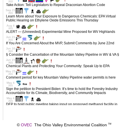
©
OVEC
The Ohio Valley Environmental Coalition
TM