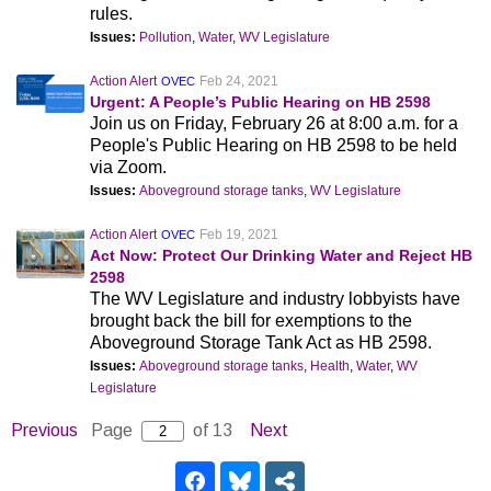
rules.
Issues:
Pollution
,
Water
,
WV Legislature
Action Alert
Feb 24, 2021
OVEC
Urgent: A People’s Public Hearing on HB 2598
Join us on Friday, February 26 at 8:00 a.m. for a
People's Public Hearing on HB 2598 to be held
via Zoom.
Issues:
Aboveground storage tanks
,
WV Legislature
Action Alert
Feb 19, 2021
OVEC
Act Now: Protect Our Drinking Water and Reject HB
2598
The WV Legislature and industry lobbyists have
brought back the bill for exemptions to the
Aboveground Storage Tank Act as HB 2598.
Issues:
Aboveground storage tanks
,
Health
,
Water
,
WV
Legislature
Previous
Page
of 13
Next