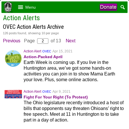
Menu
Action Alerts
OVEC Action Alerts Archive
126 posts found, showing 10 per page
Previous
Page
of 13
Next
Action Alert
Apr 15, 2021
OVEC
Action-Packed April
Earth Week is coming up. If you live in the
Huntington area, we’ve got some hands-on
activities you can join in to show Mama Earth
your love. Plus, some online actions.
Action Alert
Apr 9, 2021
OVEC
Fight For Your Right (To Protest)
The Ohio legislature recently introduced a host of
bills that opponents say threaten Ohioans’ right to
free speech. Meet at 11 in Huntington to to take
part in a day of action.