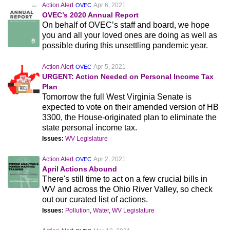
Action Alert
Apr 6, 2021
OVEC
OVEC’s 2020 Annual Report
On behalf of OVEC’s staff and board, we hope
you and all your loved ones are doing as well as
possible during this unsettling pandemic year.
Action Alert
Apr 5, 2021
OVEC
URGENT: Action Needed on Personal Income Tax
Plan
Tomorrow the full West Virginia Senate is
expected to vote on their amended version of HB
3300, the House-originated plan to eliminate the
state personal income tax.
Issues:
WV Legislature
Action Alert
Apr 2, 2021
OVEC
April Actions Abound
There's still time to act on a few crucial bills in
WV and across the Ohio River Valley, so check
out our curated list of actions.
Issues:
Pollution
,
Water
,
WV Legislature