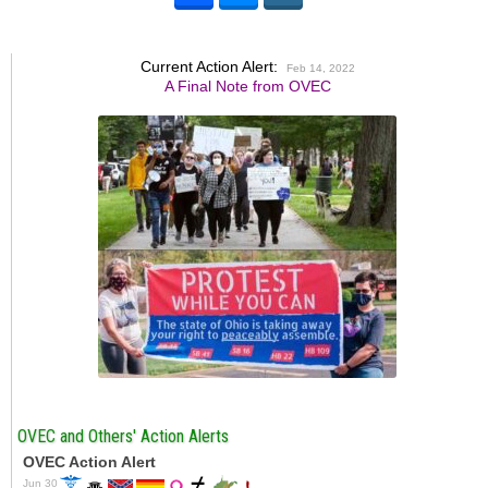
Current Action Alert:
Feb 14, 2022
A Final Note from OVEC
OVEC and Others' Action Alerts