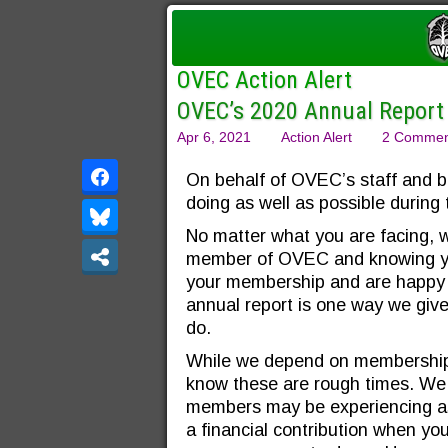
OVEC Action Alert
OVEC’s 2020 Annual Report
Apr 6, 2021
Action Alert
2 Commen
On behalf of OVEC’s staff and b
doing as well as possible during 
No matter what you are facing, 
member of OVEC and knowing yo
your membership and are happy 
annual report is one way we giv
do.
While we depend on membership 
know these are rough times. We 
members may be experiencing as o
a financial contribution when y