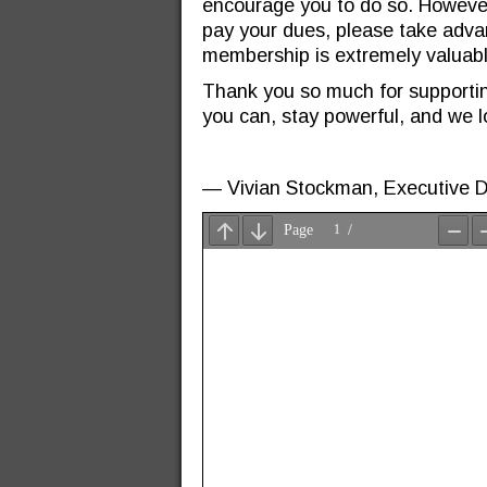
encourage you to do so. However, i
pay your dues, please take adva
membership is extremely valuabl
Thank you so much for supporti
you can, stay powerful, and we l
—
Vivian Stockman, Executive D