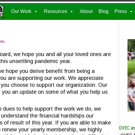
Our Work
Resources
About
Blog
Press
ts
oard, we hope you and all your loved ones are
this unsettling pandemic year.
we hope you derive benefit from being a
u are supporting our work. We appreciate
you choose to support our organization. Our
e you an update on some of what you help us
dues to help support the work we do, we
understand the financial hardships our
f result of this year. If you are able to make
OVEC and
ou renew your yearly membership, we highly