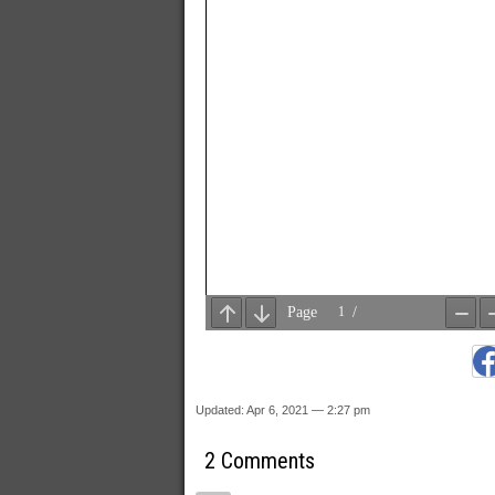
Updated: Apr 6, 2021 — 2:27 pm
2 Comments