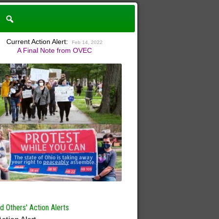
Current Action Alert:
Feb 14, 2022
A Final Note from OVEC
 Others' Action Alerts