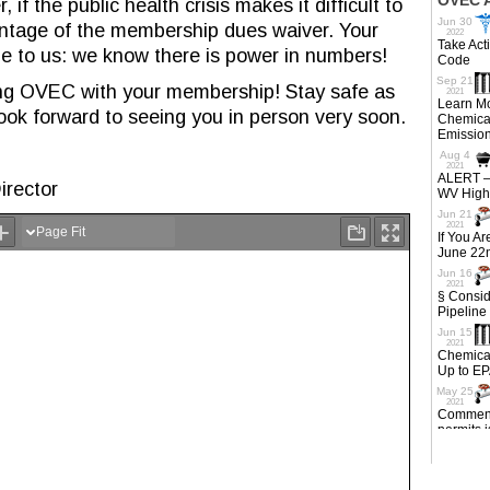
f the public health crisis makes it difficult to
ntage of the membership dues waiver. Your
e to us: we know there is power in numbers!
ng OVEC with your membership! Stay safe as
ook forward to seeing you in person very soon.
irector