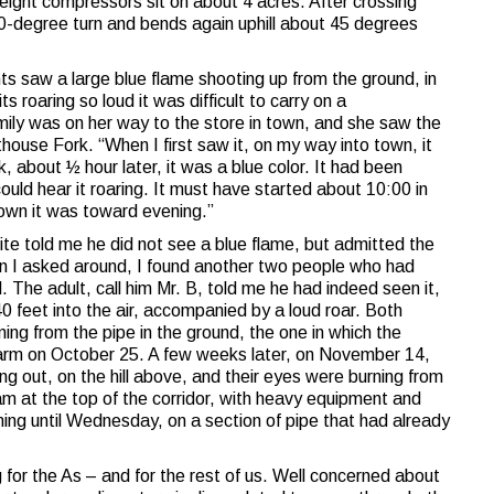
eight compressors sit on about 4 acres. After crossing
90-degree turn and bends again uphill about 45 degrees
ts saw a large blue flame shooting up from the ground, in
ts roaring so loud it was difficult to carry on a
ily was on her way to the store in town, and she saw the
house Fork. “When I first saw it, on my way into town, it
, about ½ hour later, it was a blue color. It had been
ould hear it roaring. It must have started about 10:00 in
own it was toward evening.”
ite told me he did not see a blue flame, but admitted the
hen I asked around, I found another two people who had
. The adult, call him Mr. B, told me he had indeed seen it,
 feet into the air, accompanied by a loud roar. Both
ng from the pipe in the ground, the one in which the
farm on October 25. A few weeks later, on November 14,
ing out, on the hill above, and their eyes were burning from
 at the top of the corridor, with heavy equipment and
ing until Wednesday, on a section of pipe that had already
g for the As – and for the rest of us. Well concerned about