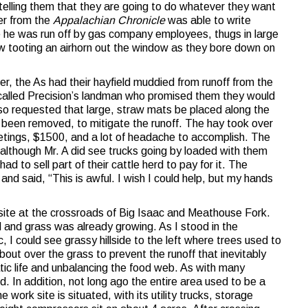
 telling them that they are going to do whatever they want
er from the
Appalachian Chronicle
was able to write
re he was run off by gas company employees, thugs in large
ow tooting an airhorn out the window as they bore down on
mer, the As had their hayfield muddied from runoff from the
 called Precision’s landman who promised them they would
so requested that large, straw mats be placed along the
d been removed, to mitigate the runoff. The hay took over
etings, $1500, and a lot of headache to accomplish. The
although Mr. A did see trucks going by loaded with them
ad to sell part of their cattle herd to pay for it. The
and said, “This is awful. I wish I could help, but my hands
 site at the crossroads of Big Isaac and Meathouse Fork.
 and grass was already growing. As I stood in the
, I could see grassy hillside to the left where trees used to
about over the grass to prevent the runoff that inevitably
uatic life and unbalancing the food web. As with many
d. In addition, not long ago the entire area used to be a
 work site is situated, with its utility trucks, storage