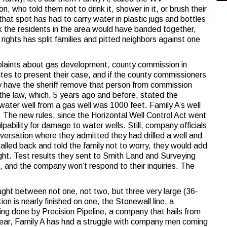
 who told them not to drink it, shower in it, or brush their
 that spot has had to carry water in plastic jugs and bottles
k the residents in the area would have banded together,
 rights has split families and pitted neighbors against one
mplaints about gas development, county commission in
tes to present their case, and if the county commissioners
ey have the sheriff remove that person from commission
e law, which, 5 years ago and before, stated the
ater well from a gas well was 1000 feet. Family A’s well
 The new rules, since the Horizontal Well Control Act went
ulpability for damage to water wells. Still, company officials
onversation where they admitted they had drilled a well and
alled back and told the family not to worry, they would add
ight. Test results they sent to Smith Land and Surveying
 and the company won’t respond to their inquiries. The
aught between not one, not two, but three very large (36-
ion is nearly finished on one, the Stonewall line, a
g done by Precision Pipeline, a company that hails from
year, Family A has had a struggle with company men coming