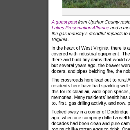
A guest post
from Upshur County resid
Lakes Preservation Alliance
and a mem
the gas industry’s dreadful impacts to 
Virginia.
In the heart of West Virginia, there is
covered with industrial equipment. Th
there and build tiny dams that would c
but several years ago, the beaver wer
dozers, and pipes belching fire, the noi
The crossroads here lead out to rural Ap
residents here have had sparkling well
this for its clean air, wide open space
memories. Many residents’ health has 
to, first, gas drilling activity, and now, 
Tucked away in a corner of Doddridge 
ago, when one company drilled a well he
decades had been clean and pure came 
too much like rotten eggs to drink. One