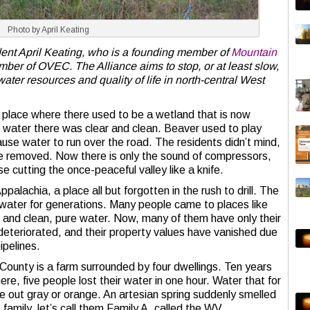
Photo by April Keating
ent April Keating, who is a founding member of
Mountain
ber of OVEC. The Alliance aims to stop, or at least slow,
water resources and quality of life in north-central West
 a place where there used to be a wetland that is now
e water there was clear and clean. Beaver used to play
ause water to run over the road. The residents didn’t mind,
e removed. Now there is only the sound of compressors,
se cutting the once-peaceful valley like a knife.
palachia, a place all but forgotten in the rush to drill. The
 water for generations. Many people came to places like
s, and clean, pure water. Now, many of them have only their
deteriorated, and their property values have vanished due
pipelines.
County is a farm surrounded by four dwellings. Ten years
re, five people lost their water in one hour. Water that for
out gray or orange. An artesian spring suddenly smelled
 family, let’s call them Family A, called the WV