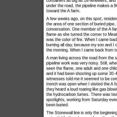
containers as big as 18-wheelers, and 
under the road, the pipeline makes a 
toward the A farm.
A few weeks ago, on this spot, residen
the area of one section of buried pipe, i
conversation. One member of the A fam
flame as she turned the corner to Meat
was the color of fire. When I came back
burning all day, because my son and I c
the morning. When I came back from t
A man living across the road from the s
pipeline work was very noisy. Still, w
seen the flame, one adult and one child
and it had been shooting up some 30-40
witnesses told me it seemed to be comi
trench was open when I visited the A 
they heard a loud roaring like gas blow
the hydrocarbon fumes. There was team
spotlights, working from Saturday even
been buried.
The Stonewall line is only the beginnin