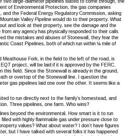
r two large-diameter pipelines slated to come through, the
ent of Environmental Protection, the gas companies
on, and the Federal Energy Regulatory Commission, asking
Mountain Valley Pipeline would do to their property. What
ut and look at their property, see the damage and the
e from any agency has physically responded to their calls
ced the mistakes and abuses of Stonewall, they fear the
ntic Coast Pipelines, both of which run within ¼ mile of
 Meathouse Fork, in the field to the left of the road, is
EQT project, will be laid if it is approved by the FERC.
 this field. Since the Stonewall is already in the ground,
ath or overtop of the Stonewall line. I question the
er gas pipelines laid one over the other. It seems like a
ited to run directly next to the family’s homestead, and
tion. Three pipelines, one farm. Who wins?
ines beyond the environmental. How smart is it to run
 filled with highly flammable gas under pressure close to
roperty values? What about water? I don’t have figures
er, but I have talked with several folks it has happened