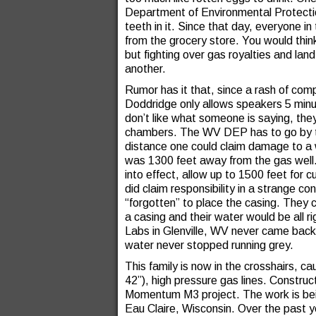
Department of Environmental Protection,
teeth in it. Since that day, everyone in
from the grocery store. You would thin
but fighting over gas royalties and land
another.
Rumor has it that, since a rash of co
Doddridge only allows speakers 5 minu
don’t like what someone is saying, th
chambers. The WV DEP has to go by th
distance one could claim damage to a w
was 1300 feet away from the gas well.
into effect, allow up to 1500 feet for c
did claim responsibility in a strange c
“forgotten” to place the casing. They c
a casing and their water would be all r
Labs in Glenville, WV never came back,
water never stopped running grey.
This family is now in the crosshairs, c
42”), high pressure gas lines. Construct
Momentum M3 project. The work is bein
Eau Claire, Wisconsin. Over the past 