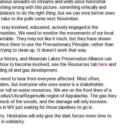
arious assaults on streams and wells since horizontal
ething wrong with this picture, something ethically and
slators to do the right thing, but we can vote better ones
to take to the polls come next November.
e stay involved, educated, actively engaged in the
munities. We need to monitor the movements of our local
untable. They may not like it much, but they have shown
vince them to use the Precautionary Principle, rather than
 trying to clean up. It doesn’t work that way.
 our history, and Mountain Lakes Preservation Alliance can
on how to become involved, see the Resources tab
here
and
ing oil and gas development.
C need to hear from everyone affected. Most often,
lders, but everyone who uses water is a stakeholder,
toll on water resources. We are on the front lines of a
cellus/Utica/Rogersville region of Appalachia. The gas they
 neck of the woods, and the damage will only increase.
in WV just waiting for those pipelines to go in.
ts. Hesitation will only give the dark forces more time to
n solidarity.