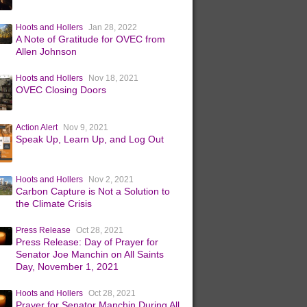
Hoots and Hollers
Jan 28, 2022
A Note of Gratitude for OVEC from
Allen Johnson
Hoots and Hollers
Nov 18, 2021
OVEC Closing Doors
Action Alert
Nov 9, 2021
Speak Up, Learn Up, and Log Out
Hoots and Hollers
Nov 2, 2021
Carbon Capture is Not a Solution to
the Climate Crisis
Press Release
Oct 28, 2021
Press Release: Day of Prayer for
Senator Joe Manchin on All Saints
Day, November 1, 2021
Hoots and Hollers
Oct 28, 2021
Prayer for Senator Manchin During All