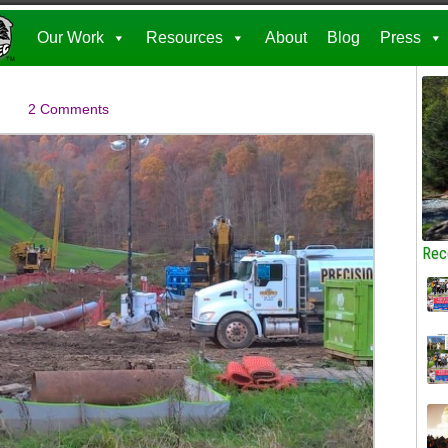
Our Work
Resources
About
Blog
Press
2 Comments
Rec