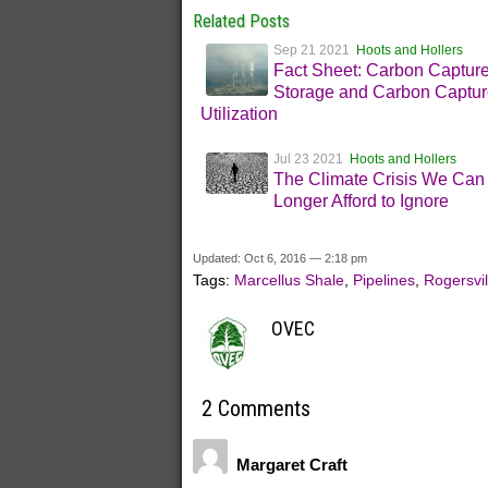
Related Posts
Sep 21 2021
Hoots and Hollers
Fact Sheet: Carbon Captur
Storage and Carbon Captur
Utilization
Jul 23 2021
Hoots and Hollers
The Climate Crisis We Can
Longer Afford to Ignore
Updated: Oct 6, 2016 — 2:18 pm
Tags:
Marcellus Shale
,
Pipelines
,
Rogersvil
OVEC
2 Comments
Margaret Craft