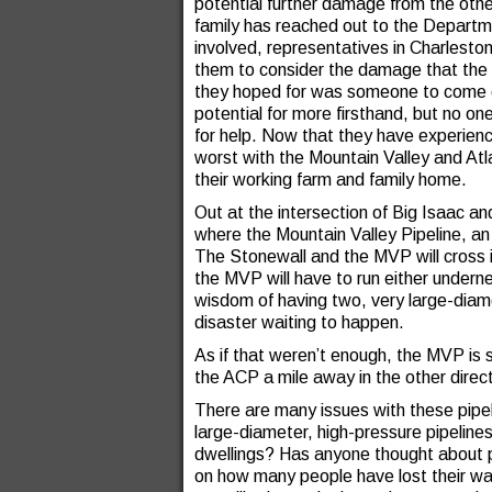
potential further damage from the othe
family has reached out to the Departm
involved, representatives in Charlest
them to consider the damage that the 
they hoped for was someone to come o
potential for more firsthand, but no on
for help. Now that they have experien
worst with the Mountain Valley and Atla
their working farm and family home.
Out at the intersection of Big Isaac and
where the Mountain Valley Pipeline, an 
The Stonewall and the MVP will cross in
the MVP will have to run either underne
wisdom of having two, very large-diamet
disaster waiting to happen.
As if that weren’t enough, the MVP is s
the ACP a mile away in the other direc
There are many issues with these pipel
large-diameter, high-pressure pipelines
dwellings? Has anyone thought about p
on how many people have lost their wat