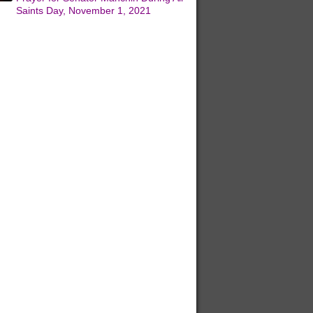
Saints Day, November 1, 2021