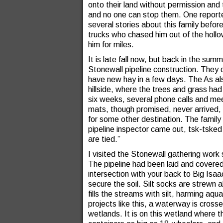
onto their land without permission and
and no one can stop them. One report
several stories about this family befo
trucks who chased him out of the holl
him for miles.
It is late fall now, but back in the sum
Stonewall pipeline construction. They
have new hay in a few days. The As al
hillside, where the trees and grass ha
six weeks, several phone calls and me
mats, though promised, never arrived, 
for some other destination. The family h
pipeline inspector came out, tsk-tsked 
are tied.”
I visited the Stonewall gathering work
The pipeline had been laid and covered
intersection with your back to Big Isaac
secure the soil. Silt socks are strewn 
fills the streams with silt, harming aq
projects like this, a waterway is crosse
wetlands. It is on this wetland where the