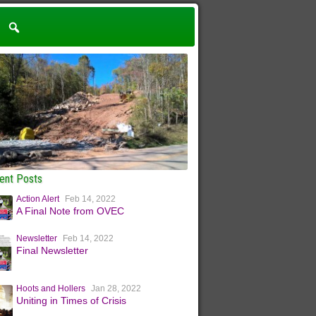
ent Posts
Action Alert
Feb 14, 2022
A Final Note from OVEC
Newsletter
Feb 14, 2022
Final Newsletter
Hoots and Hollers
Jan 28, 2022
Uniting in Times of Crisis