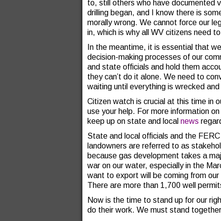
to, still others who have documented v
drilling began, and I know there is som
morally wrong. We cannot force our legi
in, which is why all WV citizens need 
In the meantime, it is essential that w
decision-making processes of our com
and state officials and hold them acco
they can’t do it alone. We need to con
waiting until everything is wrecked and
Citizen watch is crucial at this time in
use your help. For more information 
keep up on state and local
news
regard
State and local officials and the FER
landowners are referred to as stakeho
because gas development takes a major 
war on our water, especially in the Mar
want to export will be coming from our
There are more than 1,700 well permits 
Now is the time to stand up for our righ
do their work. We must stand together i