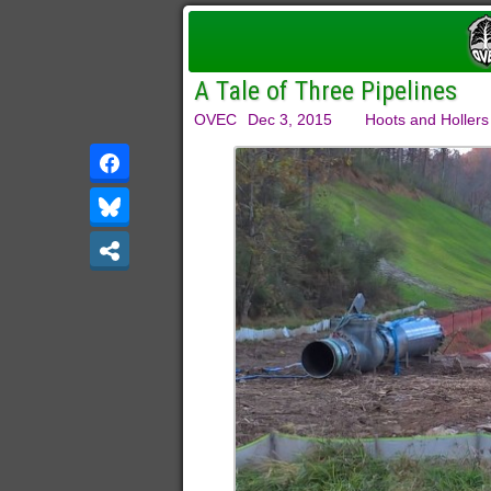
A Tale of Three Pipelines
OVEC
Dec 3, 2015
Hoots and Hollers