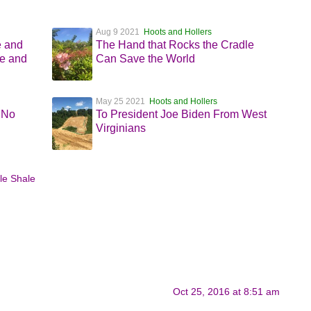
Aug 9 2021
Hoots and Hollers
e and
The Hand that Rocks the Cradle
e and
Can Save the World
May 25 2021
Hoots and Hollers
 No
To President Joe Biden From West
Virginians
le Shale
Oct 25, 2016 at 8:51 am